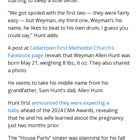
starting to sleep a little better.”
“We got spoiled with the first two — they were fairly
easy — but Weyman, my third one, Weyman’s his
name, he likes to beat to his own drum, I guess you
could say,” Hunt adds.
A post at
Cedartown First Methodist Church’s
Facebook page
reveals that Weyman Allen Hunt was
born May 21, weighing 8 lbs., 6 oz. They also shared
a photo.
He seems to take his middle name from his
grandfather, Sam Hunt’s dad, Allen Hunt.
Hunt first
announced they were expectng a
baby
ahead of the 2024 CMA Awards, revealing
that he and his wife learned about the pregnancy
just two months prior.
The “House Party” singer was planning for his fall