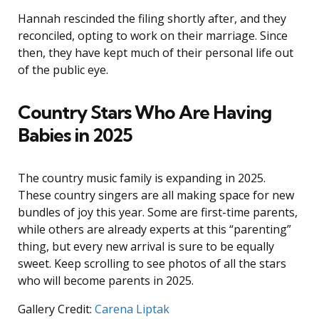
Hannah rescinded the filing shortly after, and they
reconciled, opting to work on their marriage. Since
then, they have kept much of their personal life out
of the public eye.
Country Stars Who Are Having
Babies in 2025
The country music family is expanding in 2025.
These country singers are all making space for new
bundles of joy this year. Some are first-time parents,
while others are already experts at this “parenting”
thing, but every new arrival is sure to be equally
sweet. Keep scrolling to see photos of all the stars
who will become parents in 2025.
Gallery Credit:
Carena Liptak