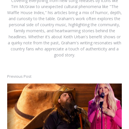
Covering everything from new song releases by icons like
Tim McGraw to unexpected cultural phenomena like "The
Waffle House Index," his articles bring a mix of humor, depth,
and curiosity to the table. Graham’s work often explores the
personal side of country music, highlighting the community,
family moments, and heartwarming stories behind the
headlines. Whether it’s about Keith Urban's benefit shows or
a quirky note from the past, Graham's writing resonates with
country fans who appreciate a touch of authenticity and a
good story.
Previous Post
Post
navigation