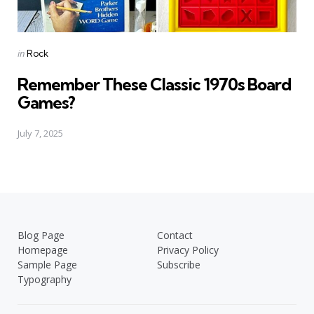
Posted
in
Rock
in
Remember These Classic 1970s Board
Games?
July 7, 2025
Blog Page
Contact
Homepage
Privacy Policy
Sample Page
Subscribe
Typography