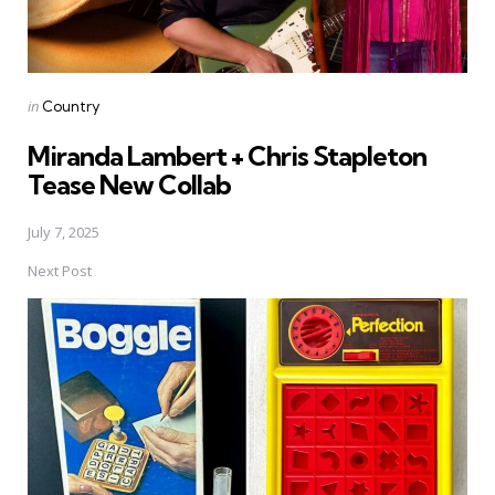
Posted
in
Country
in
Miranda Lambert + Chris Stapleton
Tease New Collab
July 7, 2025
Next Post