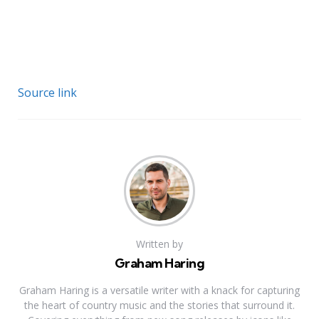
Source link
Written by
Graham Haring
Graham Haring is a versatile writer with a knack for capturing
the heart of country music and the stories that surround it.