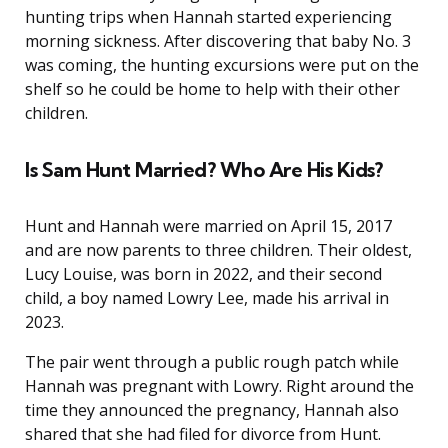
hunting trips when Hannah started experiencing
morning sickness. After discovering that baby No. 3
was coming, the hunting excursions were put on the
shelf so he could be home to help with their other
children.
Is Sam Hunt Married? Who Are His Kids?
Hunt and Hannah were married on April 15, 2017
and are now parents to three children. Their oldest,
Lucy Louise, was born in 2022, and their second
child, a boy named Lowry Lee, made his arrival in
2023.
The pair went through a public rough patch while
Hannah was pregnant with Lowry. Right around the
time they announced the pregnancy, Hannah also
shared that she had filed for divorce from Hunt.