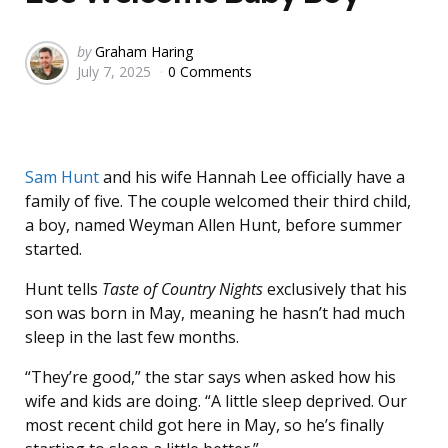
Posted
by
Graham Haring
July 7, 2025
0 Comments
by
Sam Hunt
and his wife Hannah Lee officially have a
family of five. The couple welcomed their third child,
a boy, named Weyman Allen Hunt, before summer
started.
Hunt tells
Taste of Country Nights
exclusively that his
son was born in May, meaning he hasn’t had much
sleep in the last few months.
“They’re good,” the star says when asked how his
wife and kids are doing. “A little sleep deprived. Our
most recent child got here in May, so he’s finally