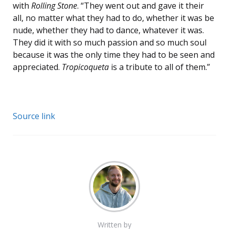
with
Rolling Stone
. “They went out and gave it their
all, no matter what they had to do, whether it was be
nude, whether they had to dance, whatever it was.
They did it with so much passion and so much soul
because it was the only time they had to be seen and
appreciated.
Tropicoqueta
is a tribute to all of them.”
Source link
Written by