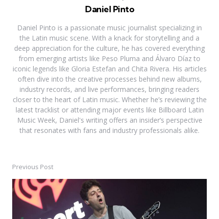
Daniel Pinto
Daniel Pinto is a passionate music journalist specializing in
the Latin music scene. With a knack for storytelling and a
deep appreciation for the culture, he has covered everything
from emerging artists like Peso Pluma and Álvaro Díaz to
iconic legends like Gloria Estefan and Chita Rivera. His articles
often dive into the creative processes behind new albums,
industry records, and live performances, bringing readers
closer to the heart of Latin music. Whether he’s reviewing the
latest tracklist or attending major events like Billboard Latin
Music Week, Daniel's writing offers an insider’s perspective
that resonates with fans and industry professionals alike.
Previous Post
Post
navigation