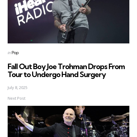
Posted
in
Pop
in
Fall Out Boy Joe Trohman Drops From
Tour to Undergo Hand Surgery
July 8, 2025
Next Post