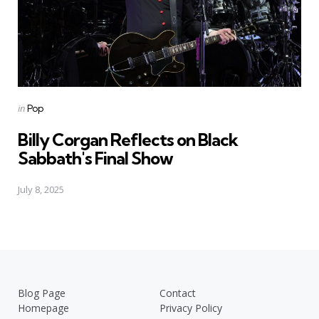
Posted
in
Pop
in
Billy Corgan Reflects on Black
Sabbath's Final Show
July 8, 2025
Blog Page
Contact
Homepage
Privacy Policy