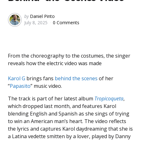
Posted
by
Daniel Pinto
July 8, 2025
0 Comments
by
From the choreography to the costumes, the singer
reveals how the electric video was made
Karol G
brings fans
behind the scenes
of her
“
Papasito
” music video.
The track is part of her latest album
Tropicoqueta
,
which dropped last month, and features Karol
blending English and Spanish as she sings of trying
to win an American man’s heart. The video reflects
the lyrics and captures Karol daydreaming that she is
a Latina vedette smitten by a lover, played by Danny