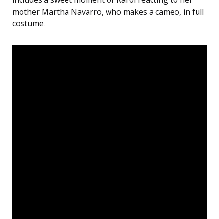
includes a sweet moment of Karol reacting to her
mother Martha Navarro, who makes a cameo, in full
costume.