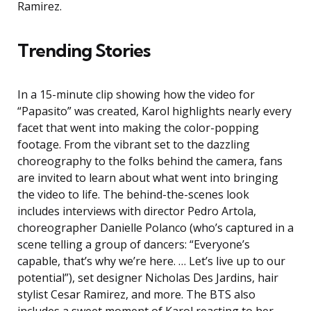
Ramirez.
Trending Stories
In a 15-minute clip showing how the video for
“Papasito” was created, Karol highlights nearly every
facet that went into making the color-popping
footage. From the vibrant set to the dazzling
choreography to the folks behind the camera, fans
are invited to learn about what went into bringing
the video to life. The behind-the-scenes look
includes interviews with director Pedro Artola,
choreographer Danielle Polanco (who’s captured in a
scene telling a group of dancers: “Everyone’s
capable, that’s why we’re here. … Let’s live up to our
potential”), set designer Nicholas Des Jardins, hair
stylist Cesar Ramirez, and more. The BTS also