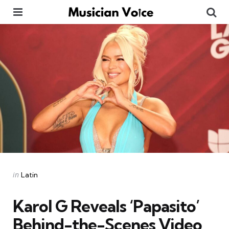
Menu
Se
Categories
Posted
in
Latin
in
Karol G Reveals ‘Papasito’
Behind-the-Scenes Video