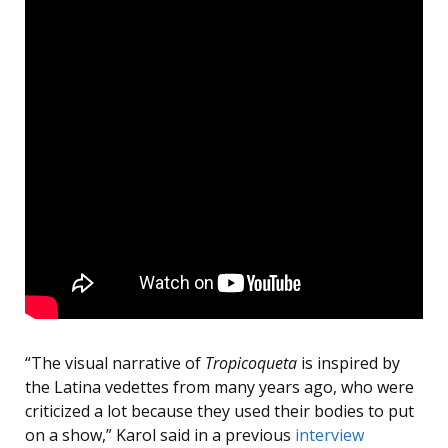
“The visual narrative of
Tropicoqueta
is inspired by
the Latina vedettes from many years ago, who were
criticized a lot because they used their bodies to put
on a show,” Karol said in a previous
interview