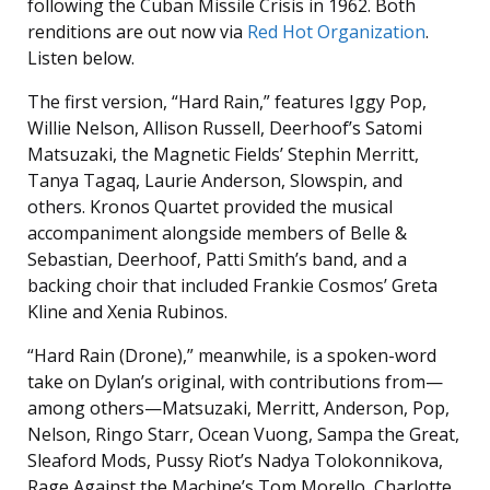
following the Cuban Missile Crisis in 1962. Both
renditions are out now via
Red Hot Organization
.
Listen below.
The first version, “Hard Rain,” features Iggy Pop,
Willie Nelson, Allison Russell, Deerhoof’s Satomi
Matsuzaki, the Magnetic Fields’ Stephin Merritt,
Tanya Tagaq, Laurie Anderson, Slowspin, and
others. Kronos Quartet provided the musical
accompaniment alongside members of Belle &
Sebastian, Deerhoof, Patti Smith’s band, and a
backing choir that included Frankie Cosmos’ Greta
Kline and Xenia Rubinos.
“Hard Rain (Drone),” meanwhile, is a spoken-word
take on Dylan’s original, with contributions from—
among others—Matsuzaki, Merritt, Anderson, Pop,
Nelson, Ringo Starr, Ocean Vuong, Sampa the Great,
Sleaford Mods, Pussy Riot’s Nadya Tolokonnikova,
Rage Against the Machine’s Tom Morello, Charlotte