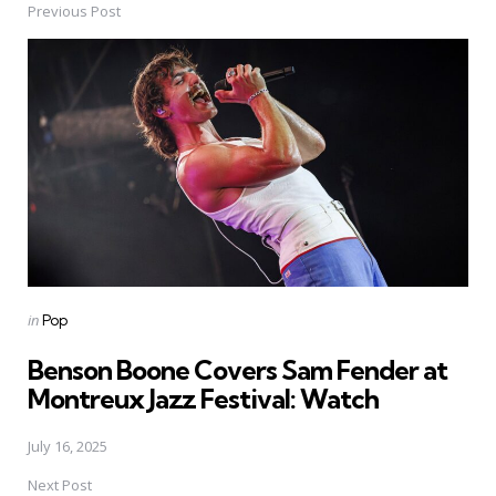
Previous Post
Post
navigation
Posted
in
Pop
in
Benson Boone Covers Sam Fender at
Montreux Jazz Festival: Watch
July 16, 2025
Next Post