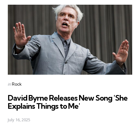
Posted
in
Rock
in
David Byrne Releases New Song 'She
Explains Things to Me'
July 16, 2025