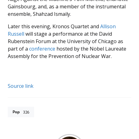
Gainsbourg, and, as a member of the instrumental
ensemble, Shahzad Ismaily.
Later this evening, Kronos Quartet and
Allison
Russell
will stage a performance at the David
Rubenstein Forum at the University of Chicago as
part of a
conference
hosted by the Nobel Laureate
Assembly for the Prevention of Nuclear War.
Source link
Pop
326