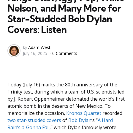
Nelson, and Many More for
Star-Studded Bob Dylan
Covers: Listen
Posted
by
Adam West
July 16, 2025
0 Comments
by
Today (July 16) marks the 80th anniversary of the
Trinity test, during which a team of U.S. scientists led
by J. Robert Oppenheimer detonated the world’s first
atomic bomb in the deserts of New Mexico. To
memorialize the occasion,
Kronos Quartet
recorded
two star-studded covers
of
Bob Dylan
’s “
A Hard
Rain’s a-Gonna Fall
,” which Dylan famously wrote