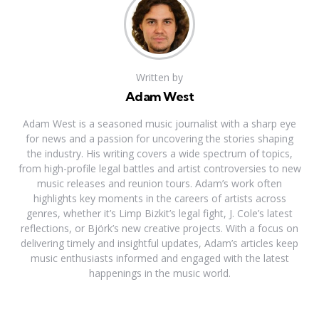
Written by
Adam West
Adam West is a seasoned music journalist with a sharp eye
for news and a passion for uncovering the stories shaping
the industry. His writing covers a wide spectrum of topics,
from high-profile legal battles and artist controversies to new
music releases and reunion tours. Adam’s work often
highlights key moments in the careers of artists across
genres, whether it’s Limp Bizkit’s legal fight, J. Cole’s latest
reflections, or Björk’s new creative projects. With a focus on
delivering timely and insightful updates, Adam’s articles keep
music enthusiasts informed and engaged with the latest
happenings in the music world.