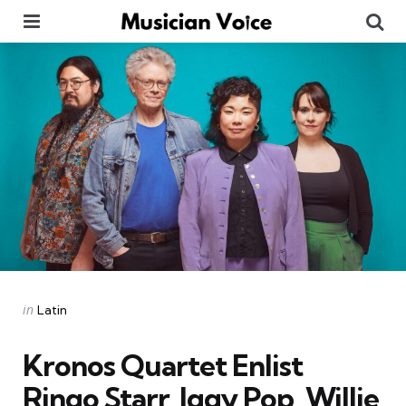
Menu
Se
Categories
Posted
in
Latin
in
Kronos Quartet Enlist
Ringo Starr, Iggy Pop, Willie