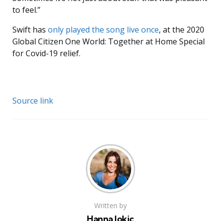
to feel.”
Swift has
only played the song live once
, at the 2020
Global Citizen One World: Together at Home Special
for Covid-19 relief.
Source link
Written by
Hanna Jokic