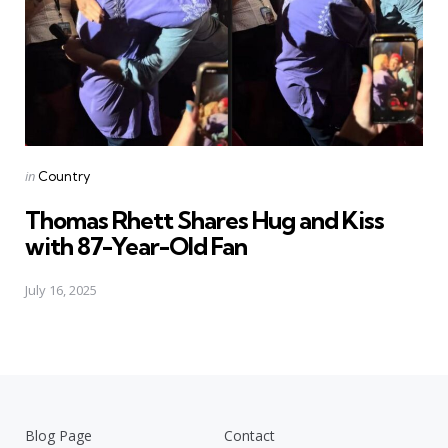
Posted
in
Country
in
Thomas Rhett Shares Hug and Kiss
with 87-Year-Old Fan
July 16, 2025
Blog Page
Contact