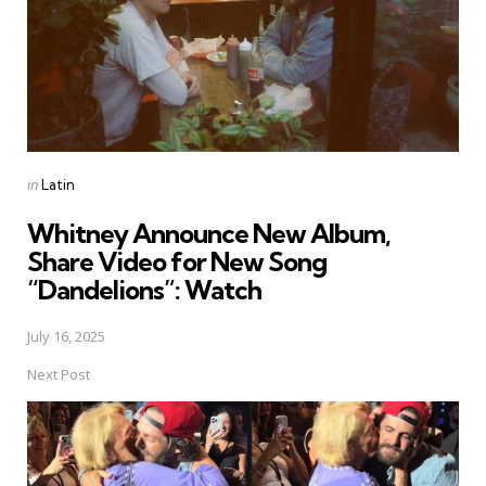
Posted
in
Latin
in
Whitney Announce New Album,
Share Video for New Song
“Dandelions”: Watch
July 16, 2025
Next Post