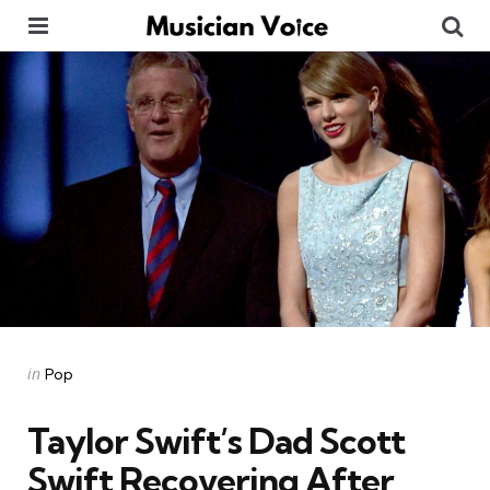
Menu
Se
Categories
Posted
in
Pop
in
Taylor Swift’s Dad Scott
Swift Recovering After