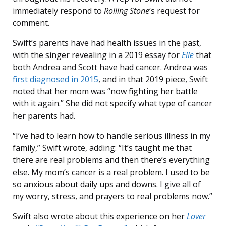
immediately respond to
Rolling Stone
‘s request for
comment.
Swift’s parents have had health issues in the past,
with the singer revealing in a 2019 essay for
Elle
that
both Andrea and Scott have had cancer. Andrea was
first diagnosed in 2015
, and in that 2019 piece, Swift
noted that her mom was “now fighting her battle
with it again.” She did not specify what type of cancer
her parents had.
“I’ve had to learn how to handle serious illness in my
family,” Swift wrote, adding: “It’s taught me that
there are real problems and then there’s everything
else. My mom’s cancer is a real problem. I used to be
so anxious about daily ups and downs. I give all of
my worry, stress, and prayers to real problems now.”
Swift also wrote about this experience on her
Lover