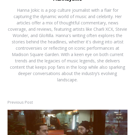
Hanna Jokic is a pop culture journalist with a flair for
capturing the dynamic world of music and celebrity. Her
articles offer a mix of thoughtful commentary, news
coverage, and reviews, featuring artists like Charli XCX, Stevie
Wonder, and GloRilla. Hanna's writing often explores the
stories behind the headlines, whether it's diving into artist
controversies or reflecting on iconic performances at
Madison Square Garden. With a keen eye on both current
trends and the legacies of music legends, she delivers
content that keeps pop fans in the loop while also sparking
deeper conversations about the industry’s evolving
landscape.
Previous Post
Post
navigation