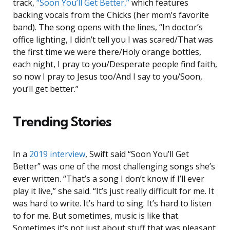
track,
“Soon You’ll Get Better,”
which features
backing vocals from the Chicks (her mom’s favorite
band). The song opens with the lines, “In doctor’s
office lighting, I didn’t tell you I was scared/That was
the first time we were there/Holy orange bottles,
each night, I pray to you/Desperate people find faith,
so now I pray to Jesus too/And I say to you/Soon,
you’ll get better.”
Trending Stories
In a
2019 interview
, Swift said “Soon You’ll Get
Better” was one of the most challenging songs she’s
ever written. “That’s a song I don’t know if I’ll ever
play it live,” she said. “It’s just really difficult for me. It
was hard to write. It’s hard to sing. It’s hard to listen
to for me. But sometimes, music is like that.
Sometimes it’s not just about stuff that was pleasant