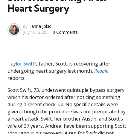
Heart Surgery
Posted
by
Hanna Jokic
July 16, 2025
0 Comments
by
Taylor Swift
’s father, Scott, is recovering after
undergoing heart surgery last month,
People
reports.
Scott Swift, 73, underwent quintuple bypass surgery,
which his doctor ordered after noticing something
during a recent check-up. No specific details were
given, though the procedure was not precipitated by
a heart attack. Swift, her brother Austin, and Scott’s
wife of 37 years, Andrea, have been supporting Scott
throughout his recovery. A rep for Swift did not