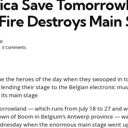
lica Save Tomorrow
Fire Destroys Main
tt
0 Comments
 the heroes of the day when they swooped in t
ending their stage to the Belgian electronic music
 its main stage.
orrowland — which runs from July 18 to 27 and w
town of Boom in Belgium’s Antwerp province — wa
dnesday when the enormous main stage went up 