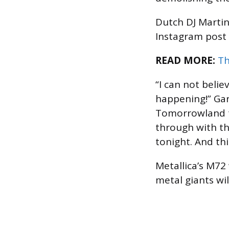
Dutch DJ Martin 
Instagram post
READ MORE:
Th
“I can not belie
happening!” Gar
Tomorrowland te
through with th
tonight. And th
Metallica’s M72
metal giants wi