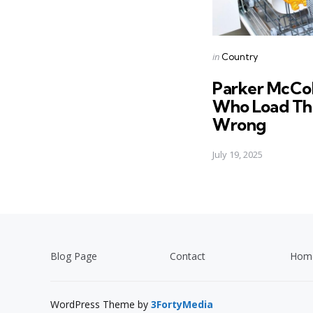
Posted
in
Country
in
Parker McCol
Who Load Th
Wrong
July 19, 2025
Blog Page
Contact
Hom
WordPress Theme by
3FortyMedia