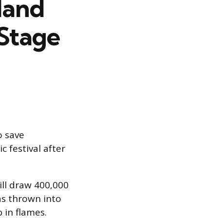
land
 Stage
o save
 festival after
ill draw 400,000
s thrown into
in flames.