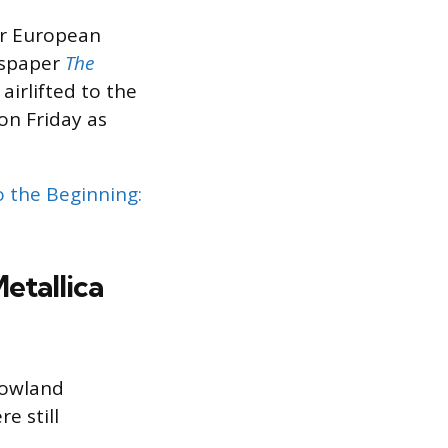
ir European
wspaper
The
airlifted to the
on Friday as
o the Beginning:
etallica
rowland
e still