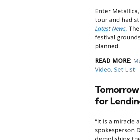
Enter Metallica
tour and had s
Latest News
. The
festival ground
planned.
READ MORE:
Me
Video, Set List
Tomorrowla
for Lendin
“It is a miracl
spokesperson 
demolishing the