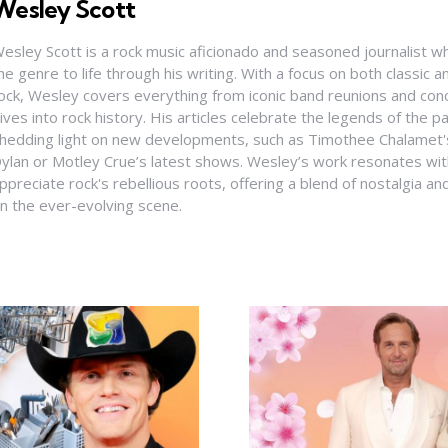
Wesley Scott
esley Scott is a rock music aficionado and seasoned journalist who
he genre to life through his writing. With a focus on both classic
ock, Wesley covers everything from iconic band reunions and con
ives into rock history. His articles celebrate the legends of the pa
hedding light on new developments, such as Timothee Chalamet's
ylan or Motley Crue’s latest shows. Wesley’s work resonates wi
ppreciate rock's rebellious roots, offering a blend of nostalgia a
n the ever-evolving scene.