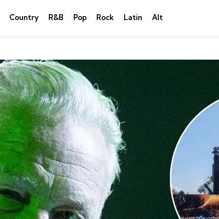
Country
R&B
Pop
Rock
Latin
Alt