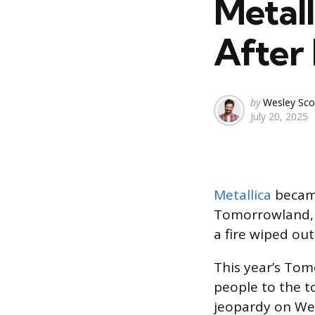
Metal
After 
Posted
by
Wesley Sco
July 20, 2025
by
Metallica
became
Tomorrowland, l
a fire wiped out
This year’s Tom
people to the 
jeopardy on We