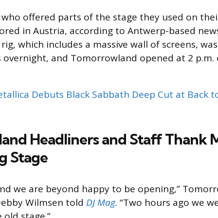
, who offered parts of the stage they used on the
tored in Austria, according to Antwerp-based ne
 rig, which includes a massive wall of screens, was 
s overnight, and Tomorrowland opened at 2 p.m. 
tallica Debuts Black Sabbath Deep Cut at Back t
nd Headliners and Staff Thank M
g Stage
e and we are beyond happy to be opening,” Tomor
Debby Wilmsen told
DJ Mag
. “Two hours ago we wer
 old stage.”