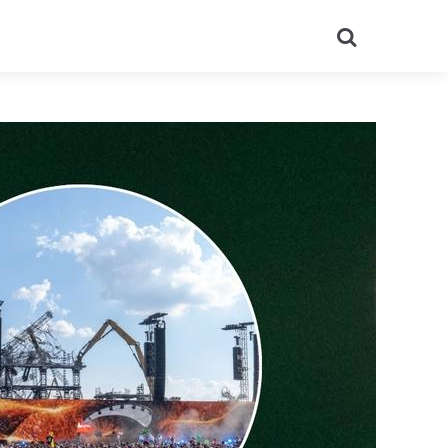
Search