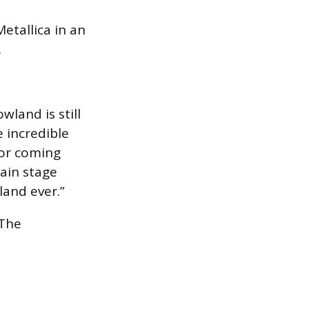
Metallica in an
.
wland is still
 incredible
for coming
ain stage
and ever.”
 The