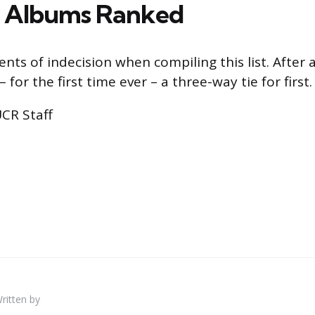
a Albums Ranked
s of indecision when compiling this list. After al
 for the first time ever – a three-way tie for first.
UCR Staff
ritten by