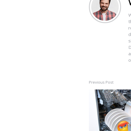
W
t
r
d
s
D
a
o
Previous Post
Post
navigation