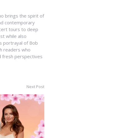
 brings the spirit of
 and contemporary
cert tours to deep
st while also
 portrayal of Bob
th readers who
nd fresh perspectives
Next Post