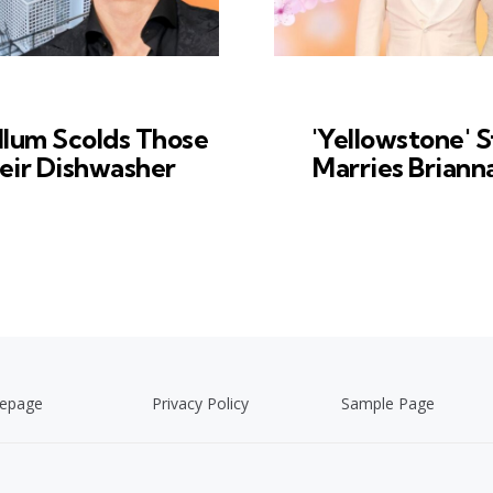
lum Scolds Those
'Yellowstone' S
eir Dishwasher
Marries Briann
epage
Privacy Policy
Sample Page