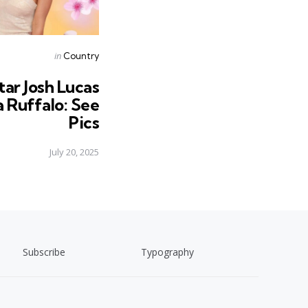
Posted
in
Country
in
tar Josh Lucas
a Ruffalo: See
Pics
July 20, 2025
Subscribe
Typography