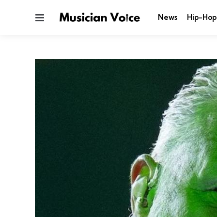
Menu
News
Hip-Hop