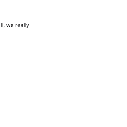
l, we really