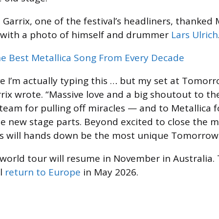
Garrix, one of the festival’s headliners, thanked 
 with a photo of himself and drummer
Lars Ulrich
e Best Metallica Song From Every Decade
ve I’m actually typing this … but my set at Tomorro
rix wrote. “Massive love and a big shoutout to the
am for pulling off miracles — and to Metallica 
e new stage parts. Beyond excited to close the m
is will hands down be the most unique Tomorrowl
 world tour will resume in November in Australia.
ll
return to Europe
in May 2026.