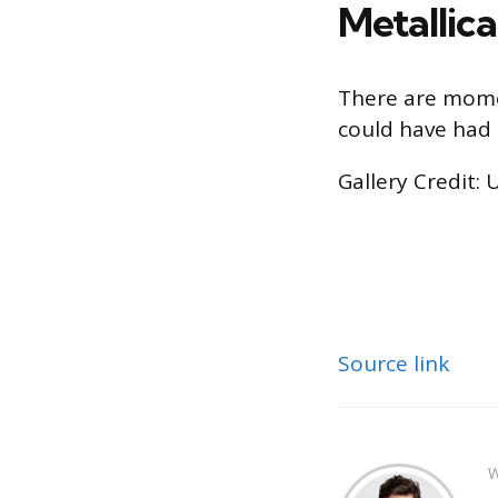
Metallic
There are moment
could have had –
Gallery Credit: 
Source link
W