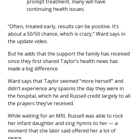
prompt treatment, many will have
continuing health issues.
“Often, treated early, results can be positive. It’s
about a 50/50 chance, which is crazy,” Ward says in
the update video.
But he adds that the support the family has received
since they first shared Taylor’s health news has
made a big difference.
Ward says that Taylor seemed “more herself” and
didn’t experience any spasms the day they were in
the hospital, which he and Russell credit largely to all
the prayers they’ve received.
While waiting for an MRI, Russell was able to rock
her infant daughter and sing hymns to her — a
moment that she later said offered her a lot of
peace.