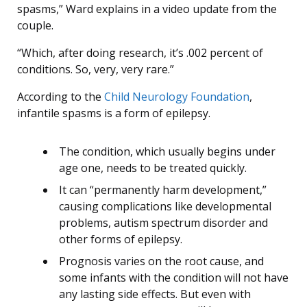
spasms,” Ward explains in a video update from the
couple.
“Which, after doing research, it’s .002 percent of
conditions. So, very, very rare.”
According to the
Child Neurology Foundation
,
infantile spasms is a form of epilepsy.
The condition, which usually begins under
age one, needs to be treated quickly.
It can “permanently harm development,”
causing complications like developmental
problems, autism spectrum disorder and
other forms of epilepsy.
Prognosis varies on the root cause, and
some infants with the condition will not have
any lasting side effects. But even with