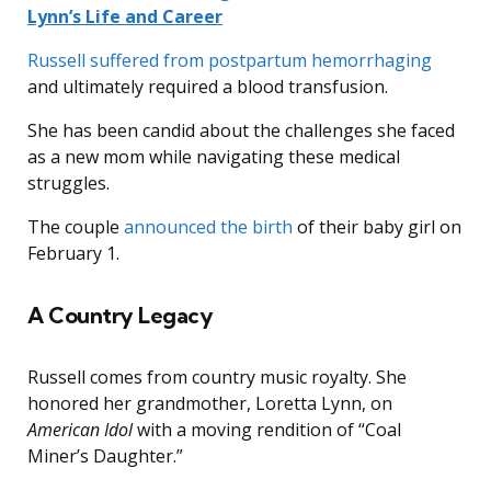
Lynn’s Life and Career
Russell suffered from postpartum hemorrhaging
and ultimately required a blood transfusion.
She has been candid about the challenges she faced
as a new mom while navigating these medical
struggles.
The couple
announced the birth
of their baby girl on
February 1.
A Country Legacy
Russell comes from country music royalty. She
honored her grandmother, Loretta Lynn, on
American Idol
with a moving rendition of “Coal
Miner’s Daughter.”