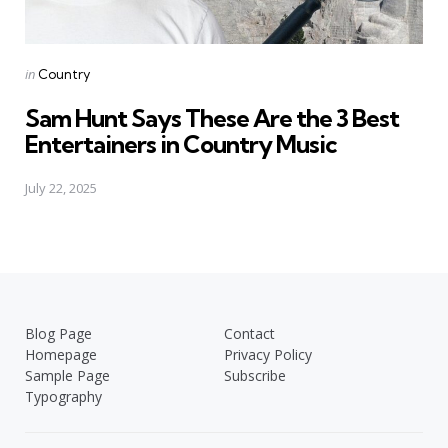
Posted
in
Country
in
Sam Hunt Says These Are the 3 Best
Entertainers in Country Music
July 22, 2025
Blog Page
Contact
Homepage
Privacy Policy
Sample Page
Subscribe
Typography