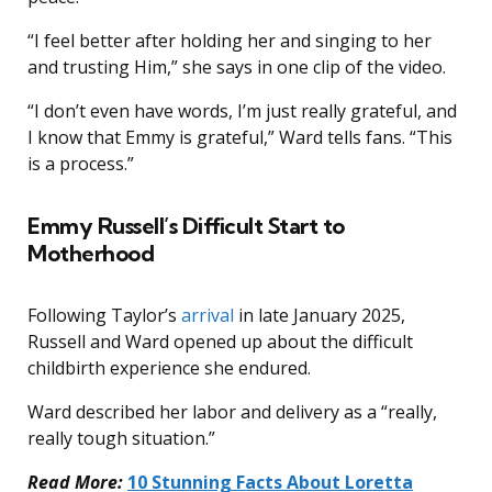
“I feel better after holding her and singing to her
and trusting Him,” she says in one clip of the video.
“I don’t even have words, I’m just really grateful, and
I know that Emmy is grateful,” Ward tells fans. “This
is a process.”
Emmy Russell’s Difficult Start to
Motherhood
Following Taylor’s
arrival
in late January 2025,
Russell and Ward opened up about the difficult
childbirth experience she endured.
Ward described her labor and delivery as a “really,
really tough situation.”
Read More:
10 Stunning Facts About Loretta