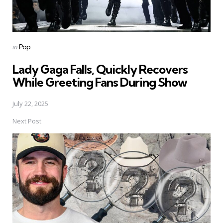
Posted
in
Pop
in
Lady Gaga Falls, Quickly Recovers
While Greeting Fans During Show
July 22, 2025
Next Post