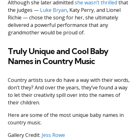
Although she later admitted
she wasn’t thrilled
that
the judges —
Luke Bryan
, Katy Perry, and Lionel
Richie — chose the song for her, she ultimately
delivered a powerful performance that any
grandmother would be proud of.
Truly Unique and Cool Baby
Names in Country Music
Country artists sure do have a way with their words,
don’t they? And over the years, they’ve found a way
to let their creativity spill over into the names of
their children.
Here are some of the most unique baby names in
country music.
Gallery Credit:
Jess Rowe