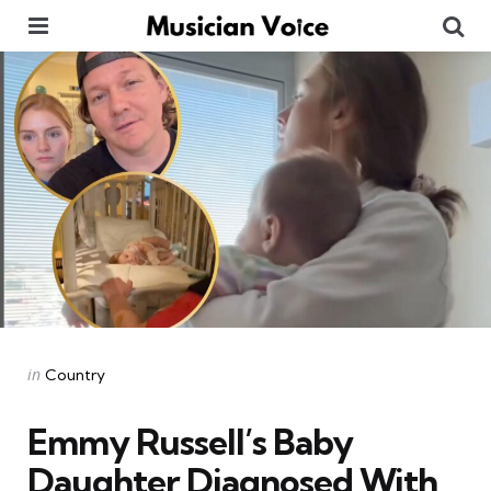
Menu
Se
Categories
Posted
in
Country
in
Emmy Russell’s Baby
Daughter Diagnosed With