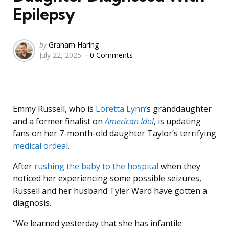
Epilepsy
Posted
by
Graham Haring
July 22, 2025
0 Comments
by
Emmy Russell, who is
Loretta Lynn
‘s granddaughter
and a former finalist on
American Idol
, is updating
fans on her 7-month-old daughter Taylor’s terrifying
medical ordeal
.
After
rushing the baby to the hospital
when they
noticed her experiencing some possible seizures,
Russell and her husband Tyler Ward have gotten a
diagnosis.
“We learned yesterday that she has infantile