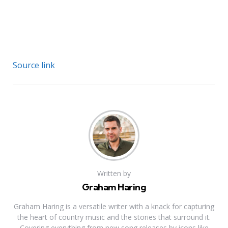
Source link
Written by
Graham Haring
Graham Haring is a versatile writer with a knack for capturing
the heart of country music and the stories that surround it.
Covering everything from new song releases by icons like