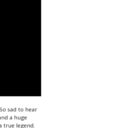
 “So sad to hear
and a huge
a true legend.