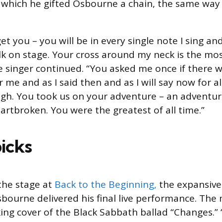
 which he gifted Osbourne a chain, the same way
rget you – you will be in every single note I sing a
alk on stage. Your cross around my neck is the mo
he singer continued. “You asked me once if there 
 me and as I said then and as I will say now for al
h. You took us on your adventure – an adventure
heartbroken. You were the greatest of all time.”
picks
the stage at
Back to the Beginning,
the expansive 
bourne delivered his final live performance. The
king cover of the Black Sabbath ballad “Changes.”