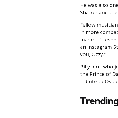
He was also one 
Sharon and the 
Fellow musicia
in more compact
made it,” respec
an Instagram St
you, Ozzy.”
Billy Idol, who
the Prince of D
tribute to Osbo
Trending