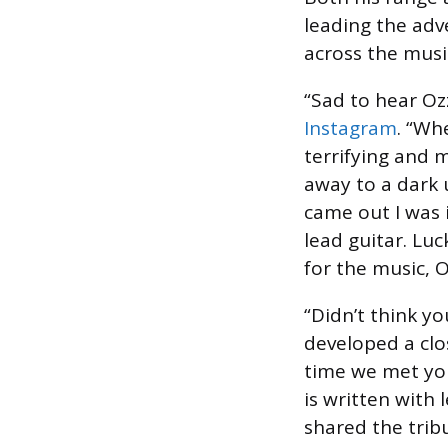
leading the adv
across the musi
“Sad to hear Oz
Instagram
. “Wh
terrifying and 
away to a dark 
came out I was 
lead guitar. Luc
for the music, O
“Didn’t think y
developed a clo
time we met you 
is written with
shared the trib