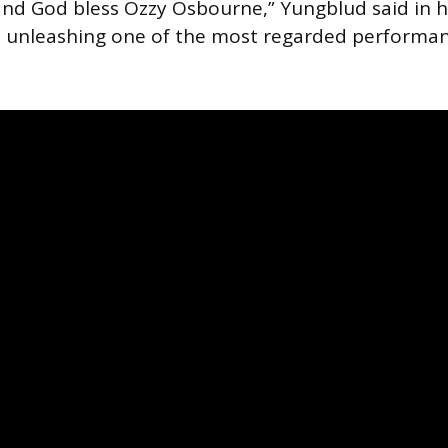
nd God bless Ozzy Osbourne,” Yungblud said in h
e unleashing one of the most regarded performan