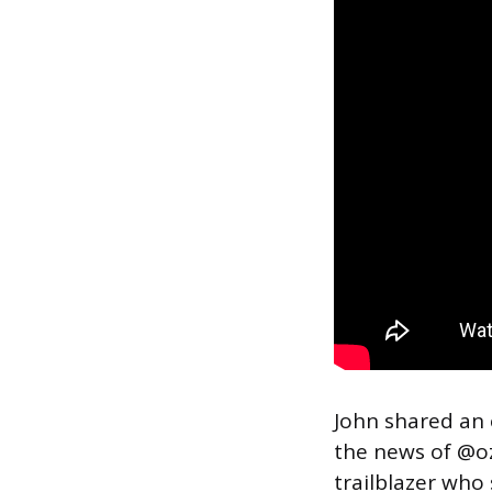
John shared an
the news of @o
trailblazer who