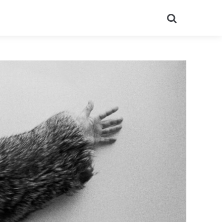
Search