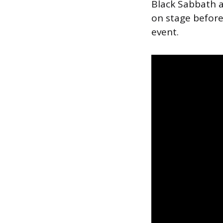
Black Sabbath a
on stage befor
event.