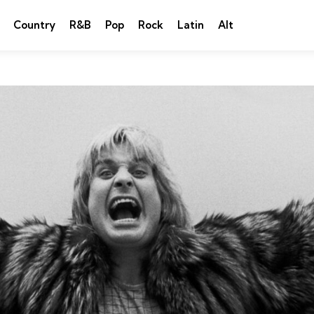
Country
R&B
Pop
Rock
Latin
Alt