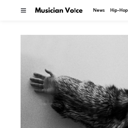
Menu
News
Hip-Hop