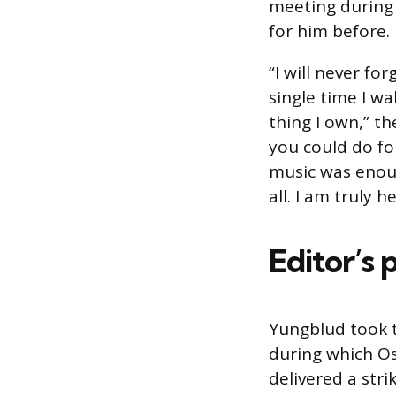
meeting during
for him before.
“I will never fo
single time I w
thing I own,” t
you could do for
music was enoug
all. I am truly 
Editor’s 
Yungblud took 
during which Os
delivered a stri