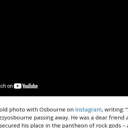
 old photo with Osbourne on
Instagram
, writing:
zzyosbourne passing away. He was a dear friend 
 secured his place in the pantheon of rock gods – 