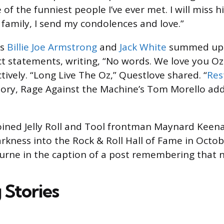
of the funniest people I’ve ever met. I will miss h
family, I send my condolences and love.”
ns
Billie Joe Armstrong
and
Jack White
summed up t
 statements, writing, “No words. We love you Oz
tively. “Long Live The Oz,” Questlove shared. “
Res
ory, Rage Against the Machine’s Tom Morello add
 joined Jelly Roll and Tool frontman Maynard Keena
arkness into the Rock & Roll Hall of Fame in Octob
urne in the caption of a post remembering that 
 Stories