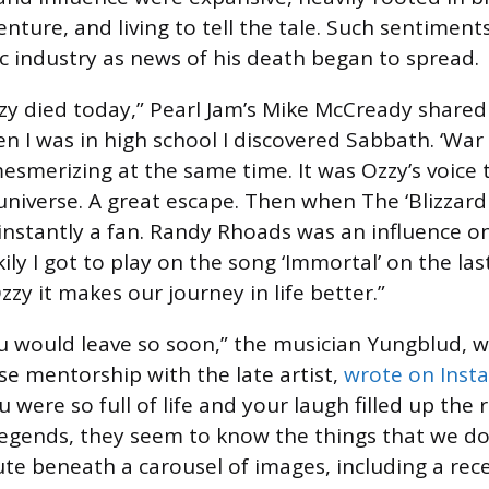
enture, and living to tell the tale. Such sentimen
c industry as news of his death began to spread.
zy died today,” Pearl Jam’s Mike McCready shared 
en I was in high school I discovered Sabbath. ‘War 
mesmerizing at the same time. It was Ozzy’s voice
universe. A great escape. Then when The ‘Blizzard
instantly a fan. Randy Rhoads was an influence o
kily I got to play on the song ‘Immortal’ on the la
zzy it makes our journey in life better.”
ou would leave so soon,” the musician Yungblud, 
se mentorship with the late artist,
wrote on Inst
were so full of life and your laugh filled up the 
 legends, they seem to know the things that we do
ute beneath a carousel of images, including a rec