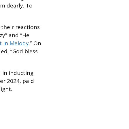
im dearly. To
heir reactions
zy” and “He
t In Melody
.” On
ed, “God bless
 in inducting
er 2024, paid
night.