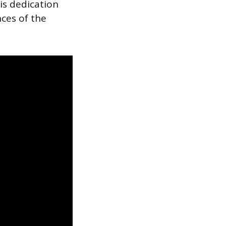
is dedication
ces of the