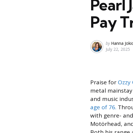
Pearl 
Pay T
Posted
by
Hanna Joki
July 22, 2025
by
Praise for
Ozzy
metal mainstay 
and music indus
age of 76.
Throu
with genre- and
Motörhead, and
Both his range a