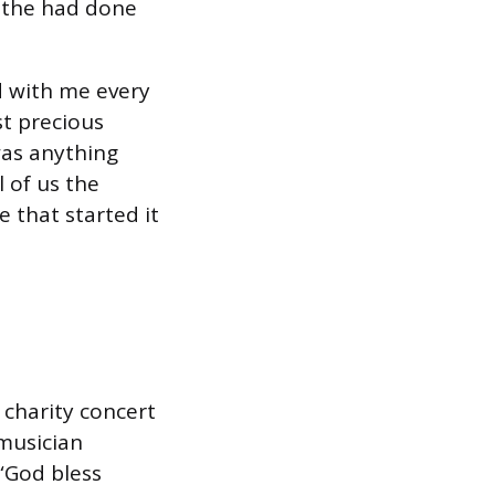
 the had done
nd with me every
st precious
was anything
l of us the
 that started it
charity concert
 musician
 “God bless