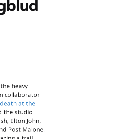
ngblud
 the heavy
en collaborator
death at the
 the studio
sh, Elton John,
nd Post Malone.
zing a trail,