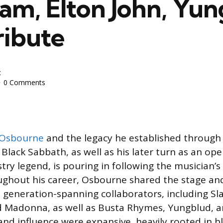
Jam, Elton John, Yu
ribute
c
0 Comments
 Osbourne
and the legacy he established through
Black Sabbath, as well as his later turn as an op
try legend, is pouring in following the musician’s
ghout his career, Osbourne shared the stage and
 generation-spanning collaborators, including Sla
 Madonna, as well as Busta Rhymes, Yungblud, a
nd influence were expansive, heavily rooted in bla