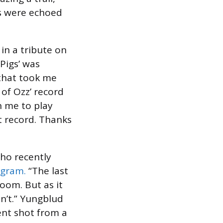
ts were echoed
in a tribute on
Pigs’ was
 that took me
 of Ozz’ record
n me to play
st record. Thanks
who recently
agram.
“The last
room. But as it
n’t.” Yungblud
ent shot from a