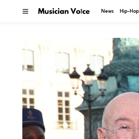
Menu
News
Hip-Hop