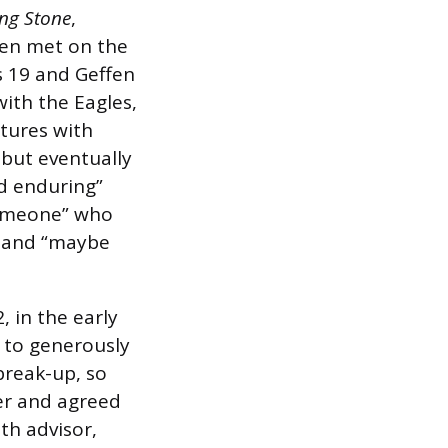
ing Stone
,
fen met on the
 19 and Geffen
ith the Eagles,
tures with
 but eventually
d enduring”
 someone” who
m and “maybe
, in the early
 to generously
 break-up, so
er and agreed
th advisor,