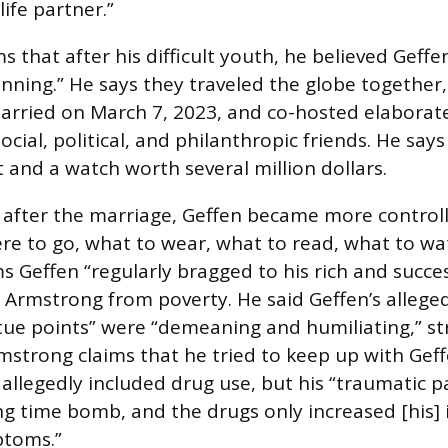
life partner.”
 that after his difficult youth, he believed Geffe
nning.” He says they traveled the globe together
arried on March 7, 2023, and co-hosted elaborate
ocial, political, and philanthropic friends. He says
 and a watch worth several million dollars.
after the marriage, Geffen became more controlli
ere to go, what to wear, what to read, what to w
ms Geffen “regularly bragged to his rich and succes
 Armstrong from poverty. He said Geffen’s allege
rtue points” were “demeaning and humiliating,” st
mstrong claims that he tried to keep up with Geffe
h allegedly included drug use, but his “traumatic 
ng time bomb, and the drugs only increased [his] 
ptoms.”