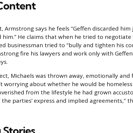
Content
, Armstrong says he feels “Geffen discarded him j
 him.” He claims that when he tried to negotiate 
d businessman tried to “bully and tighten his co
rong fire his lawyers and work only with Geffen
ys.
ject, Michaels was thrown away, emotionally and f
eft worrying about whether he would be homeless
verished from the lifestyle he had grown accust
f the parties’ express and implied agreements,” t
 Stories