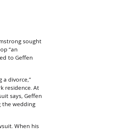
rmstrong sought
lop “an
ied to Geffen
 a divorce,”
k residence. At
uit says, Geffen
ng the wedding
suit. When his