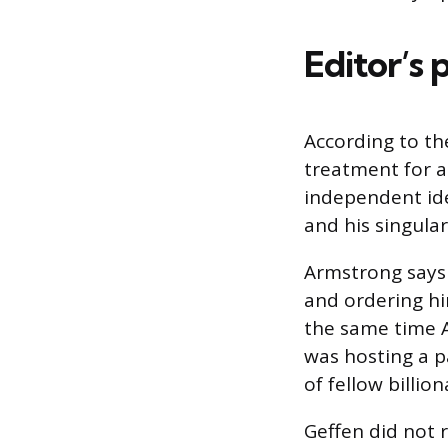
Editor’s 
According to th
treatment for a
independent ide
and his singular
Armstrong says 
and ordering hi
the same time A
was hosting a p
of fellow billio
Geffen did not 