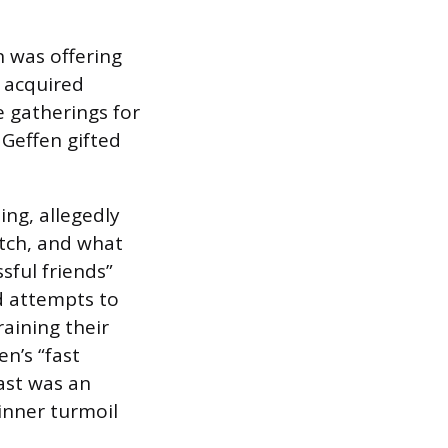
n was offering
, acquired
 gatherings for
 Geffen gifted
ng, allegedly
atch, and what
sful friends”
d attempts to
raining their
n’s “fast
past was an
inner turmoil