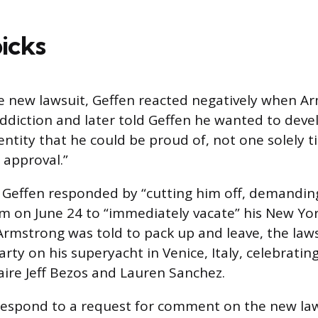
picks
e new lawsuit, Geffen reacted negatively when A
ddiction and later told Geffen he wanted to deve
ntity that he could be proud of, not one solely t
 approval.”
Geffen responded by “cutting him off, demanding
m on June 24 to “immediately vacate” his New Yor
rmstrong was told to pack up and leave, the laws
arty on his superyacht in Venice, Italy, celebrati
naire Jeff Bezos and Lauren Sanchez.
respond to a request for comment on the new law