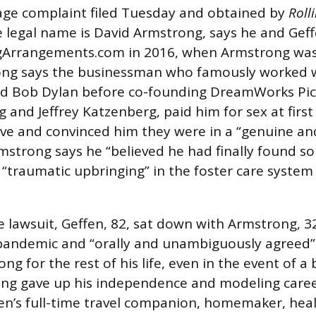
age complaint filed Tuesday and obtained by
Roll
 legal name is David Armstrong, says he and Gef
gArrangements.com in 2016, when Armstrong was
ong says the businessman who famously worked w
and Bob Dylan before co-founding DreamWorks Pic
 and Jeffrey Katzenberg, paid him for sex at first
ove and convinced him they were in a “genuine an
rmstrong says he “believed he had finally found
 “traumatic upbringing” in the foster care syste
 lawsuit, Geffen, 82, sat down with Armstrong, 32
pandemic and “orally and unambiguously agreed”
g for the rest of his life, even in the event of a
ong gave up his independence and modeling care
n’s full-time travel companion, homemaker, heal