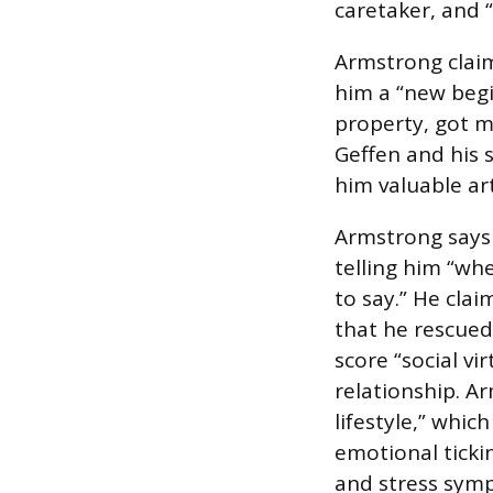
caretaker, and “
Armstrong claims
him a “new begi
property, got m
Geffen and his s
him valuable art
Armstrong says 
telling him “wh
to say.” He clai
that he rescued
score “social vi
relationship. Ar
lifestyle,” whic
emotional ticki
and stress sym