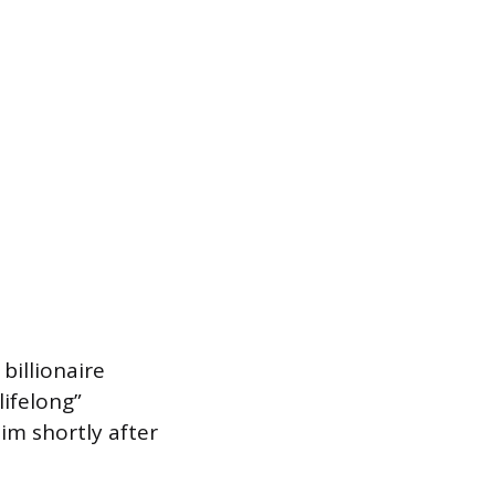
billionaire
ifelong”
im shortly after