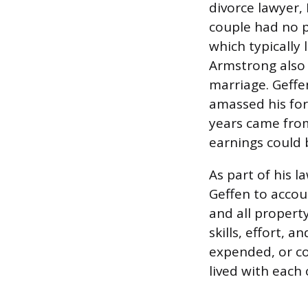
divorce lawyer,
couple had no p
which typically 
Armstrong also 
marriage. Geffe
amassed his for
years came from
earnings could 
As part of his 
Geffen to accou
and all propert
skills, effort,
expended, or co
lived with each 