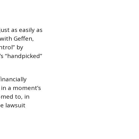
ust as easily as
with Geffen,
ntrol” by
’s “handpicked”
inancially
 in a moment’s
omed to, in
he lawsuit