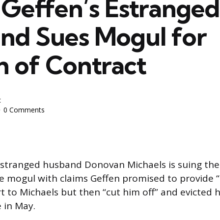
 Geffen’s Estranged
nd Sues Mogul for
h of Contract
c
0 Comments
estranged husband Donovan Michaels is suing the 
 mogul with claims Geffen promised to provide “l
t to Michaels but then “cut him off” and evicted h
e in May.