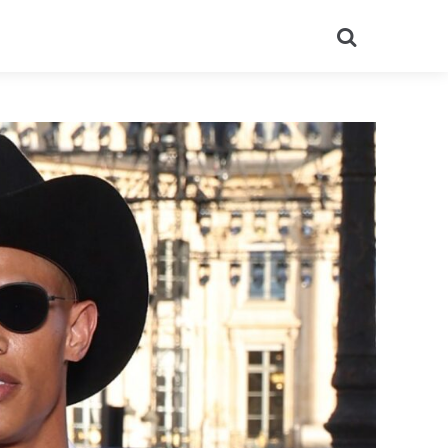
Search