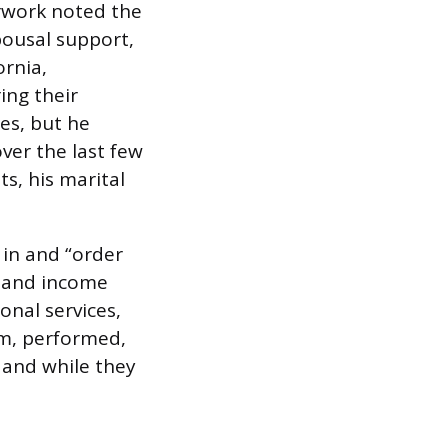
erwork noted the
pousal support,
ornia,
ing their
es, but he
ver the last few
s, his marital
 in and “order
s and income
onal services,
em, performed,
 and while they