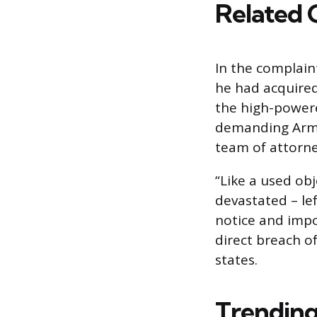
Related 
In the complaint
he had acquired
the high-powere
demanding Armst
team of attorne
“Like a used ob
devastated – l
notice and impo
direct breach o
states.
Trending