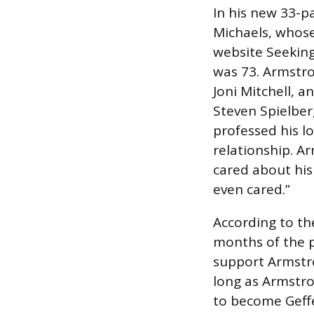
In his new 33-p
Michaels, whose
website Seekin
was 73. Armstr
Joni Mitchell, 
Steven Spielberg
professed his l
relationship. A
cared about his
even cared.”
According to the
months of the 
support Armstron
long as Armstr
to become Geffe