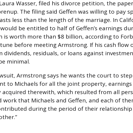
 Laura Wasser, filed his divorce petition, the pap
renup. The filing said Geffen was willing to pay s
lasts less than the length of the marriage. In Calif
would be entitled to half of Geffen’s earnings dur
n is worth more than $8 billion, according to Forb
tune before meeting Armstrong. If his cash flow o
 dividends, residuals, or loans against investment
be minimal.
lawsuit, Armstrong says he wants the court to step
nt to Michaels for all the joint property, earning
y acquired therewith, which resulted from all pers
 and work that Michaels and Geffen, and each of th
ntributed during the period of their relationship
other.”