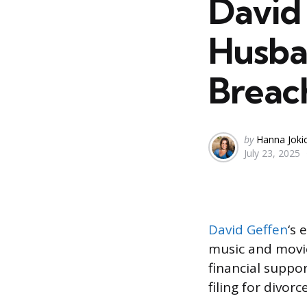
David
Husba
Breac
Posted
by
Hanna Joki
July 23, 2025
by
David Geffen
‘s 
music and movie
financial suppor
filing for divorc