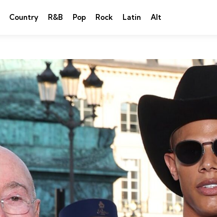
Country
R&B
Pop
Rock
Latin
Alt