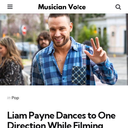
Menu
Se
Categories
Posted
in
Pop
in
Liam Payne Dances to One
Direction While Filming