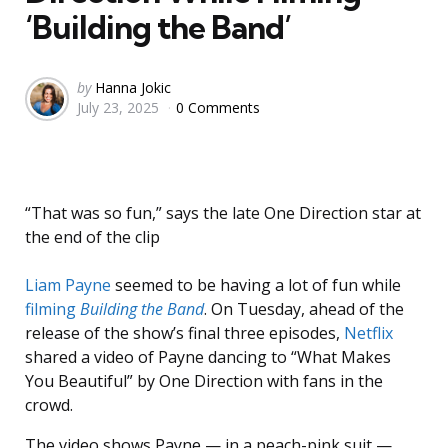
‘Building the Band’
Posted
by
Hanna Jokic
July 23, 2025
0 Comments
by
“That was so fun,” says the late One Direction star at
the end of the clip
Liam Payne
seemed to be having a lot of fun while
filming
Building the Band
. On Tuesday, ahead of the
release of the show’s final three episodes,
Netflix
shared a video of Payne dancing to “What Makes
You Beautiful” by One Direction with fans in the
crowd.
The video shows Payne — in a peach-pink suit —