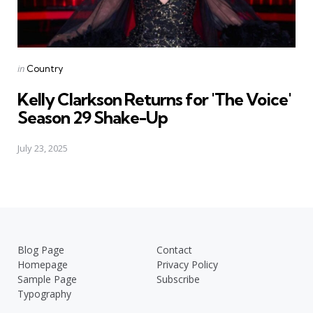
Posted
in
Country
in
Kelly Clarkson Returns for 'The Voice'
Season 29 Shake-Up
July 23, 2025
Blog Page
Contact
Homepage
Privacy Policy
Sample Page
Subscribe
Typography