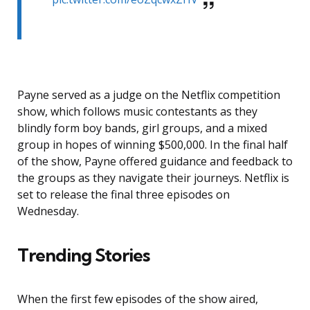
Payne served as a judge on the Netflix competition
show, which follows music contestants as they
blindly form boy bands, girl groups, and a mixed
group in hopes of winning $500,000. In the final half
of the show, Payne offered guidance and feedback to
the groups as they navigate their journeys. Netflix is
set to release the final three episodes on
Wednesday.
Trending Stories
When the first few episodes of the show aired,