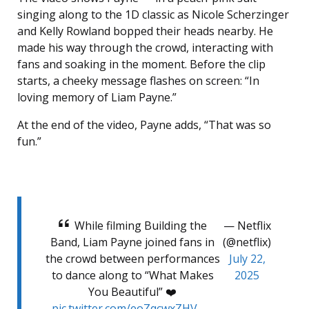
singing along to the 1D classic as Nicole Scherzinger
and Kelly Rowland bopped their heads nearby. He
made his way through the crowd, interacting with
fans and soaking in the moment. Before the clip
starts, a cheeky message flashes on screen: “In
loving memory of Liam Payne.”
At the end of the video, Payne adds, “That was so
fun.”
While filming Building the
— Netflix
Band, Liam Payne joined fans in
(@netflix)
the crowd between performances
July 22,
to dance along to “What Makes
2025
You Beautiful” ❤️
pic.twitter.com/eoZqcwxZHV