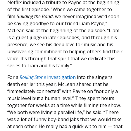
Netflix included a tribute to Payne at the beginning
of the first episode. “When we came together to
film
Building the Band
, we never imagined we’d soon
be saying goodbye to our friend Liam Payne,”
McLean said at the beginning of the episode. “Liam
is a guest judge in later episodes, and through his
presence, we see his deep love for music and his
unwavering commitment to helping others find their
voice. It’s through that spirit that we dedicate this
series to Liam and his family.”
For a
Rolling Stone
investigation
into the singer’s
death earlier this year, McLean shared
that he
“immediately connected” with Payne on “not only a
music level but a human level.” They spent hours
together for weeks at a time while filming the show.
“We both were living a parallel life,” he said. “There
was a lot of funny boy-band jabs that we would take
at each other. He really had a quick wit to him — that