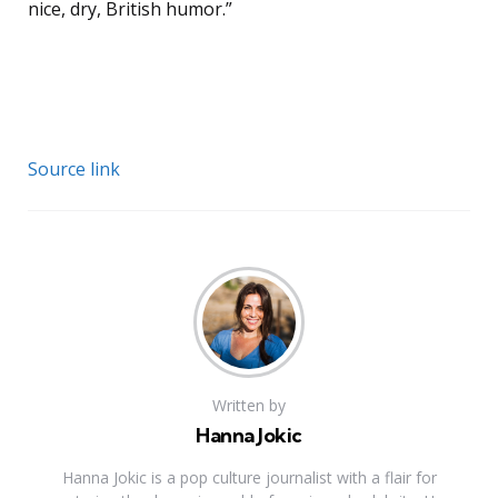
nice, dry, British humor.”
Source link
Written by
Hanna Jokic
Hanna Jokic is a pop culture journalist with a flair for