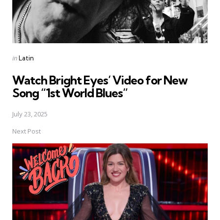
Posted
in
Latin
in
Watch Bright Eyes’ Video for New
Song “1st World Blues”
July 23, 2025
Next Post