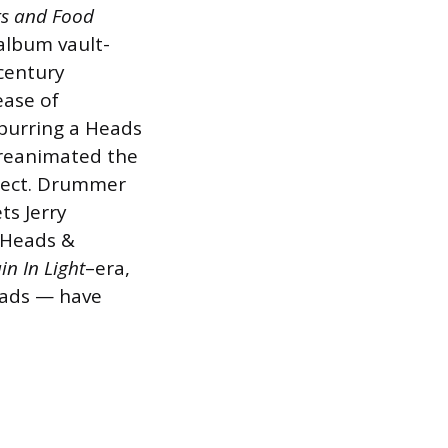
gs and Food
 album vault-
-century
ease of
purring a Heads
 reanimated the
ect. Drummer
ts Jerry
m Heads &
n In Light
–era,
eads — have