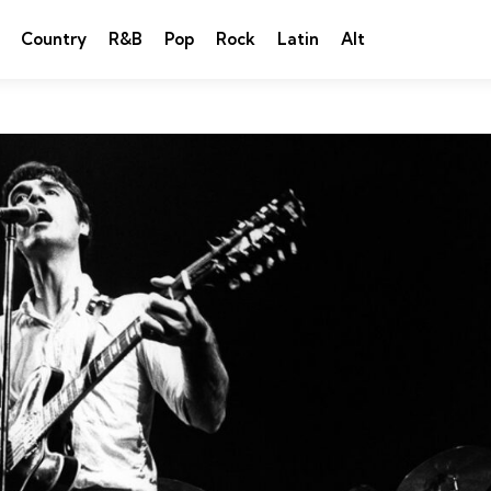
Country
R&B
Pop
Rock
Latin
Alt