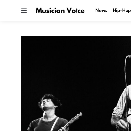
Menu
News
Hip-Hop