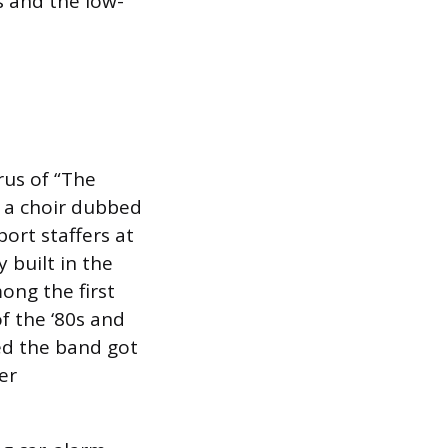
 and the low-
rus of “The
by a choir dubbed
ort staffers at
 built in the
ng the first
f the ‘80s and
ed the band got
er