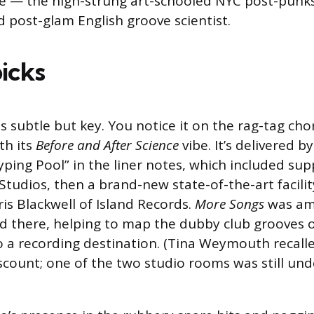
e — the high-strung art-schooled NYC post-punks
d post-glam English groove scientist.
picks
is subtle but key. You notice it on the rag-tag cho
th its
Before and After Science
vibe. It’s delivered 
ping Pool” in the liner notes, which included supp
tudios, then a brand-new state-of-the-art facility
s Blackwell of Island Records.
More Songs
was amo
 there, helping to map the dubby club grooves o
 a recording destination. (Tina Weymouth recall
iscount; one of the two studio rooms was still und