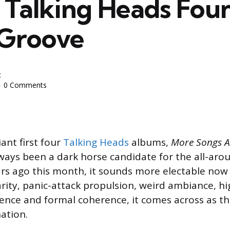
Talking Heads Fou
 Groove
c
0 Comments
ant first four
Talking Heads
albums,
More Songs A
ways been a dark horse candidate for the all-arou
rs ago this month, it sounds more electable now 
arity, panic-attack propulsion, weird ambiance, hi
ence and formal coherence, it comes across as t
ation.