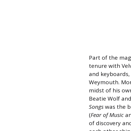
Part of the mag
tenure with Ve
and keyboards, b
Weymouth. Mor
midst of his ow
Beatie Wolf and
Songs
was the ba
(
Fear of Music
a
of discovery an