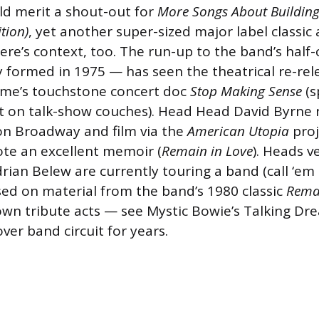
ld merit a shout-out for
More Songs About Buildin
tion)
, yet another super-sized major label classic
ere’s context, too. The run-up to the band’s half
 formed in 1975 — has seen the theatrical re-rel
me’s touchstone concert doc
Stop Making Sense
(s
st on talk-show couches). Head Head David Byrne
on Broadway and film via the
American Utopia
proj
ote an excellent memoir (
Remain in Love
). Heads ve
rian Belew are currently touring a band (call ‘e
d on material from the band’s 1980 classic
Remai
own tribute acts — see Mystic Bowie’s Talking Dr
ver band circuit for years.