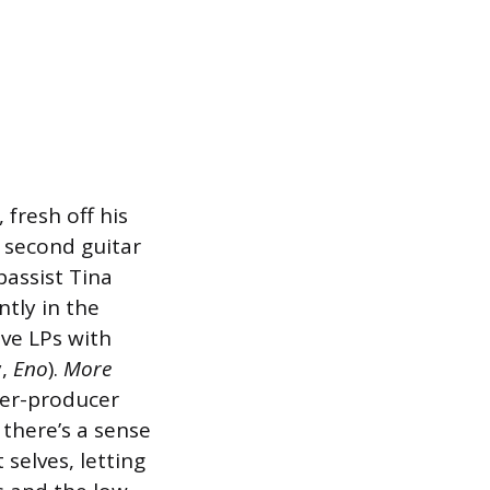
 fresh off his
 second guitar
bassist Tina
ntly in the
ive LPs with
y,
Eno
).
More
per-producer
 there’s a sense
selves, letting