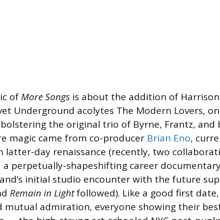
ic of
More Songs
is about the addition of Harrison,
lvet Underground acolytes The Modern Lovers, on
olstering the original trio of Byrne, Frantz, and 
e magic came from co-producer
Brian Eno
, curre
n latter-day renaissance (recently, two collaborat
 a perpetually-shapeshifting career documentar
nd’s initial studio encounter with the future su
nd
Remain in Light
followed). Like a good first date,
d mutual admiration, everyone showing their best 