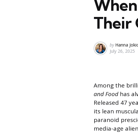
When 
Their
Posted
by
Hanna Joki
July 26, 2025
by
Among the brilli
and Food
has al
Released 47 yea
its lean muscul
paranoid presci
media-age alien