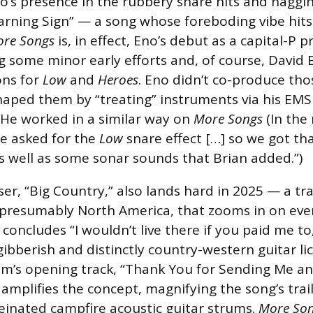
no’s presence in the rubbery snare hits and naggi
Warning Sign” — a song whose foreboding vibe hits
re Songs
is, in effect, Eno’s debut as a capital-P 
 some minor early efforts and, of course, David 
ons for
Low
and
Heroes
. Eno didn’t co-produce th
haped them by “treating” instruments via his EMS
 He worked in a similar way on
More Songs
(In the 
we asked for the
Low
snare effect […] so we got th
as well as some sonar sounds that Brian added.”)
ser, “Big Country,” also lands hard in 2025 — a tr
 presumably North America, that zooms in on ever
concludes “I wouldn’t live there if you paid me to
ibberish and distinctly country-western guitar lic
um’s opening track, “Thank You for Sending Me a
 amplifies the concept, magnifying the song’s tra
einated campfire acoustic guitar strums.
More Son