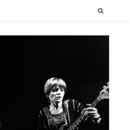
Search