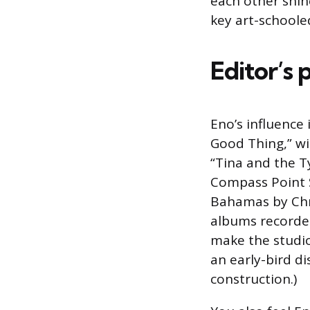
each other shin
key art-schoole
Editor’s 
Eno’s influence 
Good Thing,” wi
“Tina and the Ty
Compass Point S
Bahamas by Chri
albums recorded
make the studio
an early-bird d
construction.)