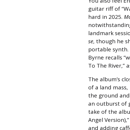
You also feel E
guitar riff of “
hard in 2025.
Mo
notwithstanding
landmark sessi
se
, though he s
portable synth.
Byrne recalls “
To The River,” 
The album’s clo
of a land mass,
the ground and 
an outburst of g
take of the alb
Angel Version),”
and adding caff