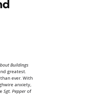
nd
bout Buildings
nd greatest.
than ever. With
ghwire anxiety,
he
Sgt. Pepper
of