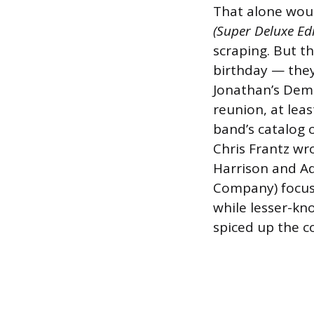
That alone wou
(Super Deluxe Edi
scraping. But th
birthday — they
Jonathan’s Dem
reunion, at lea
band’s catalog 
Chris Frantz wr
Harrison and Ad
Company) focuse
while lesser-kn
spiced up the co