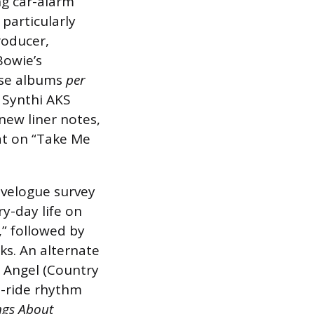
ng car-alarm
 particularly
producer,
Bowie’s
ose albums
per
 Synthi AKS
new liner notes,
at on “Take Me
avelogue survey
y-day life on
,” followed by
ks. An alternate
n Angel (Country
il-ride rhythm
gs About