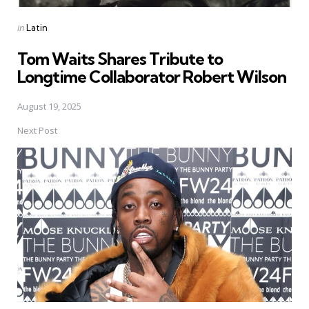
Posted
in
Latin
in
Tom Waits Shares Tribute to
Longtime Collaborator Robert Wilson
August 19, 2025
Next Post