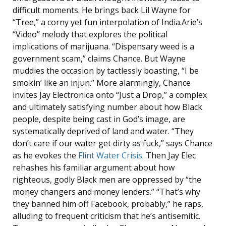
difficult moments. He brings back Lil Wayne for
“Tree,” a corny yet fun interpolation of India.Arie’s
“Video” melody that explores the political
implications of marijuana. “Dispensary weed is a
government scam,” claims Chance. But Wayne
muddies the occasion by tactlessly boasting, “I be
smokin’ like an injun.” More alarmingly, Chance
invites Jay Electronica onto “Just a Drop,” a complex
and ultimately satisfying number about how Black
people, despite being cast in God’s image, are
systematically deprived of land and water. “They
don’t care if our water get dirty as fuck,” says Chance
as he evokes the
Flint Water Crisis
. Then Jay Elec
rehashes his familiar argument about how
righteous, godly Black men are oppressed by “the
money changers and money lenders.” “That’s why
they banned him off Facebook, probably,” he raps,
alluding to frequent criticism that he’s antisemitic.