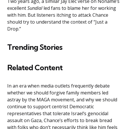
Two years ago, a similar Jay Elec verse on Noname’s
excellent
Sundial
led fans to blame her for working
with him. But listeners itching to attack Chance
should try to understand the context of “Just a
Drop.”
Trending Stories
Related Content
In an era when media outlets frequently debate
whether we should forgive family members led
astray by the MAGA movement, and why we should
continue to support centrist Democratic
representatives that tolerate Israel’s genocidal
assault on Gaza, Chance’s efforts to break bread
with folks who don’t necessarily think like him feels