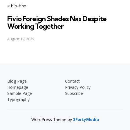
Posted
in
Hip-Hop
in
Fivio Foreign Shades Nas Despite
Working Together
August 19, 2025
Blog Page
Contact
Homepage
Privacy Policy
Sample Page
Subscribe
Typography
WordPress Theme by
3FortyMedia