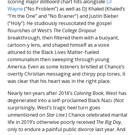
scoring major
Billboard
chart hits alongside
Lil
Wayne
(“No Problem”) as well as DJ Khaled (Khaled’s
“I’m the One” and “No Brainer”) and Justin Bieber
(“Holy”). He studiously resuscitated the gospel
flourishes of West’s
The College Dropout
breakthrough, then filtered them with a buoyant,
cartoon-y lens, and shaped himself as a voice
attuned to the Black Lives Matter-fueled
communalism then sweeping through young
America. Even as some listeners bristled at Chance’s
overtly Christian messaging and chirpy pop tones, it
was clear that his heart was in the right place.
Nearly ten years after 2016’s
Coloring Book
, West has
degenerated into a self-proclaimed Black Nazi. (Not
surprisingly, West’s tragic heel turn goes
unmentioned on
Star Line
.) Chance celebrated marital
life in 2019’s otherwise poorly received
The Big Day
,
only to endure a painful public divorce last year. And