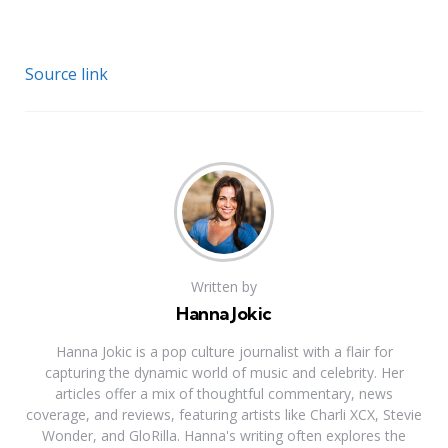
Source link
Written by
Hanna Jokic
Hanna Jokic is a pop culture journalist with a flair for
capturing the dynamic world of music and celebrity. Her
articles offer a mix of thoughtful commentary, news
coverage, and reviews, featuring artists like Charli XCX, Stevie
Wonder, and GloRilla. Hanna's writing often explores the