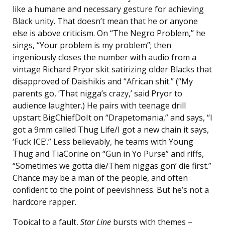
like a humane and necessary gesture for achieving
Black unity. That doesn’t mean that he or anyone
else is above criticism. On “The Negro Problem,” he
sings, “Your problem is my problem”; then
ingeniously closes the number with audio from a
vintage Richard Pryor skit satirizing older Blacks that
disapproved of Daishikis and “African shit.” (“My
parents go, ‘That nigga’s crazy,’ said Pryor to
audience laughter.) He pairs with teenage drill
upstart BigChiefDoIt on “Drapetomania,” and says, “I
got a 9mm called Thug Life/I got a new chain it says,
‘Fuck ICE’.” Less believably, he teams with Young
Thug and TiaCorine on “Gun in Yo Purse” and riffs,
“Sometimes we gotta die/Them niggas gon’ die first.”
Chance may be a man of the people, and often
confident to the point of peevishness. But he’s not a
hardcore rapper.
Topical to a fault,
Star Line
bursts with themes –