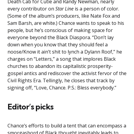
Death Cab for Cutie and Randy Newman, nearly
every contributor on
Star Line
is a person of color.
(Some of the album’s producers, like Nate Fox and
Sam Barsh, are white.) Chance wants to speak to his
people, but he’s conscious of making space for
everyone beyond the Black Diaspora. “Don’t lay
down when you know that they should feel a
noose/Know it ain’t shit to lynch a Dylann Roof,” he
charges on “Letters,” a song that implores Black
churches to abandon its capitalistic prosperity-
gospel antics and rediscover the activist fervor of the
Civil Rights Era. Tellingly, he closes that track by
signing off, “Love, Chance. P.S.: Bless everybody.”
Editor’s picks
Chance’s efforts to build a tent that can encompass a
smorgasbord of Black thought inevitably leads to