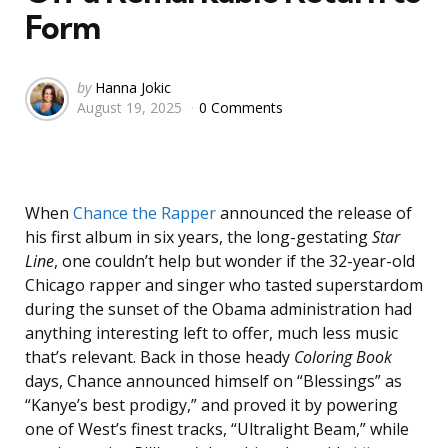
Form
Posted
by
Hanna Jokic
August 19, 2025
0 Comments
by
When
Chance the Rapper
announced the release of
his first album in six years, the long-gestating
Star
Line
,
one couldn’t help but wonder if the 32-year-old
Chicago rapper and singer who tasted superstardom
during the sunset of the Obama administration had
anything interesting left to offer, much less music
that’s relevant. Back in those heady
Coloring Book
days, Chance announced himself on “Blessings” as
“Kanye’s best prodigy,” and proved it by powering
one of West’s finest tracks, “Ultralight Beam,” while