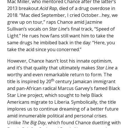
Mac Miller, who mentored Chance after the latter’s
2013 breakout
Acid Rap
, died of a drug overdose in
2018. “Mac died September, I cried October…hey, we
grew up on tour,” raps Chance amid Jazmine
Sullivan’s vocals on
Star Line
’s final track, “Speed of
Light.” He rues how fans still want him to take the
same drugs he imbibed back in the day: “Here, you
take the acid since you concerned.”
However, Chance hasn’t lost his innate optimism,
and it’s that quality that ultimately makes
Star Line
a
worthy and even remarkable return to form. The
th
title is inspired by 20
century Jamaican immigrant
and pan-African radical Marcus Garvey’s famed Black
Star Line project, which sought to help Black
Americans migrate to Liberia. Symbolically, the title
implores us to continue dreaming of a better future
amid innumerable political and personal crises.
Unlike
The Big Day
, which found Chance duetting with