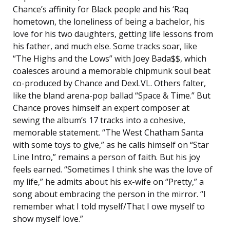
Chance’s affinity for Black people and his ‘Raq
hometown, the loneliness of being a bachelor, his
love for his two daughters, getting life lessons from
his father, and much else. Some tracks soar, like
“The Highs and the Lows” with Joey Bada$$, which
coalesces around a memorable chipmunk soul beat
co-produced by Chance and DexLVL. Others falter,
like the bland arena-pop ballad “Space & Time.” But
Chance proves himself an expert composer at
sewing the album’s 17 tracks into a cohesive,
memorable statement. “The West Chatham Santa
with some toys to give,” as he calls himself on “Star
Line Intro,” remains a person of faith. But his joy
feels earned. “Sometimes I think she was the love of
my life,” he admits about his ex-wife on “Pretty,” a
song about embracing the person in the mirror. “I
remember what I told myself/That I owe myself to
show myself love.”