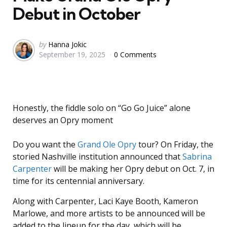
Debut in October
Posted
by
Hanna Jokic
September 19, 2025
0 Comments
by
Honestly, the fiddle solo on “Go Go Juice” alone
deserves an Opry moment
Do you want the
Grand Ole Opry
tour? On Friday, the
storied Nashville institution announced that
Sabrina
Carpenter
will be making her Opry debut on Oct. 7, in
time for its centennial anniversary.
Along with Carpenter, Laci Kaye Booth, Kameron
Marlowe, and more artists to be announced will be
added to the lineup for the day, which will be