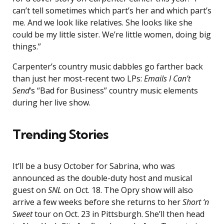
can’t tell sometimes which part’s her and which part’s
me. And we look like relatives. She looks like she
could be my little sister. We’re little women, doing big
things.”
Carpenter’s country music dabbles go farther back
than just her most-recent two LPs:
Emails I Can’t
Send
‘s “Bad for Business” country music elements
during her live show.
Trending Stories
It’ll be a busy October for Sabrina, who was
announced as the double-duty host and musical
guest on
SNL
on Oct. 18. The Opry show will also
arrive a few weeks before she returns to her
Short ‘n
Sweet
tour on Oct. 23 in Pittsburgh. She’ll then head