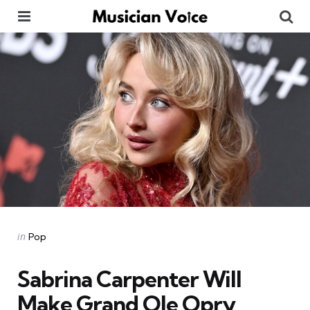
Menu
Se
Categories
Posted
in
Pop
in
Sabrina Carpenter Will
Make Grand Ole Opry