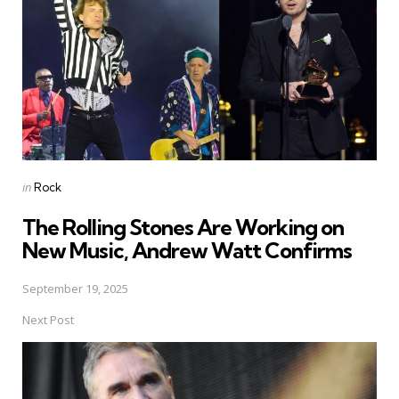
Posted
in
Rock
in
The Rolling Stones Are Working on
New Music, Andrew Watt Confirms
September 19, 2025
Next Post