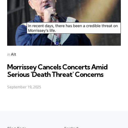
Posted
in
Alt
in
Morrissey Cancels Concerts Amid
Serious 'Death Threat' Concerns
September 19, 2025