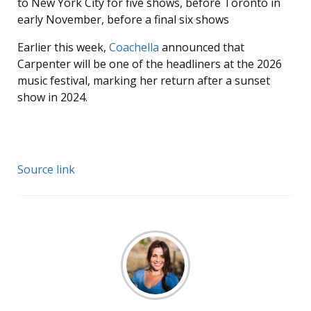
to New York City for five shows, before Toronto in
early November, before a final six shows
Earlier this week,
Coachella
announced that
Carpenter will be one of the headliners at the 2026
music festival, marking her return after a sunset
show in 2024.
Source link