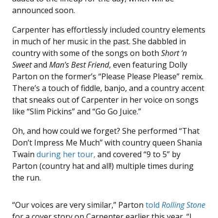
announced soon.
Carpenter has effortlessly included country elements
in much of her music in the past. She dabbled in
country with some of the songs on both
Short ‘n
Sweet
and
Man’s Best Friend
, even featuring Dolly
Parton on the former’s “Please Please Please” remix.
There’s a touch of fiddle, banjo, and a country accent
that sneaks out of Carpenter in her voice on songs
like “Slim Pickins” and “Go Go Juice.”
Oh, and how could we forget? She performed “That
Don’t Impress Me Much” with country queen Shania
Twain
during her tour,
and covered “9 to 5” by
Parton (country hat and all!) multiple times during
the run.
“Our voices are very similar,” Parton
told
Rolling Stone
for a cover story on Carpenter earlier this year. “I