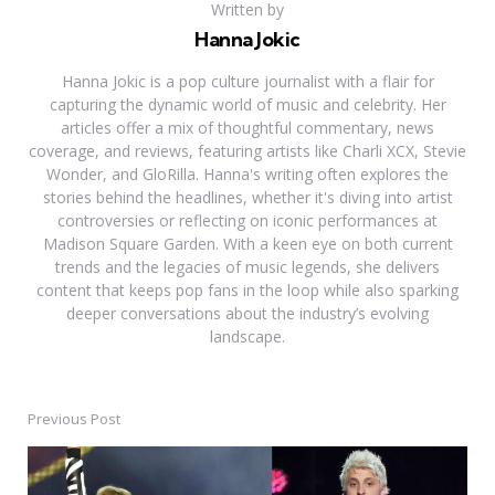
Written by
Hanna Jokic
Hanna Jokic is a pop culture journalist with a flair for
capturing the dynamic world of music and celebrity. Her
articles offer a mix of thoughtful commentary, news
coverage, and reviews, featuring artists like Charli XCX, Stevie
Wonder, and GloRilla. Hanna's writing often explores the
stories behind the headlines, whether it's diving into artist
controversies or reflecting on iconic performances at
Madison Square Garden. With a keen eye on both current
trends and the legacies of music legends, she delivers
content that keeps pop fans in the loop while also sparking
deeper conversations about the industry’s evolving
landscape.
Previous Post
Post
navigation