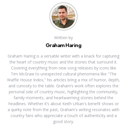
Written by
Graham Haring
Graham Haring is a versatile writer with a knack for capturing
the heart of country music and the stories that surround it.
Covering everything from new song releases by icons like
Tim McGraw to unexpected cultural phenomena like "The
Waffle House Index," his articles bring a mix of humor, depth,
and curiosity to the table. Graham’s work often explores the
personal side of country music, highlighting the community,
family moments, and heartwarming stories behind the
headlines. Whether it’s about Keith Urban's benefit shows or
a quirky note from the past, Graham's writing resonates with
country fans who appreciate a touch of authenticity and a
good story.