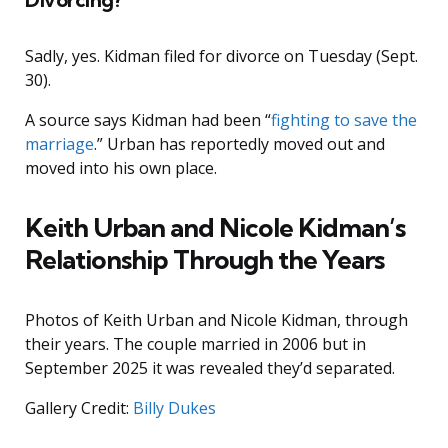
Sadly, yes. Kidman filed for divorce on Tuesday (Sept.
30).
A source says Kidman had been “
fighting to save the
marriage
.” Urban has reportedly moved out and
moved into his own place.
Keith Urban and Nicole Kidman’s
Relationship Through the Years
Photos of Keith Urban and Nicole Kidman, through
their years. The couple married in 2006 but in
September 2025 it was revealed they’d separated.
Gallery Credit:
Billy Dukes