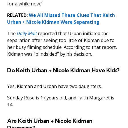
for a while now.”
RELATED:
We All Missed These Clues That Keith
Urban + Nicole Kidman Were Separating
The
Daily Mail
reported that Urban initiated the
separation after seeing too little of Kidman due to
her busy filming schedule. According to that report,
Kidman was “blindsided” by his decision.
Do Keith Urban + Nicole Kidman Have Kids?
Yes, Kidman and Urban have two daughters.
Sunday Rose is 17 years old, and Faith Margaret is
14.
Are Keith Urban + Nicole Kidman
Divorcing?