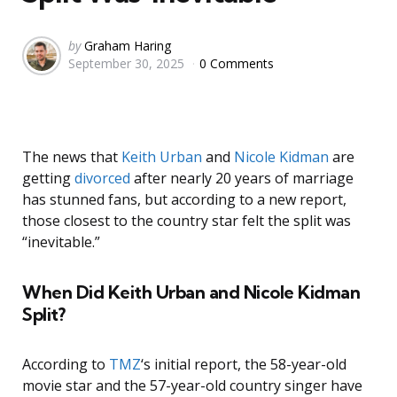
Posted
by
Graham Haring
September 30, 2025
0 Comments
by
The news that
Keith Urban
and
Nicole Kidman
are
getting
divorced
after nearly 20 years of marriage
has stunned fans, but according to a new report,
those closest to the country star felt the split was
“inevitable.”
When Did Keith Urban and Nicole Kidman
Split?
According to
TMZ
‘s initial report, the 58-year-old
movie star and the 57-year-old country singer have