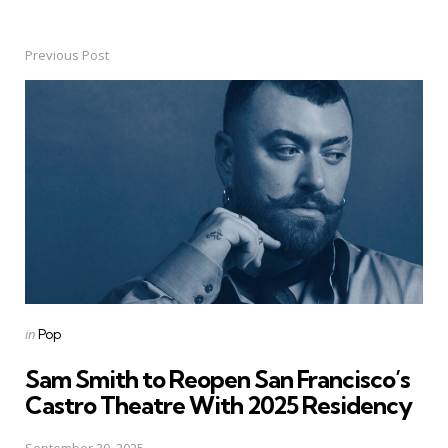
Previous Post
Post
navigation
Posted
in
Pop
in
Sam Smith to Reopen San Francisco’s
Castro Theatre With 2025 Residency
September 30, 2025