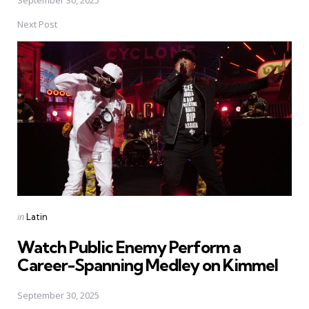
Next Post
Posted
in
Latin
in
Watch Public Enemy Perform a
Career-Spanning Medley on Kimmel
September 30, 2025