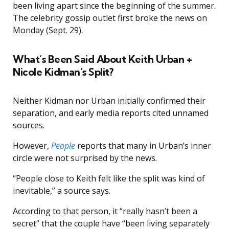
been living apart since the beginning of the summer.
The celebrity gossip outlet first broke the news on
Monday (Sept. 29).
What’s Been Said About Keith Urban +
Nicole Kidman’s Split?
Neither Kidman nor Urban initially confirmed their
separation, and early media reports cited unnamed
sources.
However,
People
reports that many in Urban’s inner
circle were not surprised by the news.
“People close to Keith felt like the split was kind of
inevitable,” a source says.
According to that person, it “really hasn’t been a
secret” that the couple have “been living separately