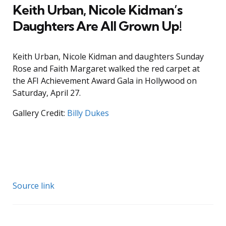
Keith Urban, Nicole Kidman’s
Daughters Are All Grown Up!
Keith Urban, Nicole Kidman and daughters Sunday
Rose and Faith Margaret walked the red carpet at
the AFI Achievement Award Gala in Hollywood on
Saturday, April 27.
Gallery Credit:
Billy Dukes
Source link