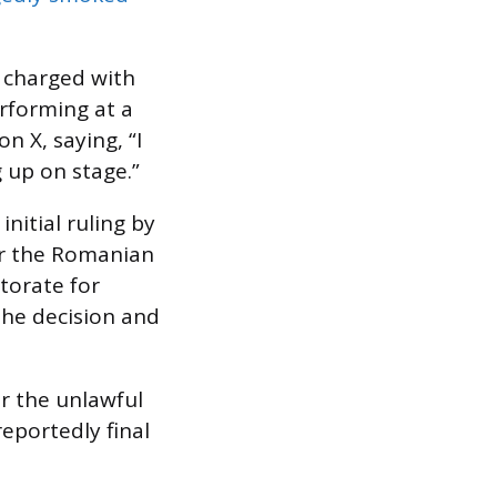
 charged with
erforming at a
n X, saying, “I
g up on stage.”
nitial ruling by
per the Romanian
torate for
the decision and
r the unlawful
eportedly final