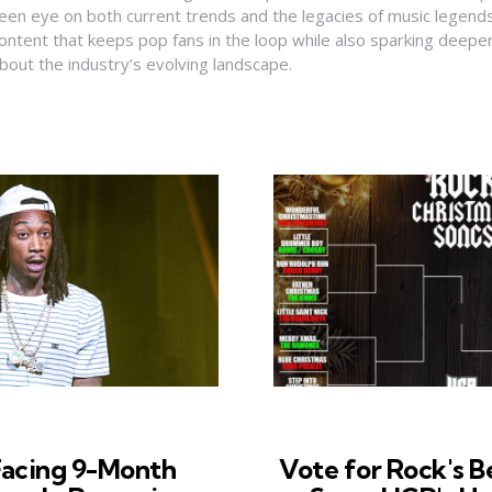
een eye on both current trends and the legacies of music legends
ontent that keeps pop fans in the loop while also sparking deepe
bout the industry’s evolving landscape.
Facing 9-Month
Vote for Rock's B