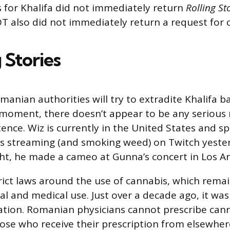
 for Khalifa did not immediately return
Rolling St
T also did not immediately return a request fo
 Stories
Romanian authorities will try to extradite Khalifa b
 moment, there doesn’t appear to be any serious 
tence. Wiz is currently in the United States and 
s streaming (and smoking weed) on Twitch yesterd
t, he made a cameo at Gunna’s concert in Los An
ict laws around the use of cannabis, which remain
l and medical use. Just over a decade ago, it was 
ation. Romanian physicians cannot prescribe can
hose who receive their prescription from elsewher