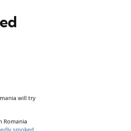
eed
omania will try
in Romania
gedly smoked