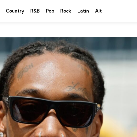
Country
R&B
Pop
Rock
Latin
Alt