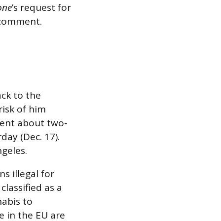
one
’s request for
r comment.
ack to the
risk of him
spent about two-
ay (Dec. 17).
geles.
s illegal for
classified as a
nabis to
e in the EU are