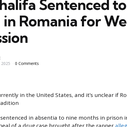
halifa Sentenced to
n in Romania for W
ssion
c
 2025
0 Comments
rrently in the United States, and it’s unclear if R
radition
sentenced in absentia to nine months in prison 
peal of a drug case brought after the rapper
alle