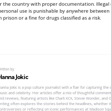
r the country with proper documentation. Illegal
 personal use is punishable by anywhere between
 prison or a fine for drugs classified as a risk.
ritten by
Hanna Jokic
anna Jokic is a pop culture journalist with a flair for capturing th
usic and celebrity. Her articles offer a mix of thoughtful comme
nd reviews, featuring artists like Charli XCX, Stevie Wonder, and G
riting often explores the stories behind the headlines, whether it'
ontroversies or reflecting on iconic performances at Madison Sq