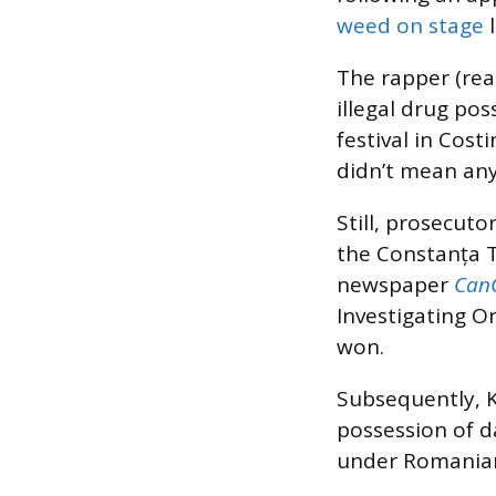
weed on stage
l
The rapper (re
illegal drug pos
festival in Cost
didn’t mean any
Still, prosecuto
the Constanța T
newspaper
Can
Investigating O
won.
Subsequently, K
possession of d
under Romanian