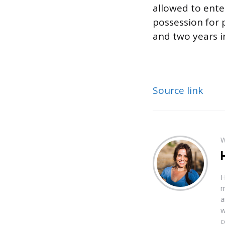
allowed to ente
possession for
and two years in
Source link
W
H
m
a
w
c