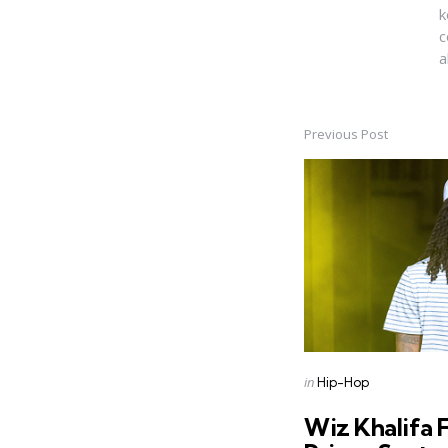
k
c
a
Previous Post
Post
navigation
Posted
in
Hip-Hop
in
Wiz Khalifa 