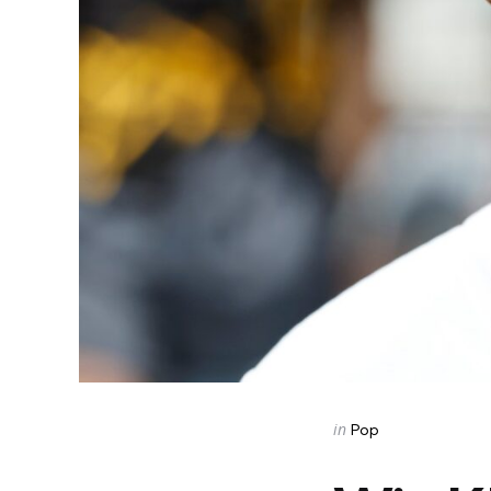
Categories
Posted
in
Pop
in