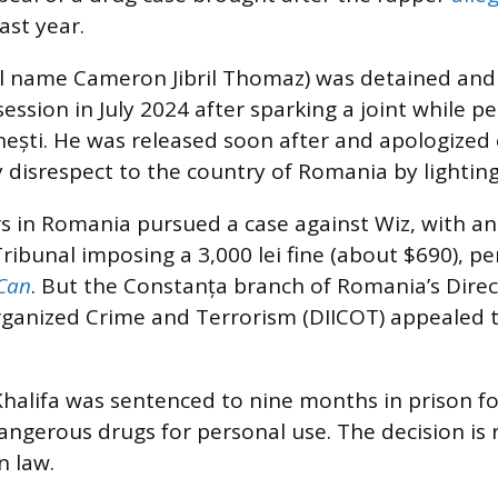
ast year.
al name Cameron Jibril Thomaz) was detained and
session in July 2024 after sparking a joint while p
inești. He was released soon after and apologized o
 disrespect to the country of Romania by lightin
rs in Romania pursued a case against Wiz, with an i
ribunal imposing a 3,000 lei fine (about $690), 
Can
. But the Constanța branch of Romania’s Direc
rganized Crime and Terrorism (DIICOT) appealed 
halifa was sentenced to nine months in prison fo
angerous drugs for personal use. The decision is r
 law.