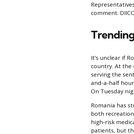
Representatives
comment. DIICO
Trending
It’s unclear if 
country. At the
serving the sen
and-a-half hour
On Tuesday nigh
Romania has str
both recreationa
high-risk medic
patients, but t