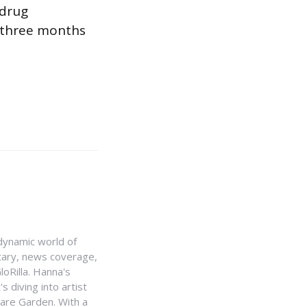
 drug
 three months
e dynamic world of
ntary, news coverage,
loRilla. Hanna's
s diving into artist
uare Garden. With a