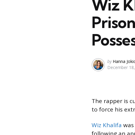
Wiz K
Priso
Posse
Posted
by
Hanna Joki
December 18,
by
The rapper is cu
to force his ext
Wiz Khalifa
was 
following an ap