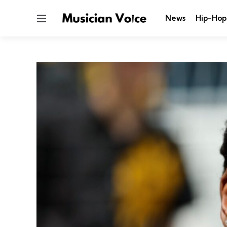
Menu
News
Hip-Hop