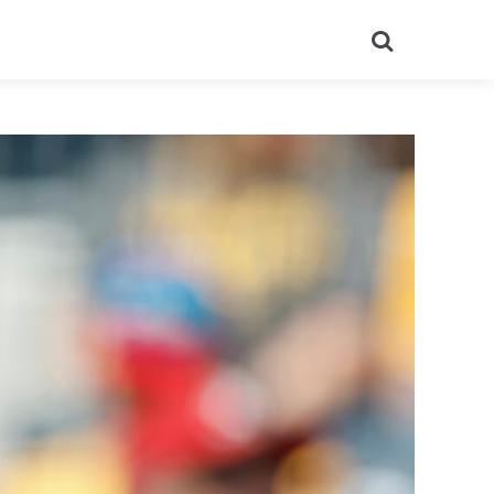
Search