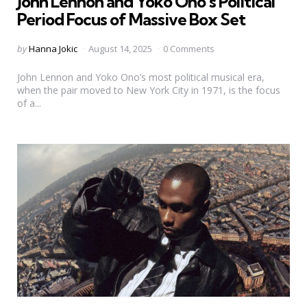
John Lennon and Yoko Ono’s Political
Period Focus of Massive Box Set
Posted
by
Hanna Jokic
August 14, 2025
0 Comments
by
John Lennon and Yoko Ono’s most political musical era,
when the pair moved to New York City in 1971, is the focus
of a...