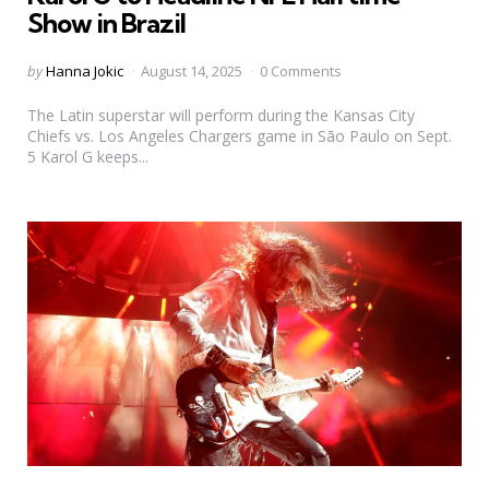
Show in Brazil
Posted
by
Hanna Jokic
August 14, 2025
0 Comments
by
The Latin superstar will perform during the Kansas City
Chiefs vs. Los Angeles Chargers game in São Paulo on Sept.
5 Karol G keeps...