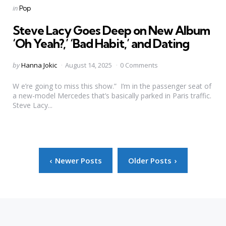
Categories
Posted
in
Pop
in
Steve Lacy Goes Deep on New Album
‘Oh Yeah?,’ ‘Bad Habit,’ and Dating
Posted
by
Hanna Jokic
August 14, 2025
0 Comments
by
W e’re going to miss this show.” I’m in the passenger seat of
a new-model Mercedes that’s basically parked in Paris traffic.
Steve Lacy...
Posts
Newer Posts
Older Posts
pagination