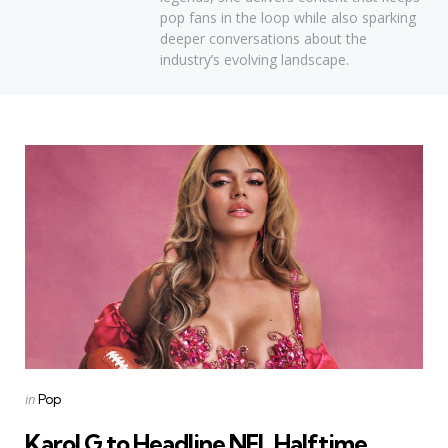
pop fans in the loop while also sparking
deeper conversations about the
industry’s evolving landscape.
Categories
Posted
in
Pop
in
Karol G to Headline NFL Halftime