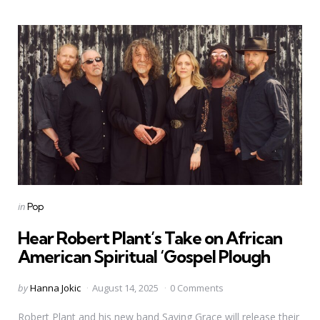
Categories
Posted
in
Pop
in
Hear Robert Plant’s Take on African
American Spiritual ‘Gospel Plough
Posted
by
Hanna Jokic
August 14, 2025
0 Comments
by
Robert Plant and his new band Saving Grace will release their