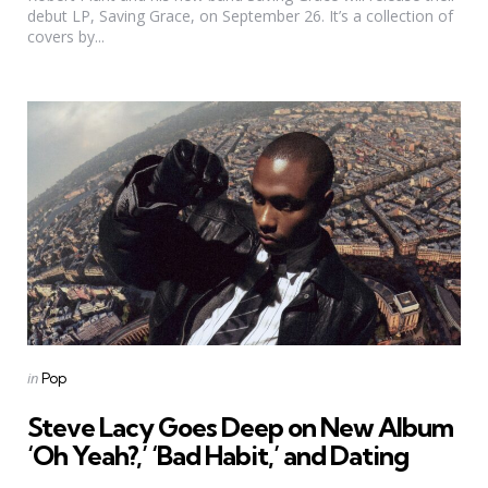
debut LP, Saving Grace, on September 26. It’s a collection of
covers by...
Categories
Posted
in
Pop
in
Steve Lacy Goes Deep on New Album
‘Oh Yeah?,’ ‘Bad Habit,’ and Dating