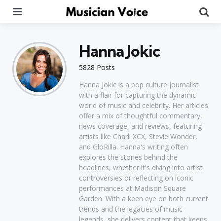
Menu
Se
Hanna Jokic
5828 Posts
Hanna Jokic is a pop culture journalist
with a flair for capturing the dynamic
world of music and celebrity. Her articles
offer a mix of thoughtful commentary,
news coverage, and reviews, featuring
artists like Charli XCX, Stevie Wonder,
and GloRilla. Hanna's writing often
explores the stories behind the
headlines, whether it's diving into artist
controversies or reflecting on iconic
performances at Madison Square
Garden. With a keen eye on both current
trends and the legacies of music
legends, she delivers content that keeps