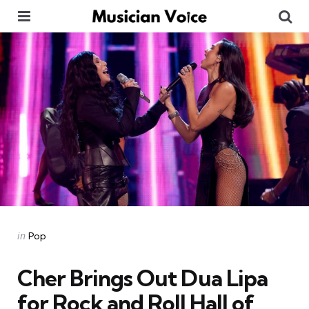
Menu
Se
Categories
Posted
in
Pop
in
Cher Brings Out Dua Lipa
for Rock and Roll Hall of