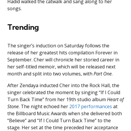
Hadid walked the catwalk and sang along to her
songs.
Trending
The singer’s induction on Saturday follows the
release of her greatest hits compilation Forever in
September. Cher will chronicle her storied career in
her self-titled memoir, which will be released next
month and
split into two volumes, with
Part One
.
After Zendaya inducted Cher into the Rock Hall, the
singer celebrated the moment by singing “If I Could
Turn Back Time” from her 19th studio album
Heart of
Stone
. The night echoed her
2017 performances
at
the Billboard Music Awards when she delivered both
“Believe” and “If I Could Turn Back Time” to the
stage. Her set at the time preceded her acceptance