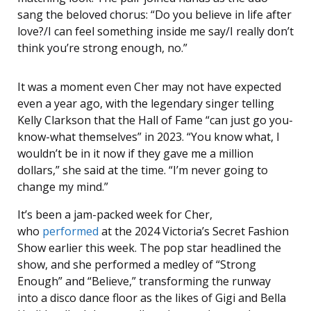
sang the beloved chorus: “Do you believe in life after
love?/I can feel something inside me say/I really don’t
think you’re strong enough, no.”
It was a moment even Cher may not have expected
even a year ago, with the legendary singer telling
Kelly Clarkson that the Hall of Fame “can just go you-
know-what themselves” in 2023. “You know what, I
wouldn’t be in it now if they gave me a million
dollars,” she said at the time. “I’m never going to
change my mind.”
It’s been a jam-packed week for Cher,
who
performed
at the 2024 Victoria’s Secret Fashion
Show earlier this week.
The pop star headlined the
show, and she performed a medley of “Strong
Enough” and “Believe,” transforming the runway
into a disco dance floor as the likes of Gigi and Bella