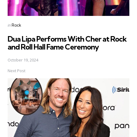
Posted
in
Rock
in
Dua Lipa Performs With Cher at Rock
and Roll Hall Fame Ceremony
October 19, 2024
Next Post