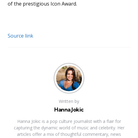
of the prestigious Icon Award.
Source link
Written by
Hanna Jokic
Hanna Jokic is a pop culture journalist with a flair for
capturing the dynamic world of music and celebrity. Her
articles offer a mix of thoughtful commentary, news