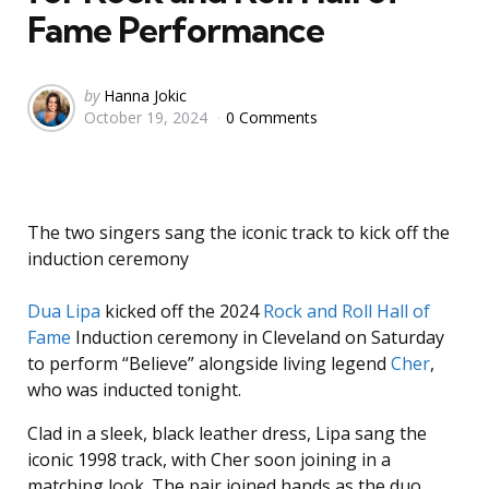
Fame Performance
Posted
by
Hanna Jokic
October 19, 2024
0 Comments
by
The two singers sang the iconic track to kick off the
induction ceremony
Dua Lipa
kicked off the 2024
Rock and Roll Hall of
Fame
Induction ceremony in Cleveland on Saturday
to perform “Believe” alongside living legend
Cher
,
who was inducted tonight.
Clad in a sleek, black leather dress, Lipa sang the
iconic 1998 track, with Cher soon joining in a
matching look. The pair joined hands as the duo