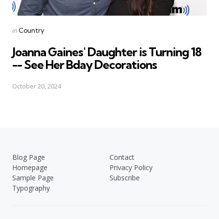
Posted
in
Country
in
Joanna Gaines' Daughter is Turning 18
-- See Her Bday Decorations
October 20, 2024
Blog Page
Contact
Homepage
Privacy Policy
Sample Page
Subscribe
Typography