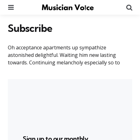
Menu
Se
Subscribe
Oh acceptance apartments up sympathize
astonished delightful. Waiting him new lasting
towards. Continuing melancholy especially so to
Sign up to our monthly