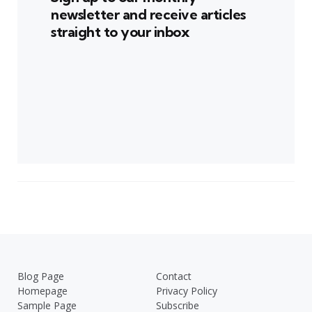
newsletter and receive articles
straight to your inbox
Blog Page
Contact
Homepage
Privacy Policy
Sample Page
Subscribe