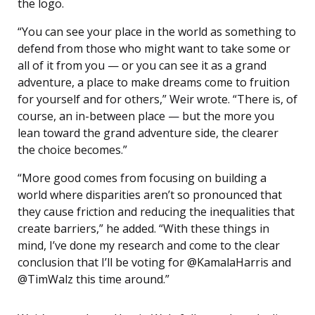
the logo.
“You can see your place in the world as something to
defend from those who might want to take some or
all of it from you — or you can see it as a grand
adventure, a place to make dreams come to fruition
for yourself and for others,” Weir wrote. “There is, of
course, an in-between place — but the more you
lean toward the grand adventure side, the clearer
the choice becomes.”
“More good comes from focusing on building a
world where disparities aren’t so pronounced that
they cause friction and reducing the inequalities that
create barriers,” he added. “With these things in
mind, I’ve done my research and come to the clear
conclusion that I’ll be voting for @KamalaHarris and
@TimWalz this time around.”