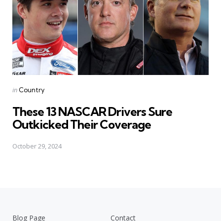
Posted
in
Country
in
These 13 NASCAR Drivers Sure
Outkicked Their Coverage
October 29, 2024
Blog Page
Contact