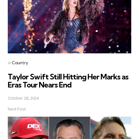
Posted
in
Country
in
Taylor Swift Still Hitting Her Marks as
Eras Tour Nears End
October 28, 2024
Next Post