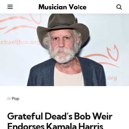
Menu
Se
Categories
Posted
in
Pop
in
Grateful Dead’s Bob Weir
Endorses Kamala Harris,