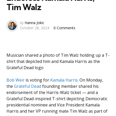
Tim Walz
Posted
by
Hanna Jokic
October 28, 2024
0 Comments
by
Musician shared a photo of Tim Walz holding up a T-
shirt that depicted him and Kamala Harris as the
Grateful Dead logo
Bob Weir
is voting for
Kamala Harris
. On Monday,
the
Grateful Dead
founding member shared his
endorsement of the Harris-Walz ticket — and a
Grateful Dead-inspired T-shirt depicting Democratic
presidential nominee and Vice President Kamala
Harris and her VP running mate Tim Walz as part of