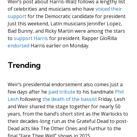
Weir’s post about Harris-Walz follows a lengthy list
of celebrities and musicians who have
voiced their
support
for the Democratic candidate for president.
Just this weekend, Latin musicians Jennifer Lopez,
Bad Bunny, and Ricky Martin were among the stars
to
support Harris
for president. Rapper GloRilla
endorsed
Harris earlier on Monday.
Trending
Weir’s presidential endorsement also comes just a
few days after he
paid tribute
to his bandmate
Phil
Lesh
following
the death of the bassist
Friday. Lesh
and Weir shared the stage together for nearly 50
years, from the band’s short stint as the Warlocks to
their decades-long run as the Grateful Dead to post-
Dead acts like The Other Ones and Furthur to the
final “Fare Thee Well” shows in 2015.