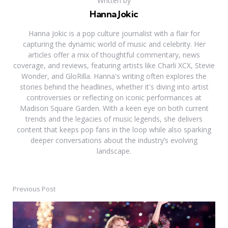
Written by
Hanna Jokic
Hanna Jokic is a pop culture journalist with a flair for
capturing the dynamic world of music and celebrity. Her
articles offer a mix of thoughtful commentary, news
coverage, and reviews, featuring artists like Charli XCX, Stevie
Wonder, and GloRilla. Hanna's writing often explores the
stories behind the headlines, whether it's diving into artist
controversies or reflecting on iconic performances at
Madison Square Garden. With a keen eye on both current
trends and the legacies of music legends, she delivers
content that keeps pop fans in the loop while also sparking
deeper conversations about the industry’s evolving
landscape.
Previous Post
Post
navigation