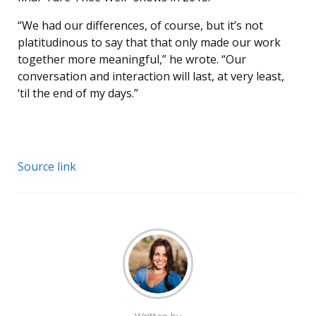
“We had our differences, of course, but it’s not
platitudinous to say that that only made our work
together more meaningful,” he wrote. “Our
conversation and interaction will last, at very least,
‘til the end of my days.”
Source link