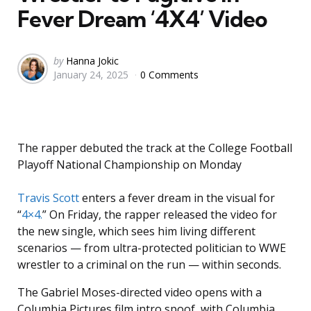
Fever Dream ‘4X4’ Video
Posted
by
Hanna Jokic
January 24, 2025
0 Comments
by
The rapper debuted the track at the College Football
Playoff National Championship on Monday
Travis Scott
enters a fever dream in the visual for
“
4×4.
” On Friday, the rapper released the video for
the new single, which sees him living different
scenarios — from ultra-protected politician to WWE
wrestler to a criminal on the run — within seconds.
The Gabriel Moses-directed video opens with a
Columbia Pictures film intro spoof, with Columbia