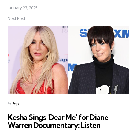
January 23, 2025
Next Post
Posted
in
Pop
in
Kesha Sings 'Dear Me' for Diane
Warren Documentary: Listen