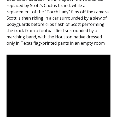
replaced by Scott’s Cactus brand, while a
replacement of the “Torch Lady” flips off the camera.
Scott is then riding in a car surrounded by a slew of
bodyguards before clips flash of Scott performing
the track from a football field surrounded by a
marching band, with the Houston native dressed
only in Texas flag-printed pants in an empty room.