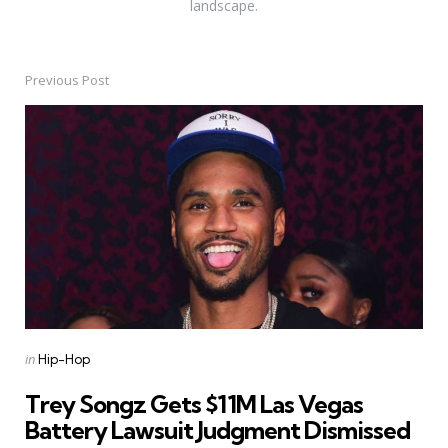
landscape.
Previous Post
Post
navigation
Posted
in
Hip-Hop
in
Trey Songz Gets $11M Las Vegas
Battery Lawsuit Judgment Dismissed