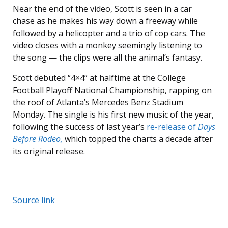
Near the end of the video, Scott is seen in a car
chase as he makes his way down a freeway while
followed by a helicopter and a trio of cop cars. The
video closes with a monkey seemingly listening to
the song — the clips were all the animal’s fantasy.
Scott debuted “4×4” at halftime at the College
Football Playoff National Championship, rapping on
the roof of Atlanta’s Mercedes Benz Stadium
Monday. The single is his first new music of the year,
following the success of last year’s
re-release of
Days
Before Rodeo,
which topped the charts a decade after
its original release.
Source link