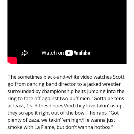
The sometimes black-and-white video watches Scott
go from dancing band director to a jacked wrestler
surrounded by championship belts jumping into the
ring to face off against two buff men. “Gotta be tens
at least, 1 v. 3 these hoes/And they love takin’ us up,
they scrape it right out of the bowl,” he raps. “Got
plenty of zaza, we takin’ ’em high/He wanna just
smoke with La Flame, but don’t wanna hotbox.”