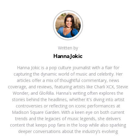
Written by
Hanna Jokic
Hanna Jokic is a pop culture journalist with a flair for
capturing the dynamic world of music and celebrity. Her
articles offer a mix of thoughtful commentary, news
coverage, and reviews, featuring artists like Charli XCX, Stevie
Wonder, and GloRilla. Hanna's writing often explores the
stories behind the headlines, whether it's diving into artist
controversies or reflecting on iconic performances at
Madison Square Garden. With a keen eye on both current
trends and the legacies of music legends, she delivers
content that keeps pop fans in the loop while also sparking
deeper conversations about the industry’s evolving