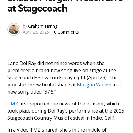
at Stagecoach
Posted
by
Graham Haring
April 26, 2025
0 Comments
by
Lana Del Ray did not mince words when she
premiered a brand-new song live on stage at the
Stagecoach Festival on Friday night (April 25). The
pop star threw brutal shade at
Morgan Wallen
in a
new song titled “57.5.”
TMZ
first reported the news of the incident, which
took place during Del Ray’s performance at the 2025
Stagecoach Country Music Festival in Indio, Calif.
In a video TMZ shared, she’s in the middle of