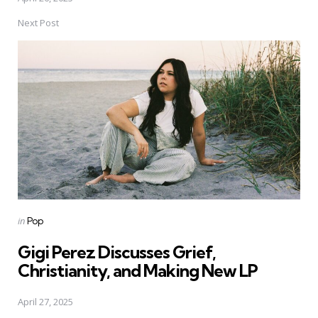
Next Post
Posted
in
Pop
in
Gigi Perez Discusses Grief,
Christianity, and Making New LP
April 27, 2025