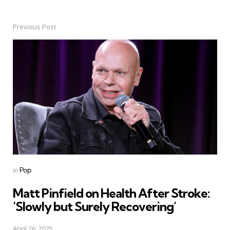
Previous Post
Post
navigation
Posted
in
Pop
in
Matt Pinfield on Health After Stroke:
‘Slowly but Surely Recovering’
April 26, 2025