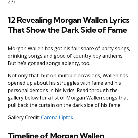
27).
12 Revealing Morgan Wallen Lyrics
That Show the Dark Side of Fame
Morgan Wallen has got his fair share of party songs,
drinking songs and good ol’ country boy anthems.
But he’s got sad songs aplenty, too.
Not only that, but on multiple occasions, Wallen has
opened up about his struggles with fame and his
personal demons in his lyrics. Read through the
gallery below for a list of Morgan Wallen songs that
pull back the curtain on the dark side of his fame.
Gallery Credit:
Carena Liptak
Timeline of Morgan Wallen