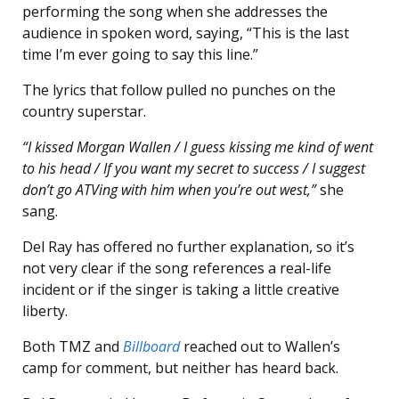
performing the song when she addresses the
audience in spoken word, saying, “This is the last
time I’m ever going to say this line.”
The lyrics that follow pulled no punches on the
country superstar.
“I kissed Morgan Wallen / I guess kissing me kind of went
to his head / If you want my secret to success / I suggest
don’t go ATVing with him when you’re out west,”
she
sang.
Del Ray has offered no further explanation, so it’s
not very clear if the song references a real-life
incident or if the singer is taking a little creative
liberty.
Both TMZ and
Billboard
reached out to Wallen’s
camp for comment, but neither has heard back.