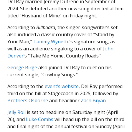
Del Ray married Jeremy Dufrene in September of
2024. She debuted another new song directed at him
titled “Husband of Mine” on Friday night.
According to
Billboard
, the singer-songwriter’s set
also included a classic country cover of “Stand by
Your Man,”
Tammy Wynette
‘s signature song, as
well as an audience singalong to a cover of
John
Denver
‘s “Take Me Home, Country Roads.”
George Birge
also joined Del Ray to duet on his
current single, “Cowboy Songs.”
According to the
event’s website
, Del Ray performed
third on the bill at Stagecoach in 2025, followed by
Brothers Osborne
and headliner
Zach Bryan
.
Jelly Roll
is set to headline on Saturday night (April
26), and
Luke Combs
will head up the bill on the third
and final night of the annual festival on Sunday (April