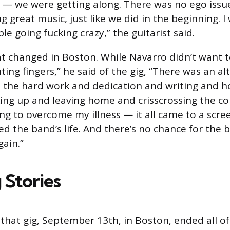
 — we were getting along. There was no ego issue;
 great music, just like we did in the beginning. I 
le going fucking crazy,” the guitarist said.
at changed in Boston. While Navarro didn’t want 
ing fingers,” he said of the gig, “There was an al
l the hard work and dedication and writing and h
king up and leaving home and crisscrossing the c
ng to overcome my illness — it all came to a scre
ed the band’s life. And there’s no chance for the 
gain.”
 Stories
that gig, September 13th, in Boston, ended all of