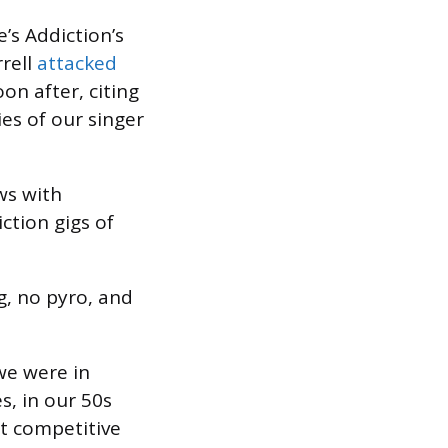
e’s Addiction’s
rrell
attacked
on after, citing
ies of our singer
ws with
ction gigs of
g, no pyro, and
 we were in
s, in our 50s
t competitive