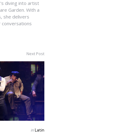
s diving into artist
uare Garden. With a
, she delivers
r conversations
Next Post
Posted
in
Latin
in