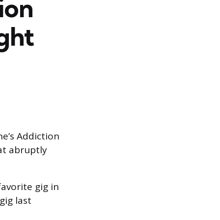
ion
ght
ne’s Addiction
t abruptly
avorite gig in
gig last