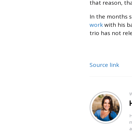
that reason, tha
In the months s
work
with his b
trio has not re
Source link
W
H
m
a