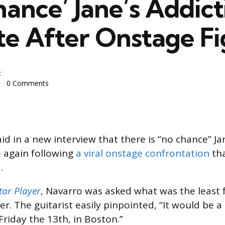
ance’ Jane’s Addict
te After Onstage Fi
c
0 Comments
id in a new interview that there is “no chance” Ja
e again following
a viral onstage confrontation
tha
.
tar Player
, Navarro was asked what was the least f
er. The guitarist easily pinpointed, “It would be a 
riday the 13th, in Boston.”