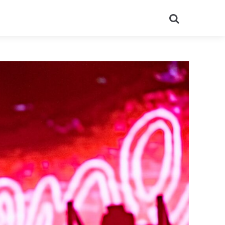
Search