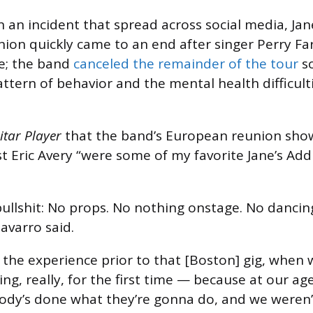
n an incident that spread across social media, Jan
nion quickly came to an end after singer Perry Fa
e; the band
canceled the remainder of the tour
so
ttern of behavior and the mental health difficult
itar Player
that the band’s European reunion sho
t Eric Avery “were some of my favorite Jane’s Addi
ullshit: No props. No nothing onstage. No dancin
avarro said.
hat the experience prior to that [Boston] gig, when
ng, really, for the first time — because at our age
ody’s done what they’re gonna do, and we weren’