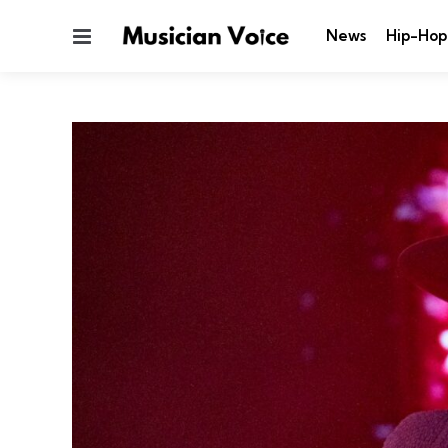
Menu
News
Hip-Hop