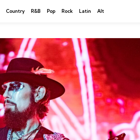
Country
R&B
Pop
Rock
Latin
Alt