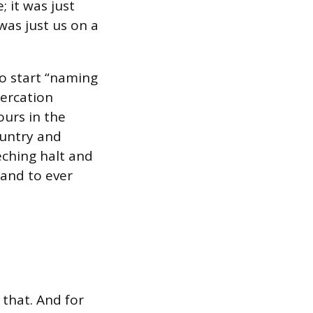
 it was just
was just us on a
to start “naming
tercation
ours in the
ountry and
eching halt and
band to ever
 that. And for