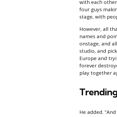
with each other
four guys making
stage, with peop
However, all th
names and point
onstage, and al
studio, and pic
Europe and tryi
forever destroy
play together a
Trending
He added. “And 