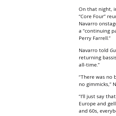
On that night, i
“Core Four” reu
Navarro onstag
a “continuing pa
Perry Farrell.”
Navarro told
Gu
returning bassis
all-time.”
“There was no b
no gimmicks,” N
“I’ll just say t
Europe and gelli
and 60s, everyb