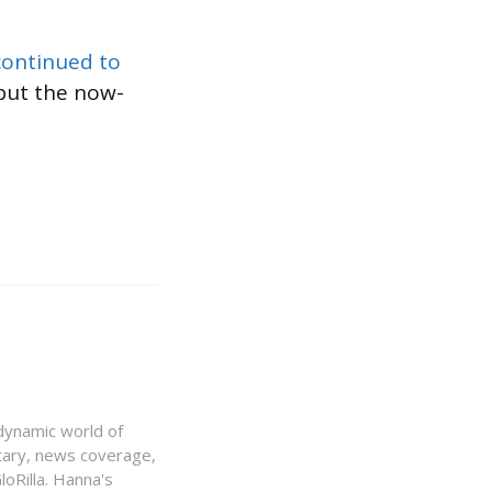
continued to
but the now-
e dynamic world of
ntary, news coverage,
loRilla. Hanna's