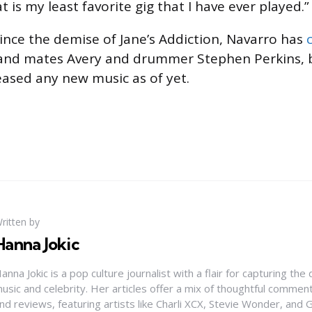
t is my least favorite gig that I have ever played.”
ince the demise of Jane’s Addiction, Navarro has
and mates Avery and drummer Stephen Perkins, 
leased any new music as of yet.
ritten by
Hanna Jokic
anna Jokic is a pop culture journalist with a flair for capturing th
usic and celebrity. Her articles offer a mix of thoughtful comme
nd reviews, featuring artists like Charli XCX, Stevie Wonder, and G