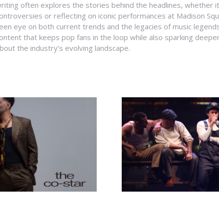
riting often explores the stories behind the headlines, whether it'
ontroversies or reflecting on iconic performances at Madison Sq
een eye on both current trends and the legacies of music legends
ontent that keeps pop fans in the loop while also sparking deepe
bout the industry’s evolving landscape.