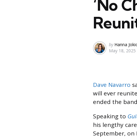
‘No Ch
Reuni
Posted
by
Hanna Joki
May 18, 2025
by
Dave Navarro
sa
will ever reunit
ended the band
Speaking to
Gui
his lengthy care
September, on F