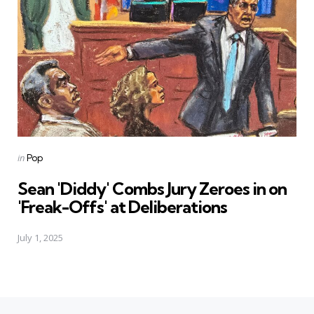
Posted
in
Pop
in
Sean 'Diddy' Combs Jury Zeroes in on
'Freak-Offs' at Deliberations
July 1, 2025