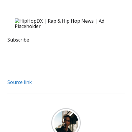
Subscribe
Source link