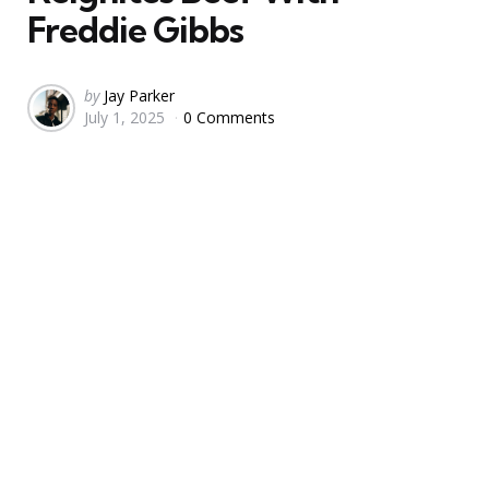
Freddie Gibbs
Posted
by
Jay Parker
July 1, 2025
0 Comments
by