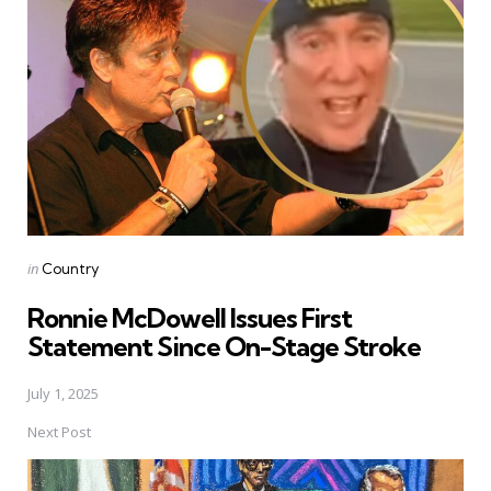
navigation
Posted
in
Country
in
Ronnie McDowell Issues First
Statement Since On-Stage Stroke
July 1, 2025
Next Post