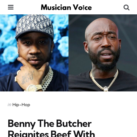
Menu
Se
Categories
Posted
in
Hip-Hop
in
Benny The Butcher
Reignites Beef With