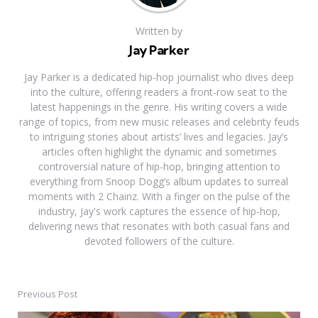
Written by
Jay Parker
Jay Parker is a dedicated hip-hop journalist who dives deep
into the culture, offering readers a front-row seat to the
latest happenings in the genre. His writing covers a wide
range of topics, from new music releases and celebrity feuds
to intriguing stories about artists’ lives and legacies. Jay’s
articles often highlight the dynamic and sometimes
controversial nature of hip-hop, bringing attention to
everything from Snoop Dogg’s album updates to surreal
moments with 2 Chainz. With a finger on the pulse of the
industry, Jay's work captures the essence of hip-hop,
delivering news that resonates with both casual fans and
devoted followers of the culture.
Previous Post
Post