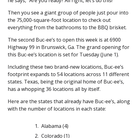
he says, “Are you ready? All right, let’s do this!”
Then you see a giant group of people just pour into
the 75,000-square-foot location to check out
everything from the bathrooms to the BBQ brisket.
The second Buc-ee’s to open this week is at 6900
Highway 99 in Brunswick, Ga. The grand opening for
this Buc-ee’s location is set for Tuesday (June 1).
Including these two brand-new locations, Buc-ee’s
footprint expands to 54 locations across 11 different
states. Texas, being the original home of Buc-ee’s,
has a whopping 36 locations all by itself.
Here are the states that already have Buc-ee’s, along
with the number of locations in each state:
Alabama (4)
Colorado (1)