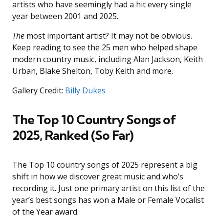
artists who have seemingly had a hit every single
year between 2001 and 2025.
The
most important artist? It may not be obvious.
Keep reading to see the 25 men who helped shape
modern country music, including Alan Jackson, Keith
Urban, Blake Shelton, Toby Keith and more.
Gallery Credit:
Billy Dukes
The Top 10 Country Songs of
2025, Ranked (So Far)
The Top 10 country songs of 2025 represent a big
shift in how we discover great music and who’s
recording it. Just one primary artist on this list of the
year’s best songs has won a Male or Female Vocalist
of the Year award.