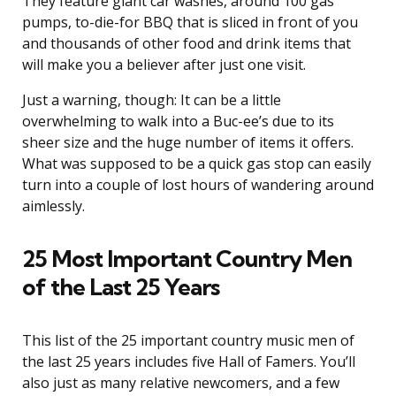
They feature giant car washes, around 100 gas
pumps, to-die-for BBQ that is sliced in front of you
and thousands of other food and drink items that
will make you a believer after just one visit.
Just a warning, though: It can be a little
overwhelming to walk into a Buc-ee’s due to its
sheer size and the huge number of items it offers.
What was supposed to be a quick gas stop can easily
turn into a couple of lost hours of wandering around
aimlessly.
25 Most Important Country Men
of the Last 25 Years
This list of the 25 important country music men of
the last 25 years includes five Hall of Famers. You’ll
also just as many relative newcomers, and a few