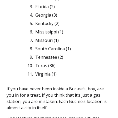
Florida (2)
Georgia (3)
Kentucky (2)
Mississippi (1)
Missouri (1)
South Carolina (1)
Tennessee (2)
Texas (36)
Virginia (1)
If you have never been inside a Buc-ee’s, boy, are
you in for a treat. If you think that it’s just a gas
station, you are mistaken. Each Buc-ee’s location is
almost a city in itself.