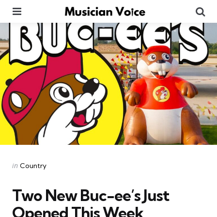
Menu
Se
Categories
Posted
in
Country
in
Two New Buc-ee’s Just
Opened This Week