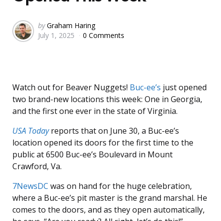
Posted
by
Graham Haring
July 1, 2025
0 Comments
by
Watch out for Beaver Nuggets!
Buc-ee’s
just opened
two brand-new locations this week: One in Georgia,
and the first one ever in the state of Virginia.
USA Today
reports that on June 30, a Buc-ee’s
location opened its doors for the first time to the
public at 6500 Buc-ee’s Boulevard in Mount
Crawford, Va.
7NewsDC
was on hand for the huge celebration,
where a Buc-ee’s pit master is the grand marshal. He
comes to the doors, and as they open automatically,