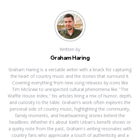
Written by
Graham Haring
Graham Haring is a versatile writer with a knack for capturing
the heart of country music and the stories that surround it.
Covering everything from new song releases by icons like
Tim McGraw to unexpected cultural phenomena like "The
Waffle House Index," his articles bring a mix of humor, depth,
and curiosity to the table. Graham’s work often explores the
personal side of country music, highlighting the community,
family moments, and heartwarming stories behind the
headlines. Whether it’s about Keith Urban's benefit shows or
a quirky note from the past, Graham's writing resonates with
country fans who appreciate a touch of authenticity and a