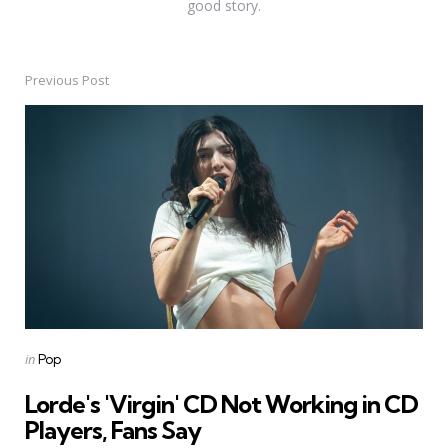
good story.
Previous Post
Post
navigation
Posted
in
Pop
in
Lorde's 'Virgin' CD Not Working in CD
Players, Fans Say