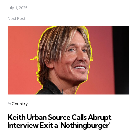
July 1, 2025
Next Post
Posted
in
Country
in
Keith Urban Source Calls Abrupt
Interview Exit a 'Nothingburger'