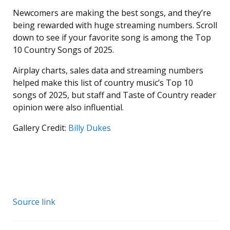
Newcomers are making the best songs, and they’re
being rewarded with huge streaming numbers. Scroll
down to see if your favorite song is among the Top
10 Country Songs of 2025.
Airplay charts, sales data and streaming numbers
helped make this list of country music’s Top 10
songs of 2025, but staff and Taste of Country reader
opinion were also influential.
Gallery Credit:
Billy Dukes
Source link