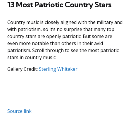
13 Most Patriotic Country Stars
Country music is closely aligned with the military and
with patriotism, so it’s no surprise that many top
country stars are openly patriotic. But some are
even more notable than others in their avid
patriotism. Scroll through to see the most patriotic
stars in country music.
Gallery Credit:
Sterling Whitaker
Source link