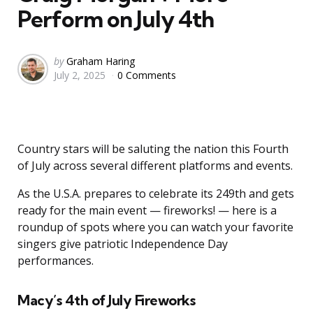
Perform on July 4th
Posted
by
Graham Haring
July 2, 2025
0 Comments
by
Country stars will be saluting the nation this Fourth
of July across several different platforms and events.
As the U.S.A. prepares to celebrate its 249th and gets
ready for the main event — fireworks! — here is a
roundup of spots where you can watch your favorite
singers give patriotic Independence Day
performances.
Macy’s 4th of July Fireworks