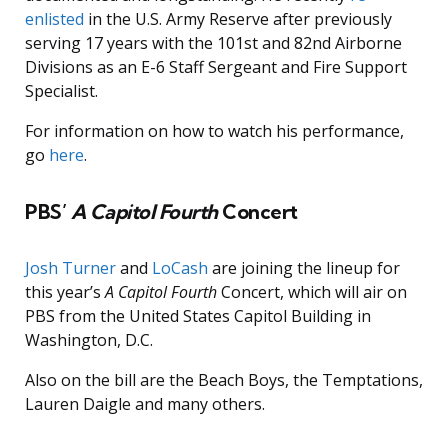
enlisted
in the U.S. Army Reserve after previously
serving 17 years with the 101st and 82nd Airborne
Divisions as an E-6 Staff Sergeant and Fire Support
Specialist.
For information on how to watch his performance,
go
here
.
PBS’
A Capitol Fourth
Concert
Josh Turner
and
LoCash
are joining the lineup for
this year’s
A Capitol Fourth
Concert, which will air on
PBS from the United States Capitol Building in
Washington, D.C.
Also on the bill are the Beach Boys, the Temptations,
Lauren Daigle and many others.