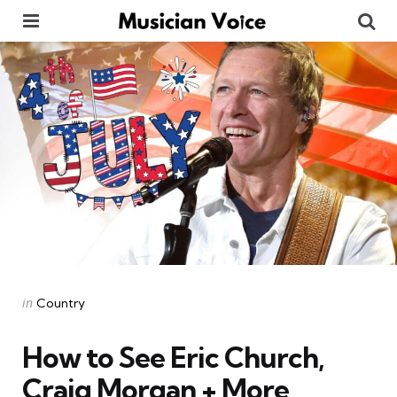
Menu
Se
Categories
Posted
in
Country
in
How to See Eric Church,
Craig Morgan + More