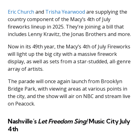
Eric Church
and
Trisha Yearwood
are supplying the
country component of the Macy’s 4th of July
fireworks lineup in 2025. They’re joining a bill that
includes Lenny Kravitz, the Jonas Brothers and more.
Now in its 49th year, the Macy’s 4th of July Fireworks
will light up the big city with a massive firework
display, as well as sets from a star-studded, all-genre
array of artists.
The parade will once again launch from Brooklyn
Bridge Park, with viewing areas at various points in
the city, and the show will air on NBC and stream live
on Peacock.
Nashville’s
Let Freedom Sing!
Music City July
4th