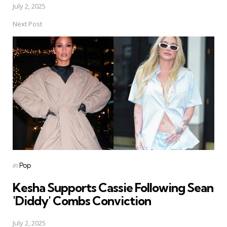
July 2, 2025
Next Post
Posted
in
Pop
in
Kesha Supports Cassie Following Sean
'Diddy' Combs Conviction
July 2, 2025