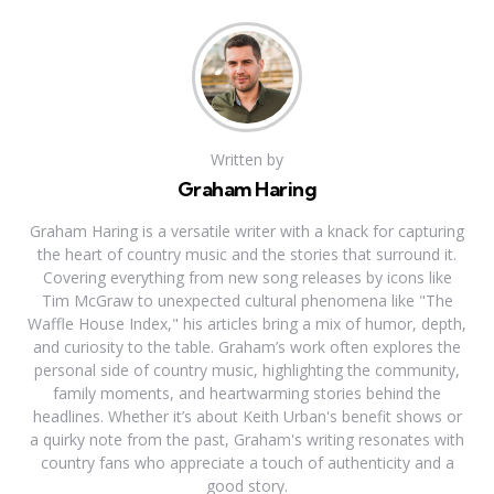
Written by
Graham Haring
Graham Haring is a versatile writer with a knack for capturing
the heart of country music and the stories that surround it.
Covering everything from new song releases by icons like
Tim McGraw to unexpected cultural phenomena like "The
Waffle House Index," his articles bring a mix of humor, depth,
and curiosity to the table. Graham’s work often explores the
personal side of country music, highlighting the community,
family moments, and heartwarming stories behind the
headlines. Whether it’s about Keith Urban's benefit shows or
a quirky note from the past, Graham's writing resonates with
country fans who appreciate a touch of authenticity and a
good story.