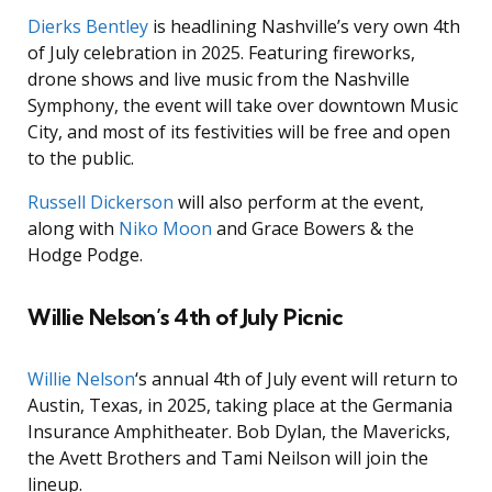
Dierks Bentley
is headlining Nashville’s very own 4th
of July celebration in 2025. Featuring fireworks,
drone shows and live music from the Nashville
Symphony, the event will take over downtown Music
City, and most of its festivities will be free and open
to the public.
Russell Dickerson
will also perform at the event,
along with
Niko Moon
and Grace Bowers & the
Hodge Podge.
Willie Nelson’s 4th of July Picnic
Willie Nelson
‘s annual 4th of July event will return to
Austin, Texas, in 2025, taking place at the Germania
Insurance Amphitheater. Bob Dylan, the Mavericks,
the Avett Brothers and Tami Neilson will join the
lineup.