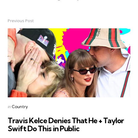
Previous Post
Post
navigation
Posted
in
Country
in
Travis Kelce Denies That He + Taylor
Swift Do This in Public