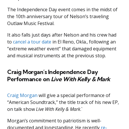
The Independence Day event comes in the midst of
the 10th anniversary tour of Nelson’s traveling
Outlaw Music Festival.
It also falls just days after Nelson and his crew had
to
cancel a tour date
in El Reno, Okla., following an
“extreme weather event” that damaged equipment
and musical instruments at the previous stop.
Craig Morgan’s Independence Day
Performance on
Live With Kelly & Mark
Craig Morgan
will give a special performance of
“American Soundtrack,” the title track of his new EP,
on talk show
Live With Kelly & Mark
.`
Morgan’s commitment to patriotism is well-
documented and longstanding. He recently
re-