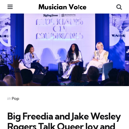
Menu
Se
Categories
Posted
in
Pop
in
Big Freedia and Jake Wesley
Rogers Talk Queer Joy and