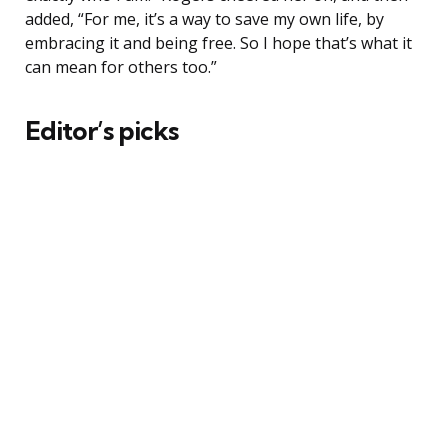
added, “For me, it’s a way to save my own life, by
embracing it and being free. So I hope that’s what it
can mean for others too.”
Editor’s picks