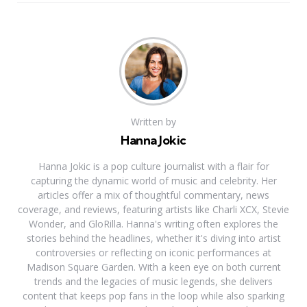
Written by
Hanna Jokic
Hanna Jokic is a pop culture journalist with a flair for
capturing the dynamic world of music and celebrity. Her
articles offer a mix of thoughtful commentary, news
coverage, and reviews, featuring artists like Charli XCX, Stevie
Wonder, and GloRilla. Hanna's writing often explores the
stories behind the headlines, whether it's diving into artist
controversies or reflecting on iconic performances at
Madison Square Garden. With a keen eye on both current
trends and the legacies of music legends, she delivers
content that keeps pop fans in the loop while also sparking