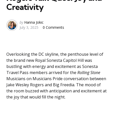
Creativity
Posted
by
Hanna Jokic
July 3, 2025
0 Comments
by
Overlooking the DC skyline, the penthouse level of
the brand new Royal Sonesta Capitol Hill was
bustling with energy and excitement as Sonesta
Travel Pass members arrived for the
Rolling Stone
Musicians on Musicians Pride conversation between
Jake Wesley Rogers and Big Freedia. The mood of
the room buzzed with anticipation and excitement at
the joy that would fill the night.