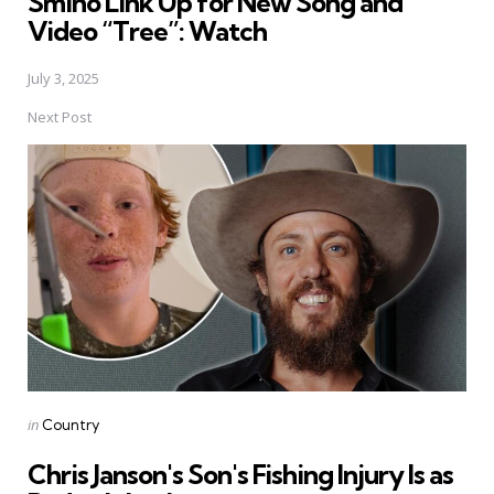
Smino Link Up for New Song and
Video “Tree”: Watch
July 3, 2025
Next Post
Posted
in
Country
in
Chris Janson's Son's Fishing Injury Is as