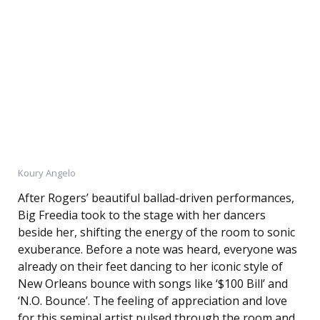
Koury Angelo
After Rogers’ beautiful ballad-driven performances,
Big Freedia took to the stage with her dancers
beside her, shifting the energy of the room to sonic
exuberance. Before a note was heard, everyone was
already on their feet dancing to her iconic style of
New Orleans bounce with songs like ‘$100 Bill’ and
‘N.O. Bounce’. The feeling of appreciation and love
for this seminal artist pulsed through the room and