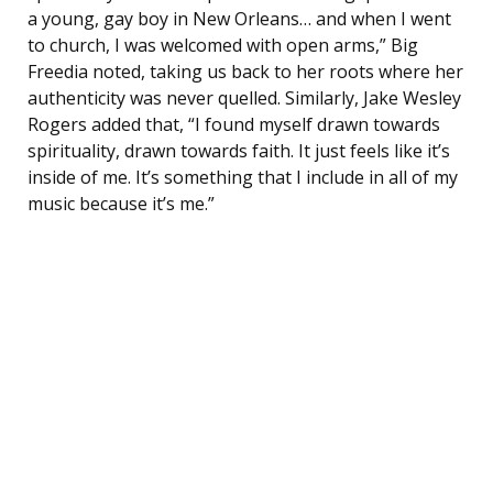
a young, gay boy in New Orleans… and when I went
to church, I was welcomed with open arms,” Big
Freedia noted, taking us back to her roots where her
authenticity was never quelled. Similarly, Jake Wesley
Rogers added that, “I found myself drawn towards
spirituality, drawn towards faith. It just feels like it’s
inside of me. It’s something that I include in all of my
music because it’s me.”