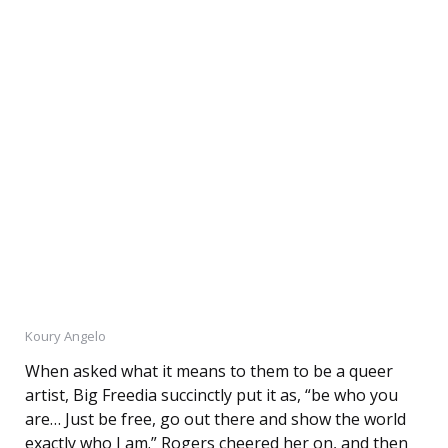
Koury Angelo
When asked what it means to them to be a queer
artist, Big Freedia succinctly put it as, “be who you
are… Just be free, go out there and show the world
exactly who I am.” Rogers cheered her on, and then