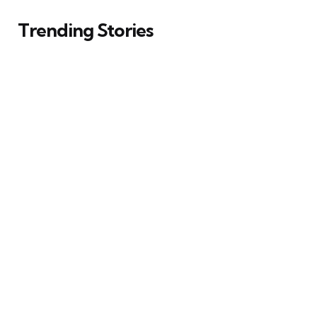
Trending Stories