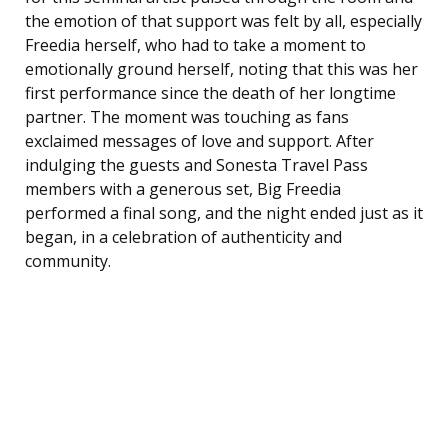
the emotion of that support was felt by all, especially
Freedia herself, who had to take a moment to
emotionally ground herself, noting that this was her
first performance since the death of her longtime
partner. The moment was touching as fans
exclaimed messages of love and support. After
indulging the guests and Sonesta Travel Pass
members with a generous set, Big Freedia
performed a final song, and the night ended just as it
began, in a celebration of authenticity and
community.