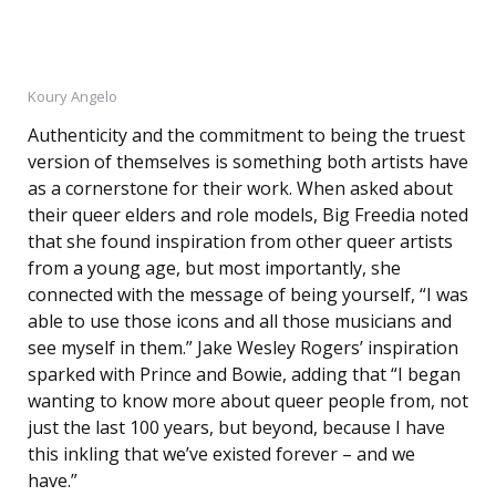
Koury Angelo
Authenticity and the commitment to being the truest
version of themselves is something both artists have
as a cornerstone for their work. When asked about
their queer elders and role models, Big Freedia noted
that she found inspiration from other queer artists
from a young age, but most importantly, she
connected with the message of being yourself, “I was
able to use those icons and all those musicians and
see myself in them.” Jake Wesley Rogers’ inspiration
sparked with Prince and Bowie, adding that “I began
wanting to know more about queer people from, not
just the last 100 years, but beyond, because I have
this inkling that we’ve existed forever – and we
have.”