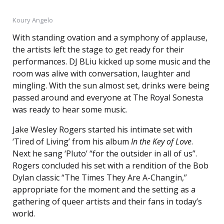
Koury Angelo
With standing ovation and a symphony of applause,
the artists left the stage to get ready for their
performances. DJ BLiu kicked up some music and the
room was alive with conversation, laughter and
mingling. With the sun almost set, drinks were being
passed around and everyone at The Royal Sonesta
was ready to hear some music.
Jake Wesley Rogers started his intimate set with
‘Tired of Living’ from his album
In the Key of Love
.
Next he sang ‘Pluto’ “for the outsider in all of us”.
Rogers concluded his set with a rendition of the Bob
Dylan classic “The Times They Are A-Changin,”
appropriate for the moment and the setting as a
gathering of queer artists and their fans in today’s
world.