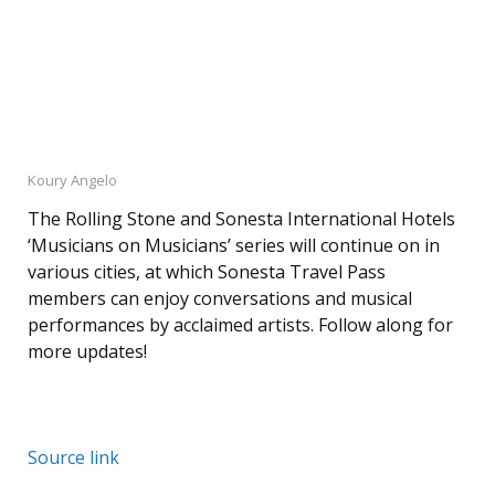
Koury Angelo
The Rolling Stone and Sonesta International Hotels
‘Musicians on Musicians’ series will continue on in
various cities, at which Sonesta Travel Pass
members can enjoy conversations and musical
performances by acclaimed artists. Follow along for
more updates!
Source link