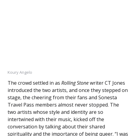
Koury Angelo
The crowd settled in as
Rolling Stone
writer CT Jones
introduced the two artists, and once they stepped on
stage, the cheering from their fans and Sonesta
Travel Pass members almost never stopped. The
two artists whose style and identity are so
intertwined with their music, kicked off the
conversation by talking about their shared
spirituality and the importance of being queer. “I was