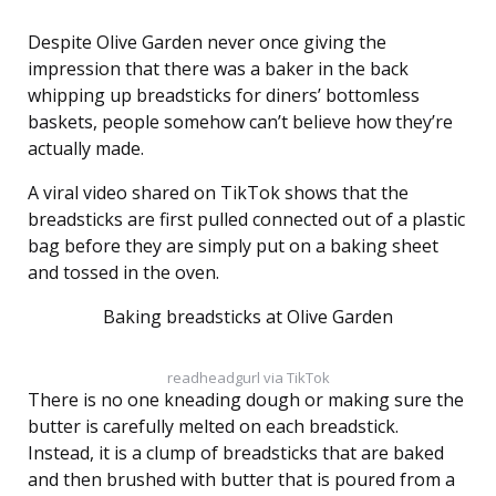
Despite Olive Garden never once giving the
impression that there was a baker in the back
whipping up breadsticks for diners’ bottomless
baskets, people somehow can’t believe how they’re
actually made.
A viral video shared on TikTok shows that the
breadsticks are first pulled connected out of a plastic
bag before they are simply put on a baking sheet
and tossed in the oven.
Baking breadsticks at Olive Garden
readheadgurl via TikTok
There is no one kneading dough or making sure the
butter is carefully melted on each breadstick.
Instead, it is a clump of breadsticks that are baked
and then brushed with butter that is poured from a