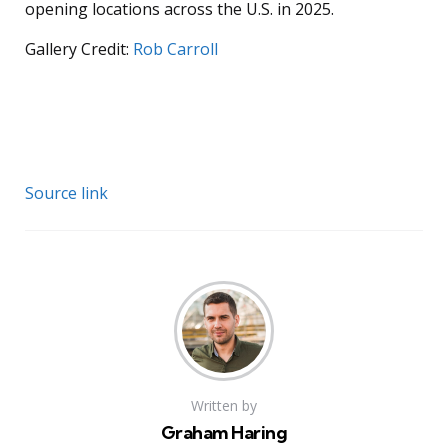
opening locations across the U.S. in 2025.
Gallery Credit:
Rob Carroll
Source link
Written by
Graham Haring