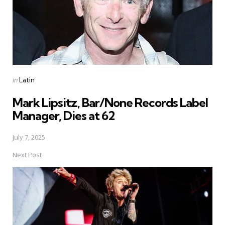
Posted
in
Latin
in
Mark Lipsitz, Bar/None Records Label
Manager, Dies at 62
July 7, 2025
Next Post