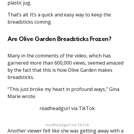
plastic jug.
That’s all. It’s a quick and easy way to keep the
breadsticks coming.
Are Olive Garden Breadsticks Frozen?
Many in the comments of the video, which has
garnered more than 600,000 views, seemed amazed
by the fact that this is how Olive Garden makes
breadsticks.
“This just broke my heart in profound ways,” Gina
Marie wrote.
readheadgurl via TikTok
readheadgurl via TikTok
Another viewer felt like she was getting away with a