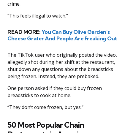
crime.
“This feels illegal to watch.”
READ MORE:
You Can Buy Olive Garden’s
Cheese Grater And People Are Freaking Out
The TikTok user who originally posted the video,
allegedly shot during her shift at the restaurant,
shut down any questions about the breadsticks
being frozen. Instead, they are prebaked.
One person asked if they could buy frozen
breadsticks to cook at home.
“They don’t come frozen, but yes.”
50 Most Popular Chain