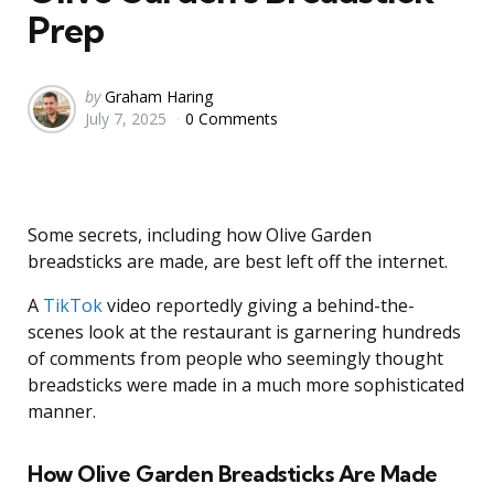
Prep
Posted
by
Graham Haring
July 7, 2025
0 Comments
by
Some secrets, including how Olive Garden
breadsticks are made, are best left off the internet.
A
TikTok
video reportedly giving a behind-the-
scenes look at the restaurant is garnering hundreds
of comments from people who seemingly thought
breadsticks were made in a much more sophisticated
manner.
How Olive Garden Breadsticks Are Made