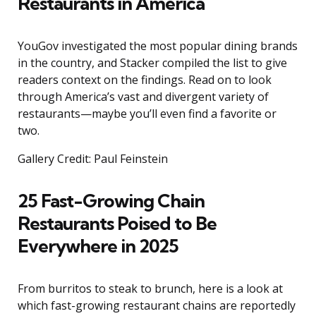
Restaurants in America
YouGov investigated the most popular dining brands
in the country, and Stacker compiled the list to give
readers context on the findings. Read on to look
through America’s vast and divergent variety of
restaurants—maybe you’ll even find a favorite or
two.
Gallery Credit: Paul Feinstein
25 Fast-Growing Chain
Restaurants Poised to Be
Everywhere in 2025
From burritos to steak to brunch, here is a look at
which fast-growing restaurant chains are reportedly