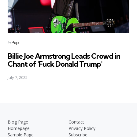
Posted
in
Pop
in
Billie Joe Armstrong Leads Crowd in
Chant of 'Fuck Donald Trump'
July 7, 2025
Blog Page
Contact
Homepage
Privacy Policy
Sample Page
Subscribe