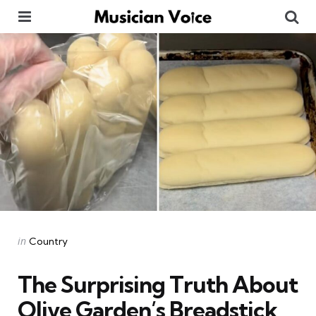
Menu
Se
Categories
Posted
in
Country
in
The Surprising Truth About
Olive Garden’s Breadstick