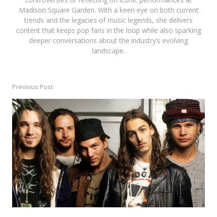
Madison Square Garden. With a keen eye on both current
trends and the legacies of music legends, she delivers
content that keeps pop fans in the loop while also sparking
deeper conversations about the industry’s evolving
landscape.
Previous Post
Post
navigation