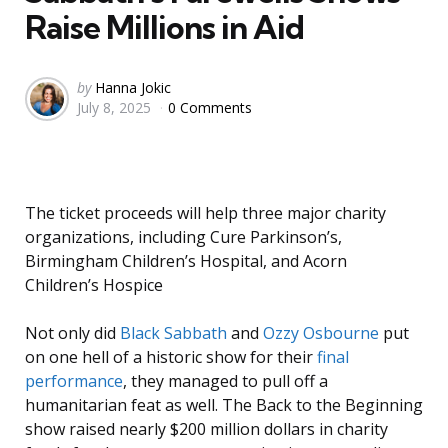
Raise Millions in Aid
Posted
by
Hanna Jokic
July 8, 2025
0 Comments
by
The ticket proceeds will help three major charity
organizations, including Cure Parkinson’s,
Birmingham Children’s Hospital, and Acorn
Children’s Hospice
Not only did
Black Sabbath
and
Ozzy Osbourne
put
on one hell of a historic show for their
final
performance
, they managed to pull off a
humanitarian feat as well. The Back to the Beginning
show raised nearly $200 million dollars in charity