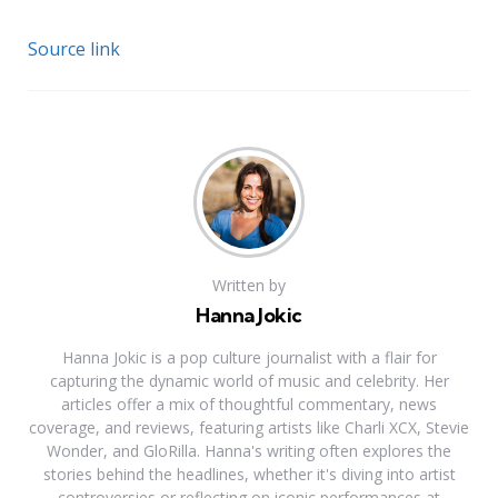
Source link
Written by
Hanna Jokic
Hanna Jokic is a pop culture journalist with a flair for
capturing the dynamic world of music and celebrity. Her
articles offer a mix of thoughtful commentary, news
coverage, and reviews, featuring artists like Charli XCX, Stevie
Wonder, and GloRilla. Hanna's writing often explores the
stories behind the headlines, whether it's diving into artist
controversies or reflecting on iconic performances at