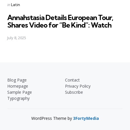
Posted
in
Latin
in
Annahstasia Details European Tour,
Shares Video for “Be Kind”: Watch
July 8, 2025
Blog Page
Contact
Homepage
Privacy Policy
Sample Page
Subscribe
Typography
WordPress Theme by
3FortyMedia