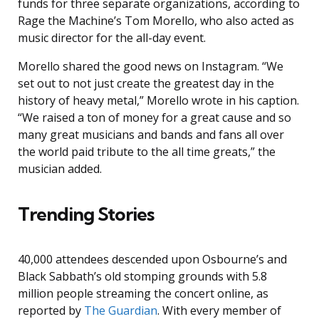
funds for three separate organizations, according to
Rage the Machine’s Tom Morello, who also acted as
music director for the all-day event.
Morello shared the good news on Instagram. “We
set out to not just create the greatest day in the
history of heavy metal,” Morello wrote in his caption.
“We raised a ton of money for a great cause and so
many great musicians and bands and fans all over
the world paid tribute to the all time greats,” the
musician added.
Trending Stories
40,000 attendees descended upon Osbourne’s and
Black Sabbath’s old stomping grounds with 5.8
million people streaming the concert online, as
reported by
The Guardian
. With every member of