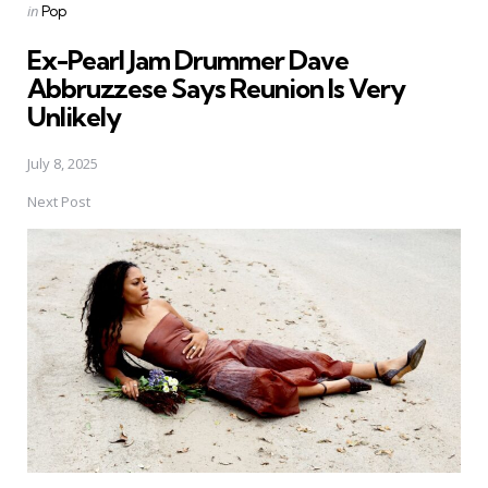
Posted
in
Pop
in
Ex-Pearl Jam Drummer Dave
Abbruzzese Says Reunion Is Very
Unlikely
July 8, 2025
Next Post