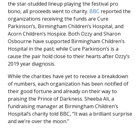
the star-studded lineup playing the festival pro
bono, all proceeds went to charity.
BBC
reported the
organizations receiving the funds are Cure
Parkinson’s, Birmingham Children’s Hospital, and
Acorn Children’s Hospice. Both Ozzy and Sharon
Osbourne have supported Birmingham Children’s
Hospital in the past; while Cure Parkinson’s is a
cause the pair hold close to their hearts after Ozzy’s
2019 year diagnosis.
While the charities have yet to receive a breakdown
of numbers, each organization has been notified of
their good fortune and already on their way to
praising the Prince of Darkness. Sheeba Ali, a
fundraising manager at Birmingham Children’s
Hospital’s charity told BBC, “It was a brilliant surprise
and we’re over the moon.”