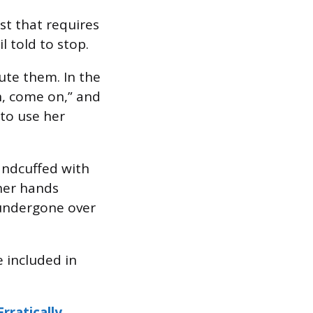
est that requires
l told to stop.
ute them. In the
h, come on,” and
 to use her
andcuffed with
 her hands
 undergone over
 included in
rratically