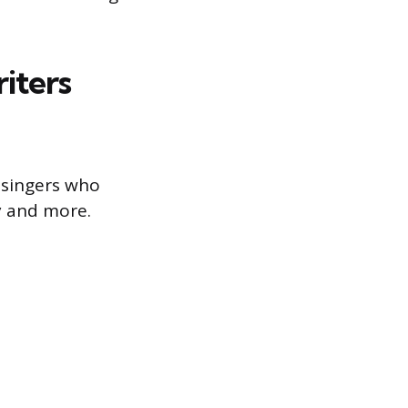
iters
 singers who
y and more.