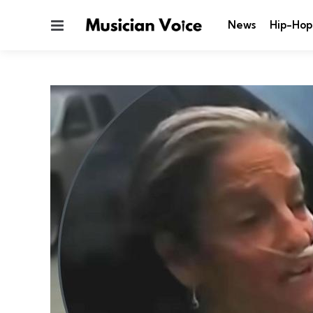
Menu
News
Hip-Hop