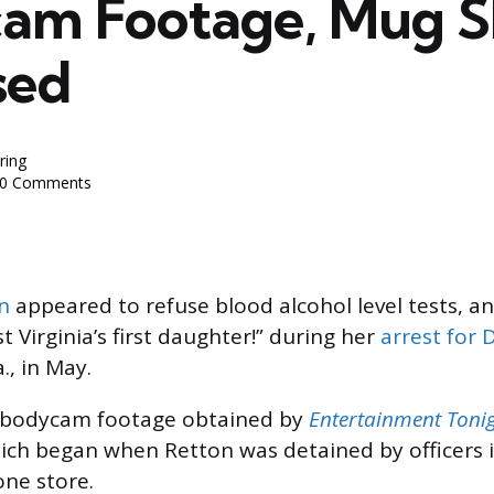
am Footage, Mug S
sed
ring
0 Comments
n
appeared to refuse blood alcohol level tests, an
st Virginia’s first daughter!” during her
arrest for 
., in May.
 bodycam footage obtained by
Entertainment Toni
which began when Retton was detained by officers 
one store.