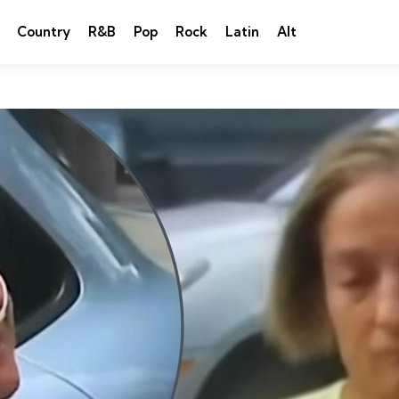
Country
R&B
Pop
Rock
Latin
Alt