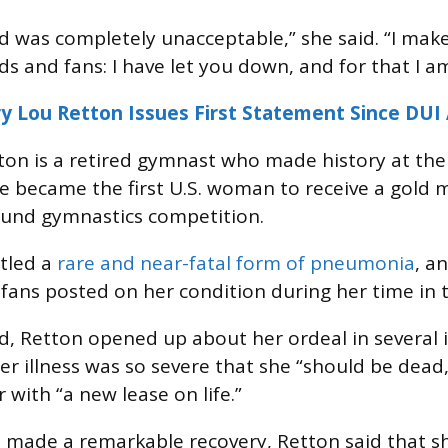
was completely unacceptable,” she said. “I make
ds and fans: I have let you down, and for that I a
y Lou Retton Issues First Statement Since DUI 
ton is a retired gymnast who made history at th
became the first U.S. woman to receive a gold m
ound gymnastics competition.
ttled a
rare and near-fatal form of pneumonia
, a
fans posted on her condition during her time in t
d, Retton opened up about her ordeal in several 
her illness was so severe that she “should be dead
r with “a new lease on life.”
made a remarkable recovery, Retton said that sh