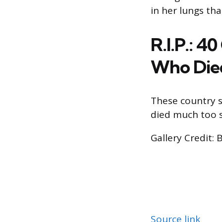
in her lungs that
R.I.P.: 4
Who Die
These country s
died much too 
Gallery Credit: 
Source link