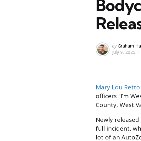
Bodyc
Relea
Posted
by
Graham Ha
July 9, 2025
by
Mary Lou Retto
officers “I’m We
County, West Va
Newly released
full incident, 
lot of an AutoZ