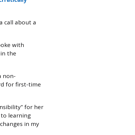
a call about a
poke with
in the
a non-
d for first-time
sibility” for her
to learning
 changes in my