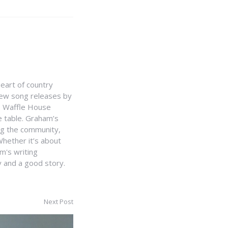
heart of country
 new song releases by
e Waffle House
he table. Graham’s
ing the community,
hether it’s about
m's writing
y and a good story.
Next Post