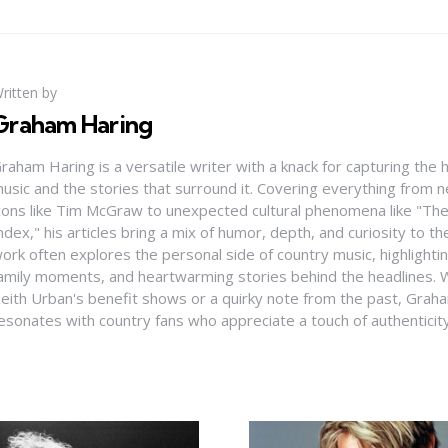
ritten by
Graham Haring
raham Haring is a versatile writer with a knack for capturing the 
usic and the stories that surround it. Covering everything from
cons like Tim McGraw to unexpected cultural phenomena like "Th
ndex," his articles bring a mix of humor, depth, and curiosity to t
ork often explores the personal side of country music, highlight
amily moments, and heartwarming stories behind the headlines. W
eith Urban's benefit shows or a quirky note from the past, Graha
esonates with country fans who appreciate a touch of authenticit