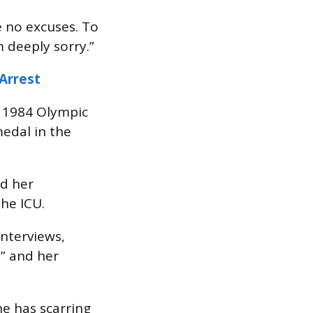
 no excuses. To
m deeply sorry.”
Arrest
e 1984 Olympic
edal in the
nd her
he ICU.
interviews,
,” and her
e has scarring