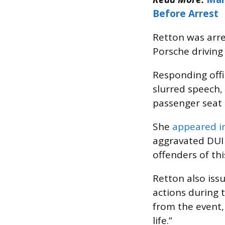
Before Arrest
Retton was arre
Porsche driving
Responding offi
slurred speech,
passenger seat o
She
appeared i
aggravated DUI c
offenders of th
Retton also issu
actions during 
from the event,
life.”