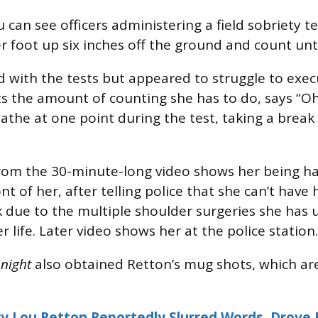
u can see officers administering a field sobriety t
er foot up six inches off the ground and count unti
 with the tests but appeared to struggle to exec
sts the amount of counting she has to do, says “O
eathe at one point during the test, taking a break
rom the 30-minute-long video shows her being h
nt of her, after telling police that she can’t have
 due to the multiple shoulder surgeries she has
r life. Later video shows her at the police station.
onight
also obtained Retton’s mug shots, which are
y Lou Retton Reportedly Slurred Words, Drove E