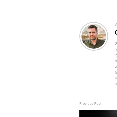
W
G
m
i
I
w
f
K
r
Previous Post
Post