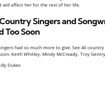
 will affect her for the rest of her life.
0 Country Singers and Songwr
d Too Soon
ingers had so much more to give. See 40 country
soon: Keith Whitley, Mindy McCready, Troy Gentr
Billy Dukes