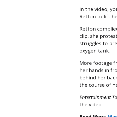
In the video, yo
Retton to lift h
Retton complied
clip, she prote
struggles to br
oxygen tank.
More footage f
her hands in fro
behind her back
the course of he
Entertainment T
the video.
Read More:
Mar