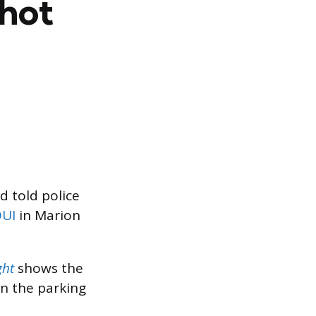
hot
d told police
DUI
in Marion
ght
shows the
in the parking