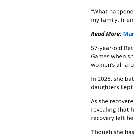
“What happened 
my family, frien
Read More
:
Mar
57-year-old Ret
Games when she 
women’s all-ar
In 2023, she ba
daughters kept 
As she recovere
revealing that 
recovery left he
Though she has 