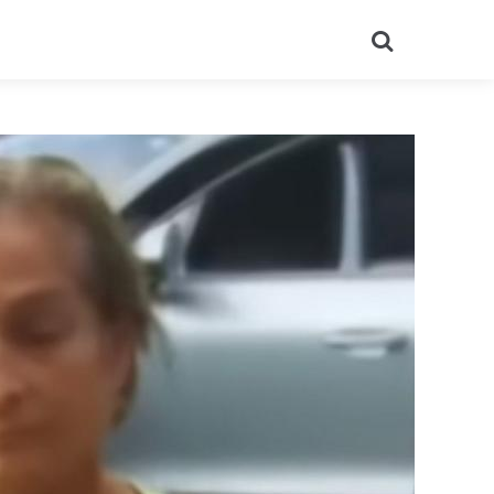
Search