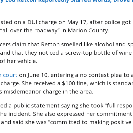
sted on a DUI charge on May 17, after police got 
 “all over the roadway” in Marion County.
cers claim that Retton smelled like alcohol and s
 and that they noticed a screw-top bottle of wine 
f her vehicle.
n court
on June 10, entering a no contest plea to 
harge. She received a $100 fine, which is standar
is misdemeanor charge in the area.
ed a public statement saying she took “full respon
the incident. She also expressed her commitment 
 and said she was “committed to making positive