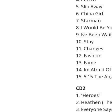
5. Slip Away
6. China Girl
7. Starman
8. I Would Be Y
9. Ive Been Wai
10. Stay
11. Changes
12. Fashion
13. Fame
14. Im Afraid O
15. 5:15 The An
CD2
1. ‟Heroes”
2. Heathen (The
3. Everyone Says