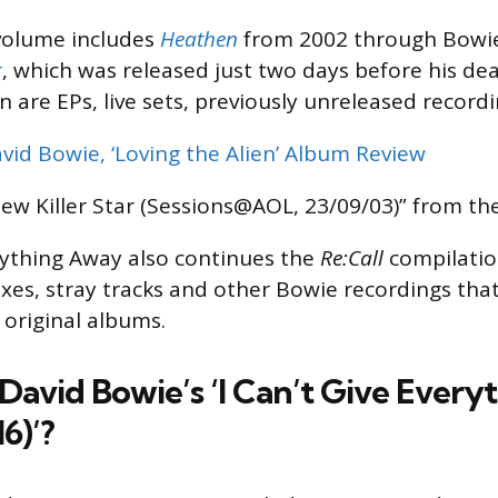
olume includes
Heathen
from 2002 through Bowie’
r
, which was released just two days before his dea
 are EPs, live sets, previously unreleased recordi
vid Bowie, ‘Loving the Alien’ Album Review
ew Killer Star (Sessions@AOL, 23/09/03)” from the
erything Away also continues the
Re:Call
compilatio
mixes, stray tracks and other Bowie recordings tha
 original albums.
David Bowie’s ‘I Can’t Give Ever
6)’?