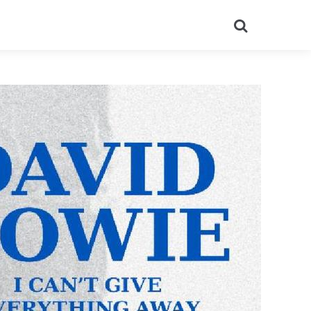
Search