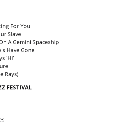
ting For You
our Slave
p On A Gemini Spaceship
els Have Gone
s ʻHiʼ
ture
e Rays)
Z FESTIVAL
es