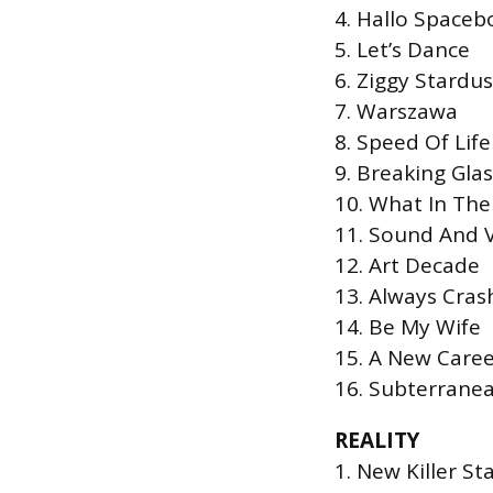
4. Hallo Spaceb
5. Let’s Dance
6. Ziggy Stardus
7. Warszawa
8. Speed Of Life
9. Breaking Glas
10. What In Th
11. Sound And V
12. Art Decade
13. Always Cras
14. Be My Wife
15. A New Care
16. Subterrane
REALITY
1. New Killer St