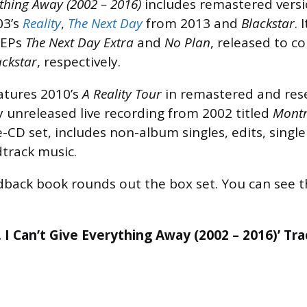
ything Away (2002 – 2016)
includes remastered versi
03’s
Reality
,
The Next Day
from 2013 and
Blackstar
. 
 EPs
The Next Day Extra
and
No Plan
, released to c
ackstar
, respectively.
atures 2010’s
A Reality Tour
in remastered and res
y unreleased live recording from 2002 titled
Montr
e-CD set, includes non-album singles, edits, single
track music.
back book rounds out the box set. You can see th
. I Can’t Give Everything Away (2002 – 2016)’ Tra