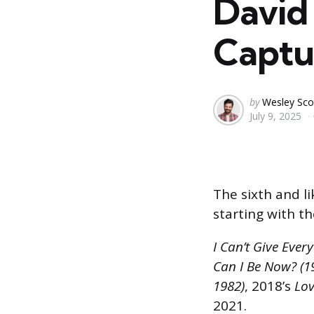
David 
Captu
Posted
by
Wesley Sco
July 9, 2025
by
The sixth and li
starting with th
I Can’t Give Ever
Can I Be Now? (1
1982)
, 2018’s
Lov
2021.