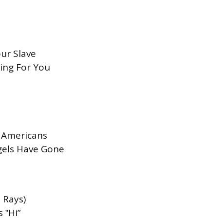
our Slave
ting For You
f Americans
gels Have Gone
 Rays)
 ‟Hi”