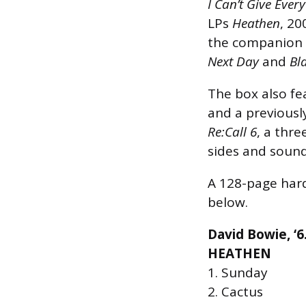
I Can’t Give Ever
LPs
Heathen
, 20
the companion
Next Day
and
Bl
The box also fe
and a previousl
Re:Call 6
, a thre
sides and sound
A 128-page hard
below.
David Bowie, ‘6
HEATHEN
1. Sunday
2. Cactus