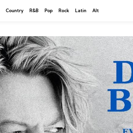
Country
R&B
Pop
Rock
Latin
Alt