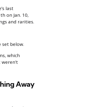
s last
th on Jan. 10,
ngs and rarities.
 set below.
ns, which
t weren’t
ything Away