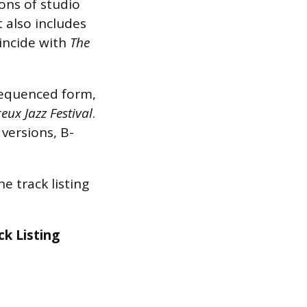
ons of studio
It also includes
oincide with
The
equenced form,
eux Jazz Festival
.
 versions, B-
e track listing
ck Listing