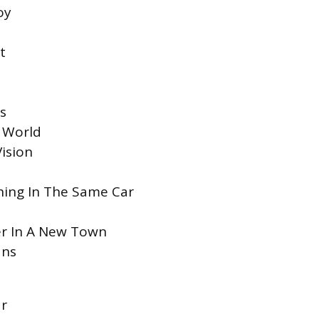
oy
t
s
e World
ision
hing In The Same Car
er In A New Town
ans
ar