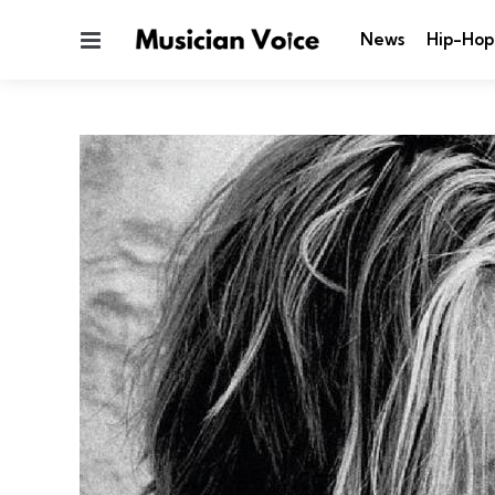
Menu
News
Hip-Hop