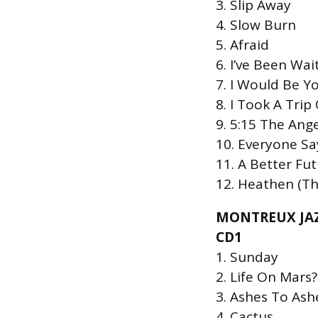
3. Slip Away
4. Slow Burn
5. Afraid
6. Iʼve Been Wai
7. I Would Be Y
8. I Took A Tri
9. 5:15 The Ang
10. Everyone Say
11. A Better Fu
12. Heathen (Th
MONTREUX JAZ
CD1
1. Sunday
2. Life On Mars?
3. Ashes To Ash
4. Cactus