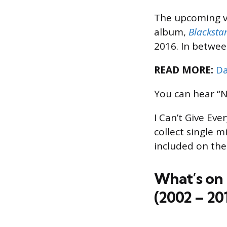
The upcoming v
album,
Blacksta
2016. In between
READ MORE:
Da
You can hear “N
I Can’t Give Ev
collect single 
included on the
What’s on 
(2002 – 201