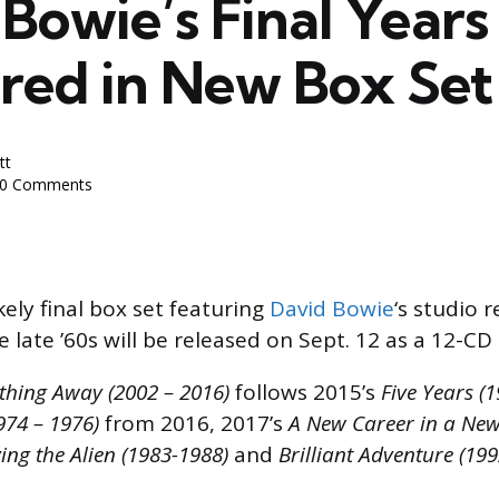
Bowie’s Final Years
red in New Box Set
tt
0 Comments
kely final box set featuring
David Bowie
‘s studio 
e late ’60s will be released on Sept. 12 as a 12-CD 
ything Away (2002 – 2016)
follows 2015’s
Five Years (
974 – 1976)
from 2016, 2017’s
A New Career in a New
ing the Alien (1983-1988)
and
Brilliant Adventure (19