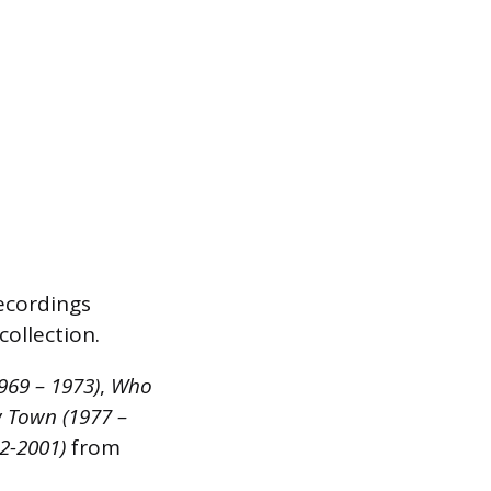
recordings
collection.
1969 – 1973)
,
Who
 Town (1977 –
92-2001)
from