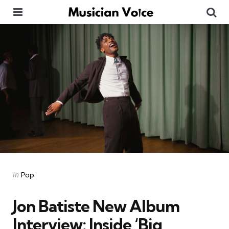
Menu
Se
Categories
Posted
in
Pop
in
Jon Batiste New Album
Interview: Inside ‘Big