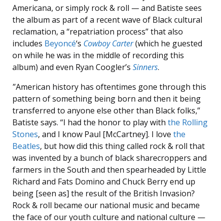
Americana, or simply rock & roll — and Batiste sees
the album as part of a recent wave of Black cultural
reclamation, a “repatriation process” that also
includes
Beyoncé
‘s
Cowboy Carter
(which he guested
on while he was in the middle of recording this
album) and even Ryan Coogler’s
Sinners
.
”American history has oftentimes gone through this
pattern of something being born and then it being
transferred to anyone else other than Black folks,”
Batiste says. “I had the honor to play with
the Rolling
Stones
, and I know Paul [McCartney]. I love
the
Beatles
, but how did this thing called rock & roll that
was invented by a bunch of black sharecroppers and
farmers in the South and then spearheaded by Little
Richard and Fats Domino and Chuck Berry end up
being [seen as] the result of the British Invasion?
Rock & roll became our national music and became
the face of our youth culture and national culture —