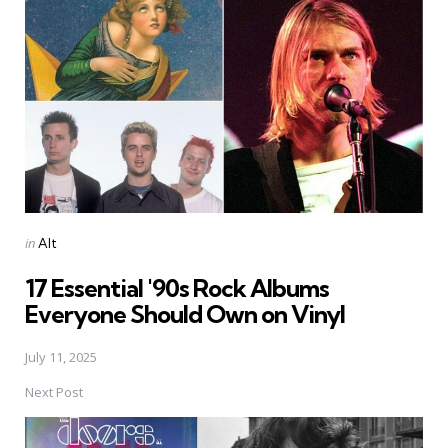
navigation
Posted
in
Alt
in
17 Essential '90s Rock Albums
Everyone Should Own on Vinyl
July 11, 2025
Next Post