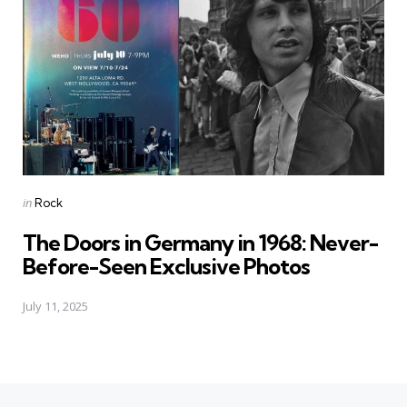
Posted
in
Rock
in
The Doors in Germany in 1968: Never-
Before-Seen Exclusive Photos
July 11, 2025