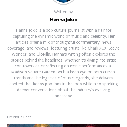
Written by
Hanna Jokic
Hanna Jokic is a pop culture journalist with a flair for
capturing the dynamic world of music and celebrity. Her
articles offer a mix of thoughtful commentary, news
coverage, and reviews, featuring artists like Charli XCX, Stevie
Wonder, and GloRilla. Hanna's writing often explores the
stories behind the headlines, whether it's diving into artist
controversies or reflecting on iconic performances at
Madison Square Garden. With a keen eye on both current
trends and the legacies of music legends, she delivers
content that keeps pop fans in the loop while also sparking
deeper conversations about the industry’s evolving
landscape.
Previous Post
Post