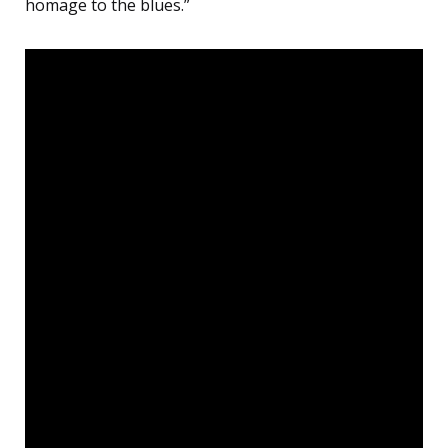
homage to the blues.”