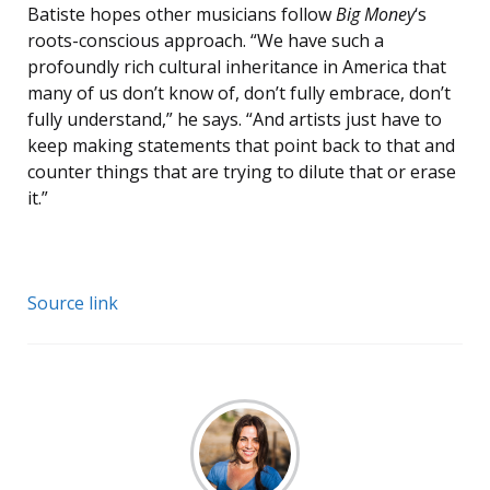
Batiste hopes other musicians follow
Big Money
‘s
roots-conscious approach. “We have such a
profoundly rich cultural inheritance in America that
many of us don’t know of, don’t fully embrace, don’t
fully understand,” he says. “And artists just have to
keep making statements that point back to that and
counter things that are trying to dilute that or erase
it.”
Source link