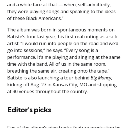
and a white face at that — when, self-admittedly,
they were playing songs and speaking to the ideas
of these Black Americans.”
The album was born in spontaneous moments on
Batiste’s tour last year, his first real outing as a solo
artist. “I would run into people on the road and we’d
go into sessions,” he says. “Every song is a
performance. It’s me playing and singing at the same
time with the band. All of us in the same room,
breathing the same air, creating onto the tape.”
Batiste is also launching a tour behind
Big Money
,
kicking off Aug. 27 in Kansas City, MO and stopping
at 30 venues throughout the country.
Editor’s picks
Five of the album’s nine tracks feature production by