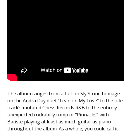
The album ranges from a full-on Sly Stone homage
on the Andra Day duet “Lean on My Love” to the title
track’s mutated Chess Records R&B to the entirely
unexpected rockabilly romp of “Pinnacle,” with
Batiste playing at least as much guitar as piano
throughout the album. As a whole, you could call it