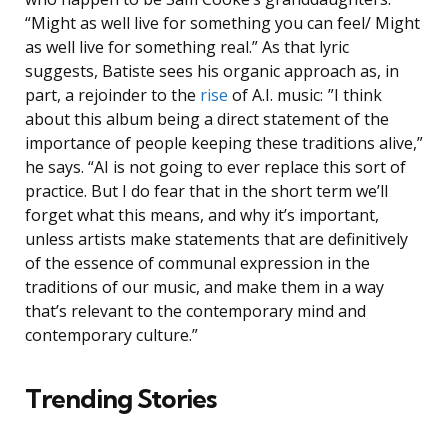
“Might as well live for something you can feel/ Might
as well live for something real.” As that lyric
suggests, Batiste sees his organic approach as, in
part, a rejoinder to the
rise
of A.I. music: ”I think
about this album being a direct statement of the
importance of people keeping these traditions alive,”
he says. “AI is not going to ever replace this sort of
practice. But I do fear that in the short term we’ll
forget what this means, and why it’s important,
unless artists make statements that are definitively
of the essence of communal expression in the
traditions of our music, and make them in a way
that’s relevant to the contemporary mind and
contemporary culture.”
Trending Stories