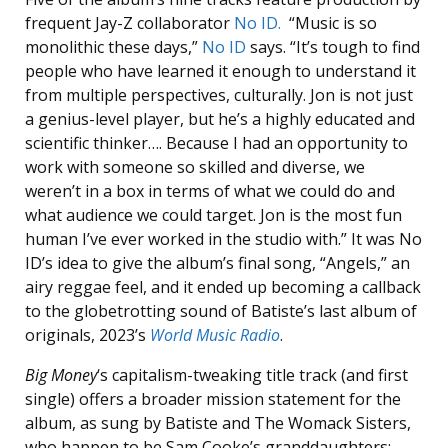
frequent Jay-Z collaborator
No ID.
“Music is so
monolithic these days,”
No ID
says. “It’s tough to find
people who have learned it enough to understand it
from multiple perspectives, culturally. Jon is not just
a genius-level player, but he’s a highly educated and
scientific thinker…. Because I had an opportunity to
work with someone so skilled and diverse, we
weren’t in a box in terms of what we could do and
what audience we could target. Jon is the most fun
human I’ve ever worked in the studio with.” It was No
ID’s idea to give the album’s final song, “Angels,” an
airy reggae feel, and it ended up becoming a callback
to the globetrotting sound of Batiste’s last album of
originals, 2023’s
World Music Radio
.
Big Money
‘s capitalism-tweaking title track (and first
single) offers a broader mission statement for the
album, as sung by Batiste and The Womack Sisters,
who happen to be Sam Cooke’s granddaughters: