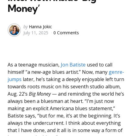
Money’
Posted
by
Hanna Jokic
July 11, 2025
0 Comments
by
As a teenage musician,
Jon Batiste
used to call
himself “a new-age blues artist.” Now, many
genre-
jumps
later, he’s taking a deeply enjoyable left turn
towards roots music on his seventh studio album,
Aug. 22’s
Big Money
— and reminding the world he’s
always been a bluesman at heart. “I’m just now
making an explicit Americana blues statement,”
Batiste says, “but for me, it’s at the beginning. It’s
always the undercurrent. I think about everything
that I have done, and it all is in some way a form of