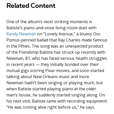
Related Content
One of the album’s most striking moments is
Batiste’s piano-and-voice living-room duet with
Randy Newman
on “Lonely Avenue,” a bluesy Doc
Pomus-penned ballad that Ray Charles made famous
in the Fifties. The song was an unexpected product
of the friendship Batiste has struck up recently with
Newman, 81, who has faced serious health struggles
in recent years — they initially bonded over their
mutual gigs scoring Pixar movies, and soon started
talking about New Orleans music and more.
Newman hadn’t been singing or playing much, but
when Batiste started playing piano at the older
man’s house, he suddenly started singing along. On
his next visit, Batiste came with recording equipment.
“He was coming alive right before us,” he says.