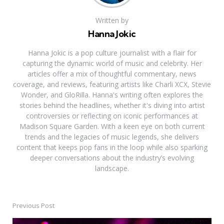
Written by
Hanna Jokic
Hanna Jokic is a pop culture journalist with a flair for
capturing the dynamic world of music and celebrity. Her
articles offer a mix of thoughtful commentary, news
coverage, and reviews, featuring artists like Charli XCX, Stevie
Wonder, and GloRilla. Hanna's writing often explores the
stories behind the headlines, whether it's diving into artist
controversies or reflecting on iconic performances at
Madison Square Garden. With a keen eye on both current
trends and the legacies of music legends, she delivers
content that keeps pop fans in the loop while also sparking
deeper conversations about the industry’s evolving
landscape.
Previous Post
Post