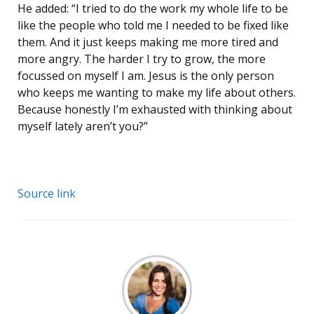
He added: “I tried to do the work my whole life to be
like the people who told me I needed to be fixed like
them. And it just keeps making me more tired and
more angry. The harder I try to grow, the more
focussed on myself I am. Jesus is the only person
who keeps me wanting to make my life about others.
Because honestly I’m exhausted with thinking about
myself lately aren’t you?”
Source link