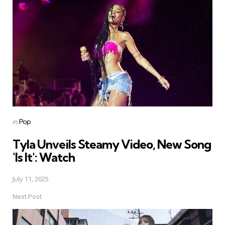
navigation
Posted
in
Pop
in
Tyla Unveils Steamy Video, New Song
'Is It': Watch
July 11, 2025
Next Post