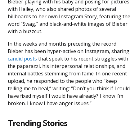
Bieber playing with his baby and posing for pictures
with Hailey, who also shared photos of several
billboards to her own Instagram Story, featuring the
word “Swag,” and black-and-white images of Bieber
with a buzzcut.
In the weeks and months preceding the record,
Bieber has been hyper-active on Instagram, sharing
candid posts
that speak to his recent struggles with
the paparazzi, his interpersonal relationships, and
internal battles stemming from fame. In one recent
upload, he responded to the people who “keep
telling me to heal,” writing: “Don’t you think if I could
have fixed myself I would have already? I know I’m
broken. I know I have anger issues.”
Trending Stories