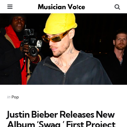
Menu
Se
Categories
Posted
in
Pop
in
Justin Bieber Releases New
Album ‘Swag,’ First Project