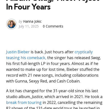
In Four Years
Posted
by
Hanna Jokic
July 11, 2025
0 Comments
by
Justin Bieber
is back. Just hours after
cryptically
teasing his comeback,
the singer has released
Swag
,
his first full-length LP in four years. Almost as if he
wanted to make up for lost time, Bieber stuffed the
record with 21 new songs, including collaborations
with Gunna, Sexyy Red, and Cash Cobain.
A lot has changed for the 31-year-old since his last
studio album,
Justice
, which arrived in 2021. He took a
break from touring
in 2022, cancelling the remaining
82 shows of the 131-date world tour he launched in