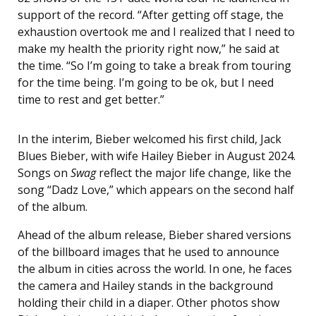
support of the record. “After getting off stage, the
exhaustion overtook me and I realized that I need to
make my health the priority right now,” he said at
the time. “So I’m going to take a break from touring
for the time being. I’m going to be ok, but I need
time to rest and get better.”
In the interim, Bieber welcomed his first child, Jack
Blues Bieber, with wife Hailey Bieber in August 2024.
Songs on
Swag
reflect the major life change, like the
song “Dadz Love,” which appears on the second half
of the album.
Ahead of the album release, Bieber shared versions
of the billboard images that he used to announce
the album in cities across the world. In one, he faces
the camera and Hailey stands in the background
holding their child in a diaper. Other photos show