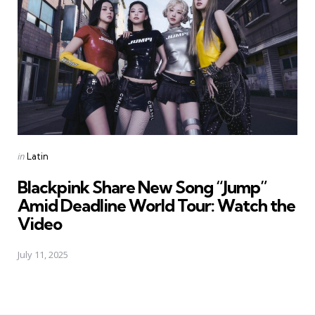
Posted
in
Latin
in
Blackpink Share New Song “Jump”
Amid Deadline World Tour: Watch the
Video
July 11, 2025