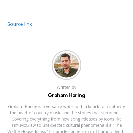
Source link
Written by
Graham Haring
Graham Haring is a versatile writer with a knack for capturing
the heart of country music and the stories that surround it.
Covering everything from new song releases by icons like
Tim McGraw to unexpected cultural phenomena like "The
Waffle House Index," his articles bring a mix of humor, depth,