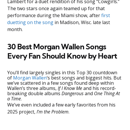
Lambert for a duet rendition of his song “Cowgirls.”
The two stars once again teamed up for that
performance during the Miami show, after
first
duetting on the song
in Madison, Wisc. late last
month.
30 Best Morgan Wallen Songs
Every Fan Should Know by Heart
You’ll find largely singles in this Top 30 countdown
of
Morgan Wallen
‘s best songs and biggest hits. But
we’ve scattered in a few songs found deep within
Wallen’s three albums,
If I Know Me
and his record-
breaking double albums
Dangerous
and
One Thing At
a Time
.
We’ve even included a few early favorites from his
2025 project,
I’m the Problem
.