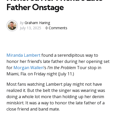
Father Onstage
Posted
by
Graham Haring
July 13, 2025
0 Comments
by
Miranda Lambert
found a serendipitous way to
honor her friend’s late father during her opening set
for
Morgan Wallen
‘s
I’m the Problem
Tour stop in
Miami, Fla. on Friday night (July 11.)
Most fans watching Lambert play might not have
realized it. But the belt the singer was wearing was
doing a whole lot more than holding up her denim
miniskirt. It was a way to honor the late father of a
close friend and band mate.