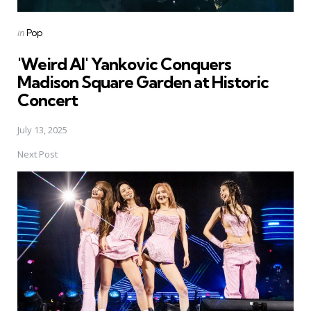
Posted
in
Pop
in
'Weird Al' Yankovic Conquers
Madison Square Garden at Historic
Concert
July 13, 2025
Next Post