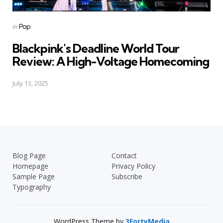
Posted
in
Pop
in
Blackpink's Deadline World Tour
Review: A High-Voltage Homecoming
July 13, 2025
Blog Page
Contact
Homepage
Privacy Policy
Sample Page
Subscribe
Typography
WordPress Theme by
3FortyMedia