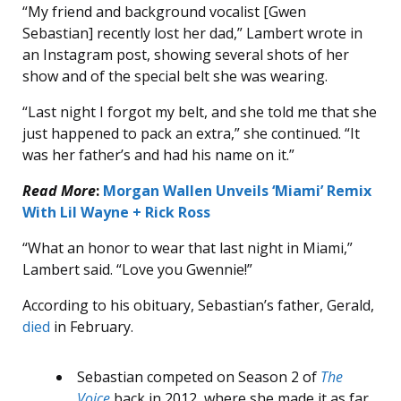
“My friend and background vocalist [Gwen
Sebastian] recently lost her dad,” Lambert wrote in
an Instagram post, showing several shots of her
show and of the special belt she was wearing.
“Last night I forgot my belt, and she told me that she
just happened to pack an extra,” she continued. “It
was her father’s and had his name on it.”
Read More
:
Morgan Wallen Unveils ‘Miami’ Remix
With Lil Wayne + Rick Ross
“What an honor to wear that last night in Miami,”
Lambert said. “Love you Gwennie!”
According to his obituary, Sebastian’s father, Gerald,
died
in February.
Sebastian competed on Season 2 of
The
Voice
back in 2012, where she made it as far