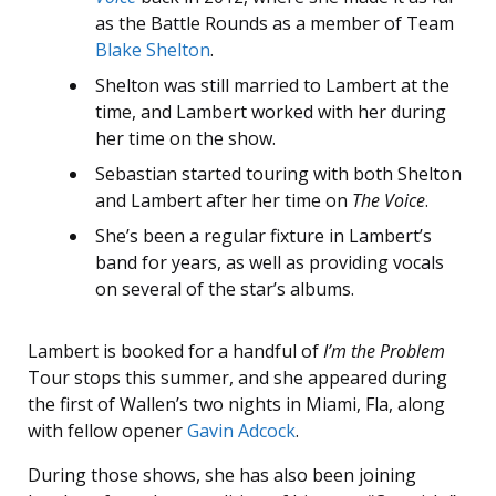
as the Battle Rounds as a member of Team
Blake Shelton
.
Shelton was still married to Lambert at the
time, and Lambert worked with her during
her time on the show.
Sebastian started touring with both Shelton
and Lambert after her time on
The Voice
.
She’s been a regular fixture in Lambert’s
band for years, as well as providing vocals
on several of the star’s albums.
Lambert is booked for a handful of
I’m the Problem
Tour stops this summer, and she appeared during
the first of Wallen’s two nights in Miami, Fla, along
with fellow opener
Gavin Adcock
.
During those shows, she has also been joining