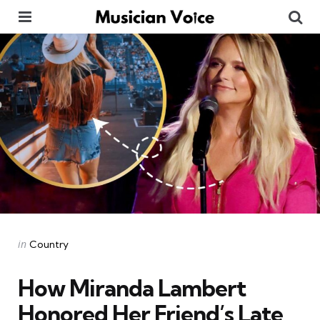
Menu
Se
Categories
Posted
in
Country
in
How Miranda Lambert
Honored Her Friend’s Late