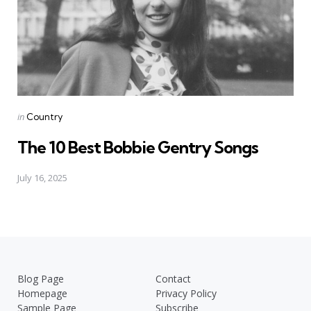
Posted
in
Country
in
The 10 Best Bobbie Gentry Songs
July 16, 2025
Blog Page
Contact
Homepage
Privacy Policy
Sample Page
Subscribe