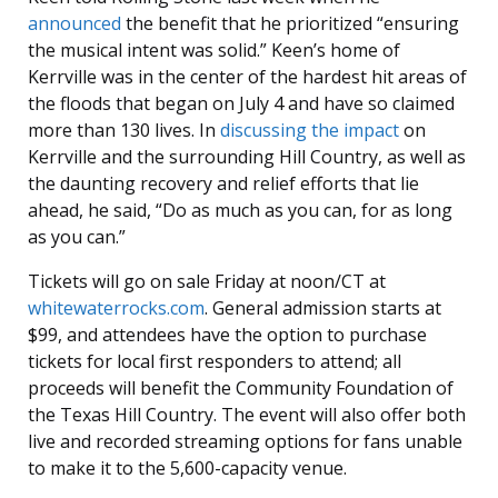
announced
the benefit that he prioritized “ensuring
the musical intent was solid.” Keen’s home of
Kerrville was in the center of the hardest hit areas of
the floods that began on July 4 and have so claimed
more than 130 lives. In
discussing the impact
on
Kerrville and the surrounding Hill Country, as well as
the daunting recovery and relief efforts that lie
ahead, he said, “Do as much as you can, for as long
as you can.”
Tickets will go on sale Friday at noon/CT at
whitewaterrocks.com
. General admission starts at
$99, and attendees have the option to purchase
tickets for local first responders to attend; all
proceeds will benefit the Community Foundation of
the Texas Hill Country. The event will also offer both
live and recorded streaming options for fans unable
to make it to the 5,600-capacity venue.