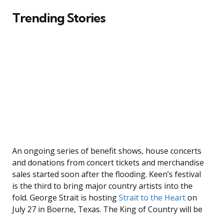
Trending Stories
An ongoing series of benefit shows, house concerts
and donations from concert tickets and merchandise
sales started soon after the flooding. Keen’s festival
is the third to bring major country artists into the
fold. George Strait is hosting
Strait to the Heart
on
July 27 in Boerne, Texas. The King of Country will be