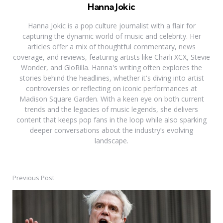
Hanna Jokic
Hanna Jokic is a pop culture journalist with a flair for
capturing the dynamic world of music and celebrity. Her
articles offer a mix of thoughtful commentary, news
coverage, and reviews, featuring artists like Charli XCX, Stevie
Wonder, and GloRilla. Hanna's writing often explores the
stories behind the headlines, whether it's diving into artist
controversies or reflecting on iconic performances at
Madison Square Garden. With a keen eye on both current
trends and the legacies of music legends, she delivers
content that keeps pop fans in the loop while also sparking
deeper conversations about the industry’s evolving
landscape.
Previous Post
Post
navigation