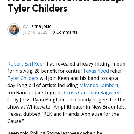
Tyler Childers
Posted
by
Hanna Jokic
July 16, 2025
0 Comments
by
Robert Earl Keen
has revealed a heavy-hitting lineup
for his Aug. 28 benefit for central
Texas flood
relief.
Tyler Childers
will join Keen and his band to cap a
day-long bill of artists including
Miranda Lambert
,
Jon Randall, Jack Ingram,
Cross Canadian Ragweed
,
Cody Jinks, Ryan Bingham, and Randy Rogers for the
show at Whitewater Amphitheater in New Braunfels,
Texas, dubbed “REK and Friends: Applause for the
Cause.”
Keen told Rolling Stone last week when he