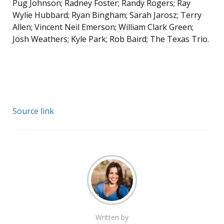
Pug Johnson; Radney Foster; Randy Rogers; Ray
Wylie Hubbard; Ryan Bingham; Sarah Jarosz; Terry
Allen; Vincent Neil Emerson; William Clark Green;
Josh Weathers; Kyle Park; Rob Baird; The Texas Trio.
Source link
Written by