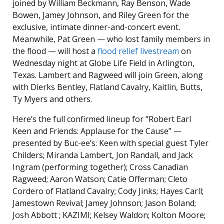
joined by William Beckmann, Ray Benson, Wade
Bowen, Jamey Johnson, and Riley Green for the
exclusive, intimate dinner-and-concert event.
Meanwhile, Pat Green — who lost family members in
the flood — will host a
flood relief livestream
on
Wednesday night at Globe Life Field in Arlington,
Texas. Lambert and Ragweed will join Green, along
with Dierks Bentley, Flatland Cavalry, Kaitlin, Butts,
Ty Myers and others.
Here’s the full confirmed lineup for “Robert Earl
Keen and Friends: Applause for the Cause” —
presented by Buc-ee’s: Keen with special guest Tyler
Childers; Miranda Lambert, Jon Randall, and Jack
Ingram (performing together); Cross Canadian
Ragweed; Aaron Watson; Catie Offerman; Cleto
Cordero of Flatland Cavalry; Cody Jinks; Hayes Carll;
Jamestown Revival; Jamey Johnson; Jason Boland;
Josh Abbott ; KAZIMI; Kelsey Waldon; Kolton Moore;