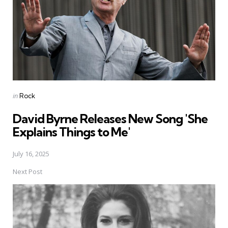
Posted
in
Rock
in
David Byrne Releases New Song 'She
Explains Things to Me'
July 16, 2025
Next Post