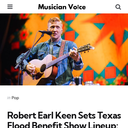
Menu
Se
Categories
Posted
in
Pop
in
Robert Earl Keen Sets Texas
Flood Benefit Show Lineup: