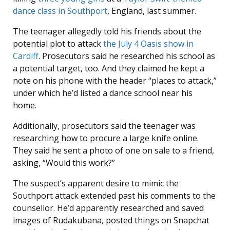
dance class in
Southport
, England, last summer.
The teenager allegedly told his friends about the
potential plot to attack
the July 4 Oasis show in
Cardiff
. Prosecutors said he researched his school as
a potential target, too. And they claimed he kept a
note on his phone with the header “places to attack,”
under which he’d listed a dance school near his
home.
Additionally, prosecutors said the teenager was
researching how to procure a large knife online.
They said he sent a photo of one on sale to a friend,
asking, “Would this work?”
The suspect’s apparent desire to mimic the
Southport attack extended past his comments to the
counsellor. He’d apparently researched and saved
images of Rudakubana, posted things on Snapchat