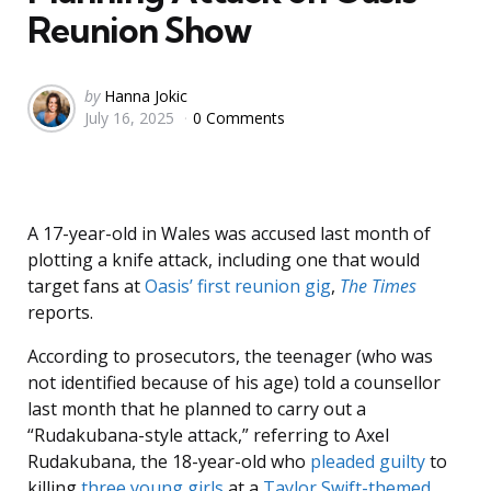
Reunion Show
Posted
by
Hanna Jokic
July 16, 2025
0 Comments
by
A 17-year-old in Wales was accused last month of
plotting a knife attack, including one that would
target fans at
Oasis’ first reunion gig
,
The Times
reports.
According to prosecutors, the teenager (who was
not identified because of his age) told a counsellor
last month that he planned to carry out a
“Rudakubana-style attack,” referring to Axel
Rudakubana, the 18-year-old who
pleaded guilty
to
killing
three young girls
at a
Taylor Swift-themed