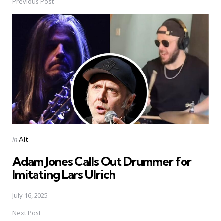
Previous Post
Post
navigation
Posted
in
Alt
in
Adam Jones Calls Out Drummer for
Imitating Lars Ulrich
July 16, 2025
Next Post