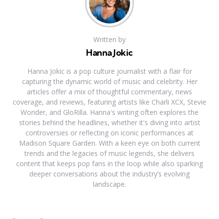
Written by
Hanna Jokic
Hanna Jokic is a pop culture journalist with a flair for
capturing the dynamic world of music and celebrity. Her
articles offer a mix of thoughtful commentary, news
coverage, and reviews, featuring artists like Charli XCX, Stevie
Wonder, and GloRilla. Hanna's writing often explores the
stories behind the headlines, whether it's diving into artist
controversies or reflecting on iconic performances at
Madison Square Garden. With a keen eye on both current
trends and the legacies of music legends, she delivers
content that keeps pop fans in the loop while also sparking
deeper conversations about the industry’s evolving
landscape.