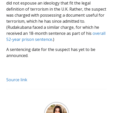
did not espouse an ideology that fit the legal
definition of terrorism in the U.K. Rather, the suspect
was charged with possessing a document useful for
terrorism, which he has since admitted to.
(Rudakubana faced a similar charge, for which he
received an 18-month sentence as part of his
overall
52-year prison sentence
.)
A sentencing date for the suspect has yet to be
announced.
Source link