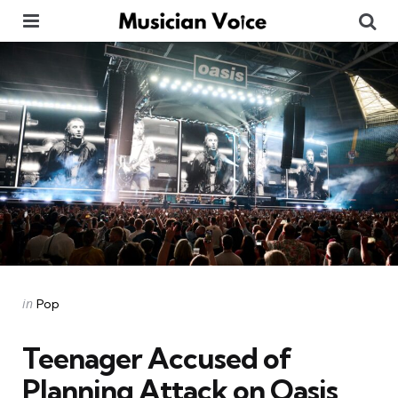
Menu
Se
Categories
Posted
in
Pop
in
Teenager Accused of
Planning Attack on Oasis