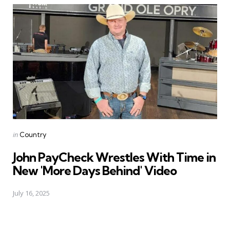
Posted
in
Country
in
John PayCheck Wrestles With Time in
New 'More Days Behind' Video
July 16, 2025