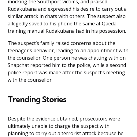
mocking the Southport victims, and praised
Rudakubana and expressed his desire to carry out a
similar attack in chats with others. The suspect also
allegedly saved to his phone the same al-Qaeda
training manual Rudakubana had in his possession.
The suspect’s family raised concerns about the
teenager’s behavior, leading to an appointment with
the counsellor. One person he was chatting with on
Snapchat reported him to the police, while a second
police report was made after the suspect’s meeting
with the counsellor.
Trending Stories
Despite the evidence obtained, prosecutors were
ultimately unable to charge the suspect with
planning to carry out a terrorist attack because he