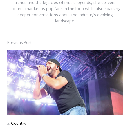
trends and the legacies of music legends, she delivers
content that keeps pop fans in the loop while also sparking
deeper conversations about the industry’s evolving
landscape.
Previous Post
Post
navigation
Posted
in
Country
in