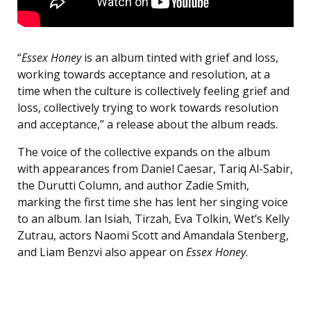
“
Essex Honey
is an album tinted with grief and loss,
working towards acceptance and resolution, at a
time when the culture is collectively feeling grief and
loss, collectively trying to work towards resolution
and acceptance,” a release about the album reads.
The voice of the collective expands on the album
with appearances from Daniel Caesar, Tariq Al-Sabir,
the Durutti Column, and author Zadie Smith,
marking the first time she has lent her singing voice
to an album. Ian Isiah, Tirzah, Eva Tolkin, Wet’s Kelly
Zutrau, actors Naomi Scott and Amandala Stenberg,
and Liam Benzvi also appear on
Essex Honey
.