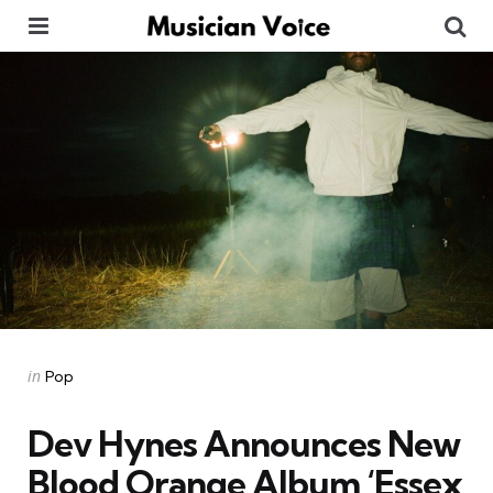
Menu
Se
Categories
Posted
in
Pop
in
Dev Hynes Announces New
Blood Orange Album ‘Essex