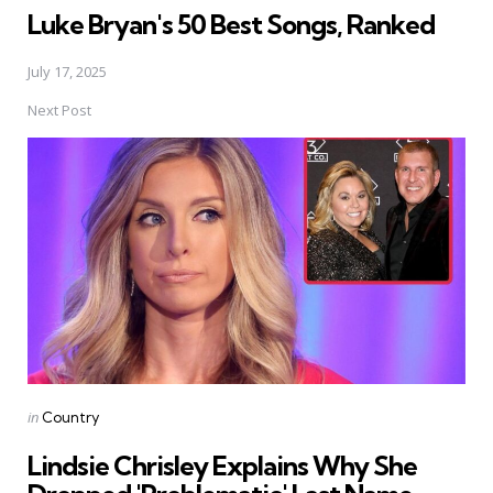
Luke Bryan's 50 Best Songs, Ranked
July 17, 2025
Next Post
Posted
in
Country
in
Lindsie Chrisley Explains Why She