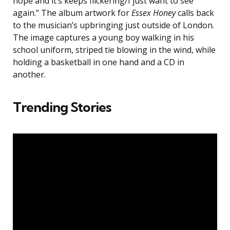
hope and it’s keeps flickering/I just want to see
again.” The album artwork for
Essex Honey
calls back
to the musician’s upbringing just outside of London.
The image captures a young boy walking in his
school uniform, striped tie blowing in the wind, while
holding a basketball in one hand and a CD in
another.
Trending Stories