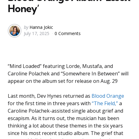
Honey’
Posted
by
Hanna Jokic
July 17, 2025
0 Comments
by
“Mind Loaded” featuring Lorde, Mustafa, and
Caroline Polachek and “Somewhere In Between” will
appear on the album set for release on Aug. 29
Last month, Dev Hynes returned as
Blood Orange
for the first time in three years with
“The Field,”
a
Caroline Polachek-assisted single about grief and
escapism. As it turns out, the musician has been
thinking a lot about these themes in the six years
since his most recent studio album. The grief that