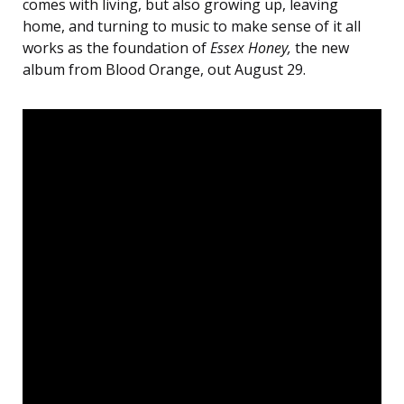
comes with living, but also growing up, leaving
home, and turning to music to make sense of it all
works as the foundation of
Essex Honey,
the new
album from Blood Orange, out August 29.