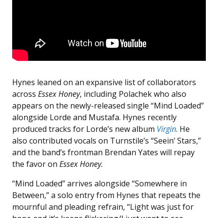
Hynes leaned on an expansive list of collaborators
across
Essex Honey
, including Polachek who also
appears on the newly-released single “Mind Loaded”
alongside Lorde and Mustafa. Hynes recently
produced tracks for Lorde’s new album
Virgin
. He
also contributed vocals on Turnstile’s “Seein’ Stars,”
and the band’s frontman Brendan Yates will repay
the favor on
Essex Honey.
“Mind Loaded” arrives alongside “Somewhere in
Between,” a solo entry from Hynes that repeats the
mournful and pleading refrain, “Light was just for