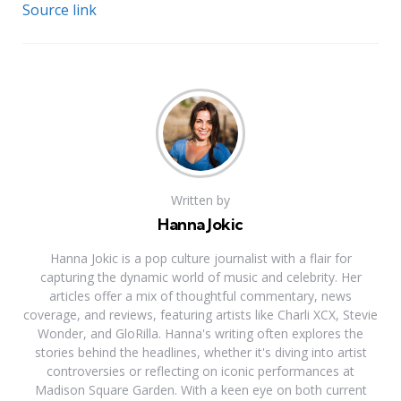
Source link
Written by
Hanna Jokic
Hanna Jokic is a pop culture journalist with a flair for
capturing the dynamic world of music and celebrity. Her
articles offer a mix of thoughtful commentary, news
coverage, and reviews, featuring artists like Charli XCX, Stevie
Wonder, and GloRilla. Hanna's writing often explores the
stories behind the headlines, whether it's diving into artist
controversies or reflecting on iconic performances at
Madison Square Garden. With a keen eye on both current