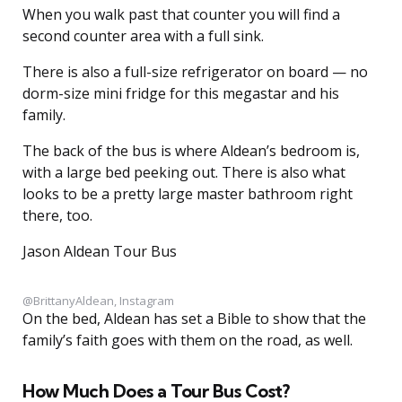
When you walk past that counter you will find a
second counter area with a full sink.
There is also a full-size refrigerator on board — no
dorm-size mini fridge for this megastar and his
family.
The back of the bus is where Aldean’s bedroom is,
with a large bed peeking out. There is also what
looks to be a pretty large master bathroom right
there, too.
Jason Aldean Tour Bus
@BrittanyAldean, Instagram
On the bed, Aldean has set a Bible to show that the
family’s faith goes with them on the road, as well.
How Much Does a Tour Bus Cost?