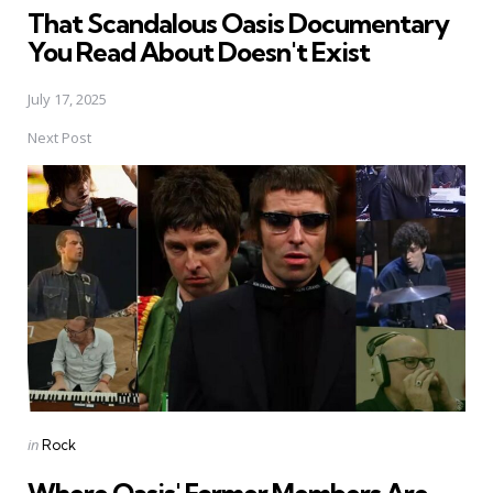
That Scandalous Oasis Documentary
You Read About Doesn't Exist
July 17, 2025
Next Post
Posted
in
Rock
in