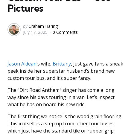
Pictures
Posted
by
Graham Haring
July 17, 2025
0 Comments
by
Jason Aldean
‘s wife,
Brittany
, just gave fans a sneak
peek inside her superstar husband’s brand new
custom tour bus, and it’s super fancy.
The “Dirt Road Anthem” singer has come a long
way since his days touring in a van. Let’s inspect
what he has on board his new ride.
The first thing we notice is the wood grain flooring.
This in itself is a step up from other tour buses,
which just have the standard tile or rubber grip