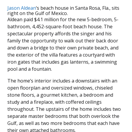
Jason Aldean
‘s beach house in Santa Rosa, Fla., sits
right on the Gulf of Mexico.
Aldean paid $4.1 million for the new 5-bedroom, 5-
bathroom, 4,452-square-foot beach house. The
spectacular property affords the singer and his
family the opportunity to walk out their back door
and down a bridge to their own private beach, and
the exterior of the villa features a courtyard with
iron gates that includes gas lanterns, a swimming
pool and a fountain.
The home’s interior includes a downstairs with an
open floorplan and oversized windows, chiseled
stone floors, a gourmet kitchen, a bedroom and
study and a fireplace, with coffered ceilings
throughout. The upstairs of the home includes two
separate master bedrooms that both overlook the
Gulf, as well as two more bedrooms that each have
their own attached bathrooms.