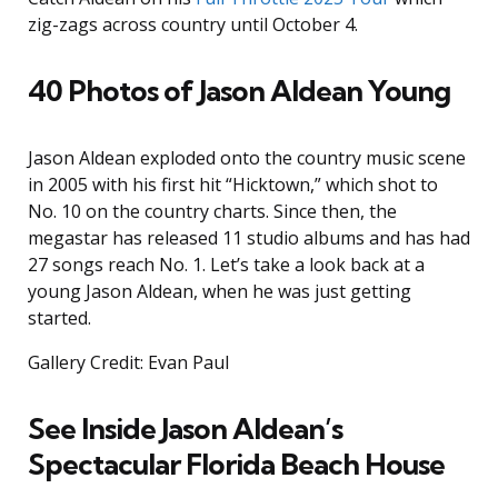
zig-zags across country until October 4.
40 Photos of Jason Aldean Young
Jason Aldean exploded onto the country music scene
in 2005 with his first hit “Hicktown,” which shot to
No. 10 on the country charts. Since then, the
megastar has released 11 studio albums and has had
27 songs reach No. 1. Let’s take a look back at a
young Jason Aldean, when he was just getting
started.
Gallery Credit: Evan Paul
See Inside Jason Aldean’s
Spectacular Florida Beach House