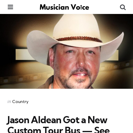
Menu
Se
Categories
Posted
in
Country
in
Jason Aldean Got a New
Custom Tour Bus — See