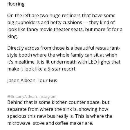
flooring.
On the left are two huge recliners that have some
big cupholders and hefty cushions — they kind of
look like fancy movie theater seats, but more fit for a
king.
Directly across from those is a beautiful restaurant-
style booth where the whole family can sit at when
it’s mealtime. It is lit underneath with LED lights that
make it look like a 5-star resort.
Jason Aldean Tour Bus
@BrittanyAldean, Instagram
Behind that is some kitchen counter space, but
separate from where the sink is, showing how
spacious this new bus really is. This is where the
microwave, stove and coffee maker are.