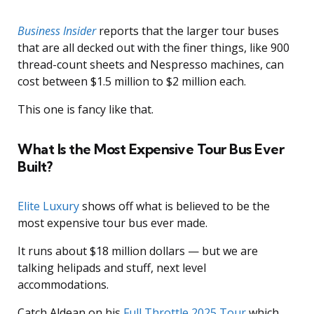
Business Insider
reports that the larger tour buses
that are all decked out with the finer things, like 900
thread-count sheets and Nespresso machines, can
cost between $1.5 million to $2 million each.
This one is fancy like that.
What Is the Most Expensive Tour Bus Ever
Built?
Elite Luxury
shows off what is believed to be the
most expensive tour bus ever made.
It runs about $18 million dollars — but we are
talking helipads and stuff, next level
accommodations.
Catch Aldean on his
Full Throttle 2025 Tour
which