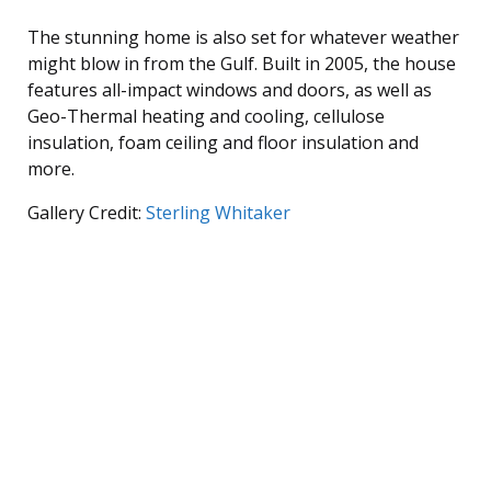
The stunning home is also set for whatever weather
might blow in from the Gulf. Built in 2005, the house
features all-impact windows and doors, as well as
Geo-Thermal heating and cooling, cellulose
insulation, foam ceiling and floor insulation and
more.
Gallery Credit:
Sterling Whitaker