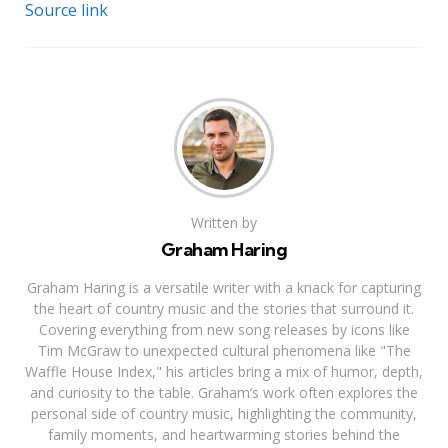
Source link
Written by
Graham Haring
Graham Haring is a versatile writer with a knack for capturing
the heart of country music and the stories that surround it.
Covering everything from new song releases by icons like
Tim McGraw to unexpected cultural phenomena like "The
Waffle House Index," his articles bring a mix of humor, depth,
and curiosity to the table. Graham’s work often explores the
personal side of country music, highlighting the community,
family moments, and heartwarming stories behind the