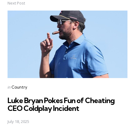
Next Post
Posted
in
Country
in
Luke Bryan Pokes Fun of Cheating
CEO Coldplay Incident
July 18, 2025