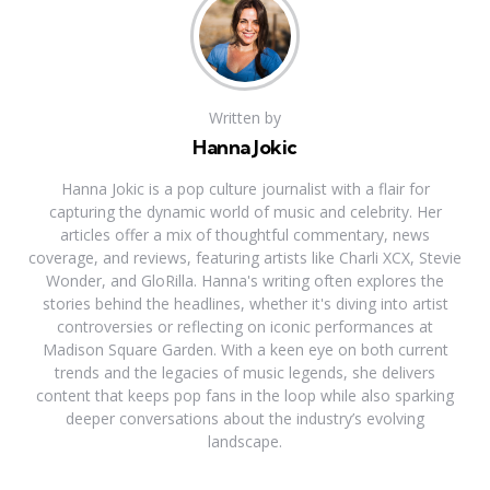
Written by
Hanna Jokic
Hanna Jokic is a pop culture journalist with a flair for
capturing the dynamic world of music and celebrity. Her
articles offer a mix of thoughtful commentary, news
coverage, and reviews, featuring artists like Charli XCX, Stevie
Wonder, and GloRilla. Hanna's writing often explores the
stories behind the headlines, whether it's diving into artist
controversies or reflecting on iconic performances at
Madison Square Garden. With a keen eye on both current
trends and the legacies of music legends, she delivers
content that keeps pop fans in the loop while also sparking
deeper conversations about the industry’s evolving
landscape.