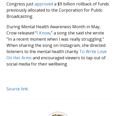
Congress just
approved
a $9 billion rollback of funds
previously allocated to the Corporation for Public
Broadcasting.
During Mental Health Awareness Month in May,
Crow released “
I Know
,” a song she said she wrote
“In a recent moment when I was really struggling.”
When sharing the song on Instagram, she directed
listeners to the mental health charity
To Write Love
On Her Arms
and encouraged viewers to tap out of
social media for their wellbeing.
Source link