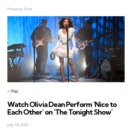
Previous Post
Post
navigation
Posted
in
Pop
in
Watch Olivia Dean Perform 'Nice to
Each Other' on 'The Tonight Show'
July 18, 2025