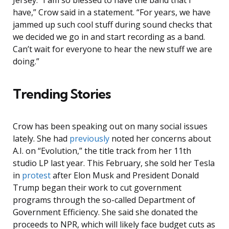
Jersey. “I am so blessed to have the band that I
have,” Crow said in a statement. “For years, we have
jammed up such cool stuff during sound checks that
we decided we go in and start recording as a band.
Can’t wait for everyone to hear the new stuff we are
doing.”
Trending Stories
Crow has been speaking out on many social issues
lately. She had
previously
noted her concerns about
A.I. on “Evolution,” the title track from her 11th
studio LP last year. This February, she sold her Tesla
in
protest
after Elon Musk and President Donald
Trump began their work to cut government
programs through the so-called Department of
Government Efficiency. She said she donated the
proceeds to NPR, which will likely face budget cuts as