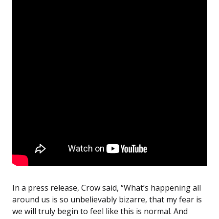
In a press release, Crow said, “What’s happening all
around us is so unbelievably bizarre, that my fear is
we will truly begin to feel like this is normal. And