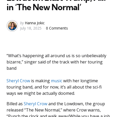
in ‘The New Normal’
Posted
by
Hanna Jokic
July 18, 2025
0 Comments
by
“What’s happening all around us is so unbelievably
bizarre,” singer said of the track with her touring
band
Sheryl Crow
is making
music
with her longtime
touring band, and for now, it’s all about the sci-fi
ways we might be actually doomed.
Billed as
Sheryl Crow
and the Lowdown, the group
released “The New Normal,” where Crow warns,
“Punch the clock and walk away/While you have a job