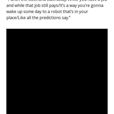
and while that job still pays/It’s a way you’re gonna
wake up some day to a robot that’s in your
place/Like all the predictions say.”