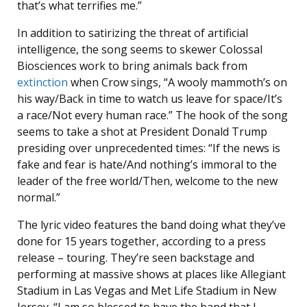
that’s what terrifies me.”
In addition to satirizing the threat of artificial
intelligence, the song seems to skewer Colossal
Biosciences work to bring animals back from
extinction
when Crow sings, “A wooly mammoth’s on
his way/Back in time to watch us leave for space/It’s
a race/Not every human race.” The hook of the song
seems to take a shot at President Donald Trump
presiding over unprecedented times: “If the news is
fake and fear is hate/And nothing’s immoral to the
leader of the free world/Then, welcome to the new
normal.”
The lyric video features the band doing what they’ve
done for 15 years together, according to a press
release – touring. They’re seen backstage and
performing at massive shows at places like Allegiant
Stadium in Las Vegas and Met Life Stadium in New