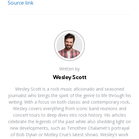
Source link
Written by
Wesley Scott
Wesley Scott is a rock music aficionado and seasoned
journalist who brings the spirit of the genre to life through his
writing. With a focus on both classic and contemporary rock,
Wesley covers everything from iconic band reunions and
concert tours to deep dives into rock history. His articles
celebrate the legends of the past while also shedding light on
new developments, such as Timothee Chalamet's portrayal
of Bob Dylan or Motley Crue’s latest shows. Wesley’s work