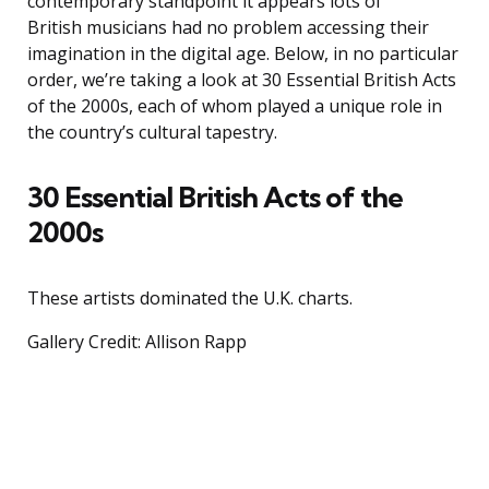
contemporary standpoint it appears lots of
British musicians had no problem accessing their
imagination in the digital age. Below, in no particular
order, we’re taking a look at 30 Essential British Acts
of the 2000s, each of whom played a unique role in
the country’s cultural tapestry.
30 Essential British Acts of the
2000s
These artists dominated the U.K. charts.
Gallery Credit: Allison Rapp