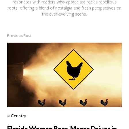
resonates with readers who appreciate rock's rebellious
roots, offering a blend of nostalgia and fresh perspectives on
the ever-evolving scene.
Previous Post
Post
navigation
Posted
in
Country
in
Florida Woman Bear-Maces Driver in