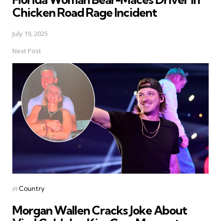
Chicken Road Rage Incident
July 19, 2025
Next Post
Posted
in
Country
in
Morgan Wallen Cracks Joke About