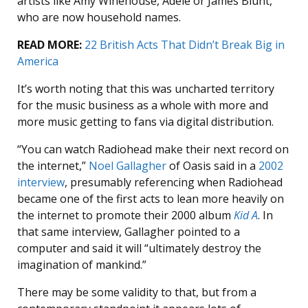
artists like Amy Winehouse, Adele or James Blunt,
who are now household names.
READ MORE:
22 British Acts That Didn’t Break Big in
America
It’s worth noting that this was uncharted territory
for the music business as a whole with more and
more music getting to fans via digital distribution.
“You can watch Radiohead make their next record on
the internet,”
Noel Gallagher
of Oasis said in a
2002
interview
, presumably referencing when Radiohead
became one of the first acts to lean more heavily on
the internet to promote their 2000 album
Kid A
. In
that same interview, Gallagher pointed to a
computer and said it will “ultimately destroy the
imagination of mankind.”
There may be some validity to that, but from a