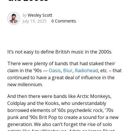
Posted
by
Wesley Scott
July 19, 2025
0 Comments
by
It’s not easy to define British music in the 2000s.
There were plenty of bands that had staked their
claim in the ’90s —
Oasis
,
Blur
,
Radiohead
, etc. – that
continued to have a great deal of influence in the
new millennium.
And then there were bands like Arctic Monkeys,
Coldplay and the Kooks, who understandably
borrowed elements of ’60s psychedelic rock, ’70s
punk and ’90s Brit Pop to create a sound for a new
generation. We also can’t forget the rise of solo