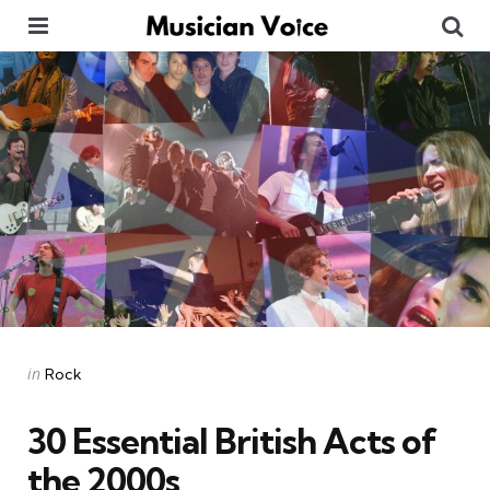
Menu
Se
Categories
Posted
in
Rock
in
30 Essential British Acts of
the 2000s