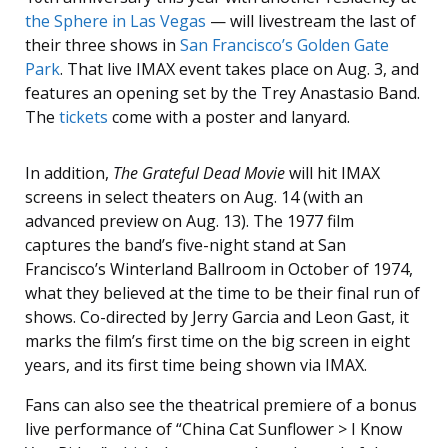
the Sphere in Las Vegas
— will livestream the last of
their three shows in
San Francisco’s Golden Gate
Park
. That live IMAX event takes place on Aug. 3, and
features an opening set by the Trey Anastasio Band.
The
tickets
come with a poster and lanyard.
In addition,
The Grateful Dead Movie
will hit IMAX
screens in select theaters on Aug. 14 (with an
advanced preview on Aug. 13). The 1977 film
captures the band’s five-night stand at San
Francisco’s Winterland Ballroom in October of 1974,
what they believed at the time to be their final run of
shows. Co-directed by Jerry Garcia and Leon Gast, it
marks the film’s first time on the big screen in eight
years, and its first time being shown via IMAX.
Fans can also see the theatrical premiere of a bonus
live performance of “China Cat Sunflower > I Know