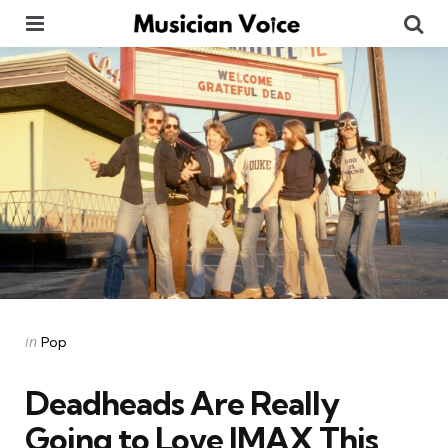
Menu
Se
Categories
Posted
in
Pop
in
Deadheads Are Really
Going to Love IMAX This