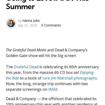
Summer
Posted
by
Hanna Jokic
July 21, 2025
0 Comments
by
The Grateful Dead Movie
and Dead & Company’s
Golden Gate show will hit the big screen
The
Grateful Dead
is celebrating its 60th anniversary
this year, from the massive 60-CD box set
Enjoying
the Ride
to a book of
rare Jim Marshall photographs
.
Now, the long, strange trip continues with two
separate screenings on
IMAX
.
Dead & Company — the offshoot that celebrated its
10th anniversary this year with another residency at