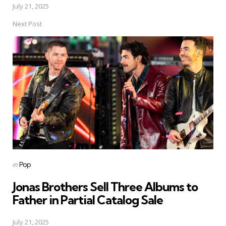
July 21, 2025
Next Post
Posted
in
Pop
in
Jonas Brothers Sell Three Albums to
Father in Partial Catalog Sale
July 21, 2025