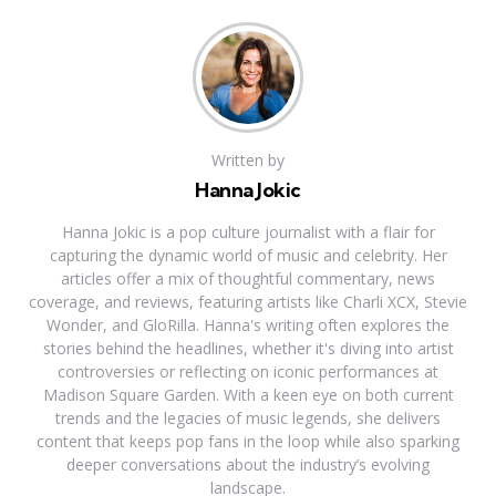
Written by
Hanna Jokic
Hanna Jokic is a pop culture journalist with a flair for
capturing the dynamic world of music and celebrity. Her
articles offer a mix of thoughtful commentary, news
coverage, and reviews, featuring artists like Charli XCX, Stevie
Wonder, and GloRilla. Hanna's writing often explores the
stories behind the headlines, whether it's diving into artist
controversies or reflecting on iconic performances at
Madison Square Garden. With a keen eye on both current
trends and the legacies of music legends, she delivers
content that keeps pop fans in the loop while also sparking
deeper conversations about the industry’s evolving
landscape.