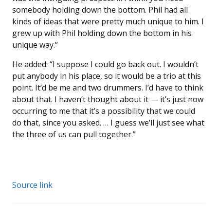
somebody holding down the bottom. Phil had all
kinds of ideas that were pretty much unique to him. I
grew up with Phil holding down the bottom in his
unique way.”
He added: “I suppose I could go back out. I wouldn’t
put anybody in his place, so it would be a trio at this
point. It’d be me and two drummers. I’d have to think
about that. I haven’t thought about it — it’s just now
occurring to me that it’s a possibility that we could
do that, since you asked. … I guess we’ll just see what
the three of us can pull together.”
Source link