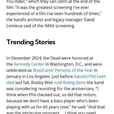
You Rider,” which they can catch at the end of the
film. “It was the greatest screening I’ve ever
experienced of a film I’ve seen hundreds of times,”
the band’s archivist and legacy manager David
Lemieux said of the IMAX screening.
Trending Stories
In December 2024, the Dead were honored at
the
Kennedy Center
in Washington, D.C., and were
celebrated as
MusiCares’ Persons of the Year
in
January in Los Angeles. Just before
bassist Phil Lesh
died
last fall, Bobby Weir
told
Rolling Stone
the band
was considering reuniting for the anniversary. “I
think when Phil checked out, so did that notion,
because we don’t have a bass player who’s been
playing with us for 60 years now,” he said. “And that
was the intriguing prospect. … I think you need