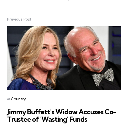
Previous Post
Post
navigation
Posted
in
Country
in
Jimmy Buffett's Widow Accuses Co-
Trustee of 'Wasting' Funds