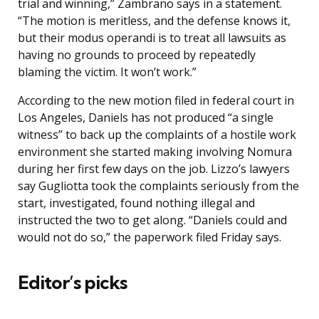
trial and winning,” Zambrano says in a statement.
“The motion is meritless, and the defense knows it,
but their modus operandi is to treat all lawsuits as
having no grounds to proceed by repeatedly
blaming the victim. It won’t work.”
According to the new motion filed in federal court in
Los Angeles, Daniels has not produced “a single
witness” to back up the complaints of a hostile work
environment she started making involving Nomura
during her first few days on the job. Lizzo’s lawyers
say Gugliotta took the complaints seriously from the
start, investigated, found nothing illegal and
instructed the two to get along. “Daniels could and
would not do so,” the paperwork filed Friday says.
Editor’s picks