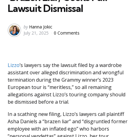
Lawsuit Dismissal
Posted
by
Hanna Jokic
July 21, 2025
0 Comments
by
Lizzo
’s lawyers say the lawsuit filed by a wardrobe
assistant over alleged discrimination and wrongful
termination during the Grammy winner’s 2023
European tour is “meritless,” so all remaining
allegations against Lizzo’s touring company should
be dismissed before a trial.
In a scathing new filing, Lizzo’s lawyers call plaintiff
Asha Daniels a “brazen liar” and “disgruntled former
employee with an inflated ego” who harbors
“personal vendettas” against Lizzo, her tour