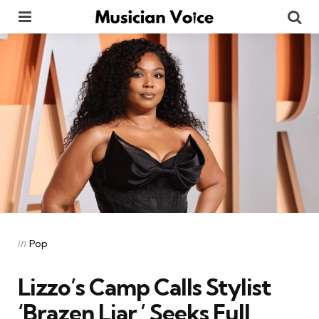
Menu
Se
Categories
Posted
in
Pop
in
Lizzo’s Camp Calls Stylist
‘Brazen Liar,’ Seeks Full