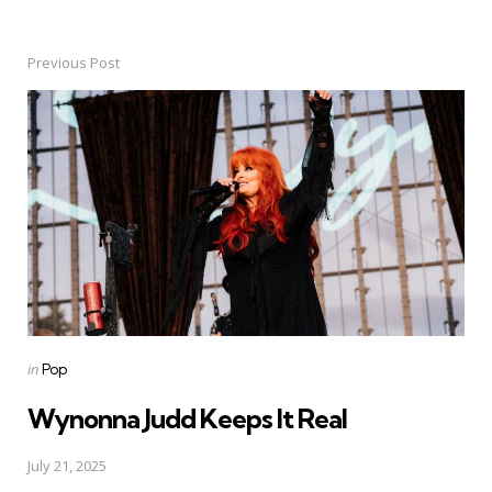
Previous Post
Post
navigation
Posted
in
Pop
in
Wynonna Judd Keeps It Real
July 21, 2025