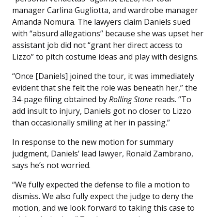
manager Carlina Gugliotta, and wardrobe manager
Amanda Nomura. The lawyers claim Daniels sued
with “absurd allegations” because she was upset her
assistant job did not “grant her direct access to
Lizzo” to pitch costume ideas and play with designs.
“Once [Daniels] joined the tour, it was immediately
evident that she felt the role was beneath her,” the
34-page filing obtained by
Rolling Stone
reads. “To
add insult to injury, Daniels got no closer to Lizzo
than occasionally smiling at her in passing.”
In response to the new motion for summary
judgment, Daniels’ lead lawyer, Ronald Zambrano,
says he’s not worried.
“We fully expected the defense to file a motion to
dismiss. We also fully expect the judge to deny the
motion, and we look forward to taking this case to