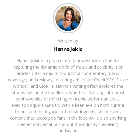
Written by
Hanna Jokic
Hanna Jokic is a pop culture journalist with a flair for
capturing the dynamic world of music and celebrity. Her
articles offer a mix of thoughtful commentary, news
coverage, and reviews, featuring artists like Charli XCX, Stevie
Wonder, and GloRilla. Hanna's writing often explores the
stories behind the headlines, whether it's diving into artist
controversies or reflecting on iconic performances at
Madison Square Garden. With a keen eye on both current
trends and the legacies of music legends, she delivers
content that keeps pop fans in the loop while also sparking
deeper conversations about the industry’s evolving
landscape.