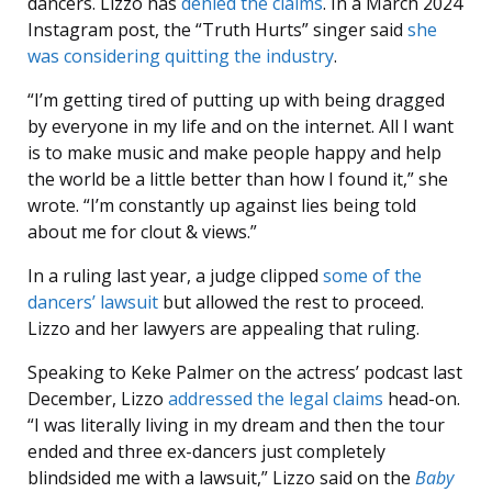
dancers. Lizzo has
denied the claims
. In a March 2024
Instagram post, the “Truth Hurts” singer said
she
was considering quitting the industry
.
“I’m getting tired of putting up with being dragged
by everyone in my life and on the internet. All I want
is to make music and make people happy and help
the world be a little better than how I found it,” she
wrote. “I’m constantly up against lies being told
about me for clout & views.”
In a ruling last year, a judge clipped
some of the
dancers’ lawsuit
but allowed the rest to proceed.
Lizzo and her lawyers are appealing that ruling.
Speaking to Keke Palmer on the actress’ podcast last
December, Lizzo
addressed the legal claims
head-on.
“I was literally living in my dream and then the tour
ended and three ex-dancers just completely
blindsided me with a lawsuit,” Lizzo said on the
Baby