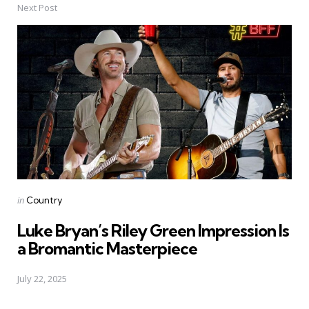
Next Post
Posted
in
Country
in
Luke Bryan’s Riley Green Impression Is
a Bromantic Masterpiece
July 22, 2025