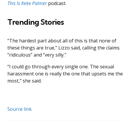
This Is Keke Palmer
podcast.
Trending Stories
“The hardest part about all of this is that none of
these things are true,” Lizzo said, calling the claims
“ridiculous” and “very silly.”
“I could go through every single one. The sexual
harassment one is really the one that upsets me the
most,” she said.
Source link