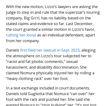
With the new motion, Lizzo’s lawyers are asking the
judge to step in and rule that the superstar’s touring
company, Big Grrrl, has no liability based on the
stated claims and evidence so far. Last December,
the court granted a similar motion in Lizzo’s favor,
cutting her loose
as an individual defendant, apart
from her company.
Daniels
first filed her lawsuit in Sept. 2023
, alleging
the atmosphere on Lizzo’s tour subjected her to
“racist and fat phobic comments,” sexual
harassment, and disability discrimination. She
claimed Nomura physically injured her by rolling a
“heavy clothing rack” over her foot.
In a text exchange included in court documents,
Daniels told Gugliotta that Nomura “ran over” her
foot with the rack and pushed her. She said she
wanted Nomura to “stop bullying” her. “It’s not lost