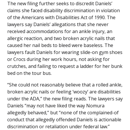
The new filing further seeks to discredit Daniels’
claims she faced disability discrimination in violation
of the Americans with Disabilities Act of 1990. The
lawyers say Daniels’ allegations that she never
received accommodations for an ankle injury, an
allergic reaction, and two broken acrylic nails that
caused her nail beds to bleed were baseless. The
lawyers fault Daniels for wearing slide-on gym shoes
or Crocs during her work hours, not asking for
crutches, and failing to request a ladder for her bunk
bed on the tour bus.
“She could not reasonably believe that a rolled ankle,
broken acrylic nails or feeling ‘woozy’ are disabilities
under the ADA,” the new filing reads. The lawyers say
Daniels “may not have liked the way Nomura
allegedly behaved,” but “none of the complained-of
conduct that allegedly offended Daniels is actionable
discrimination or retaliation under federal law.”