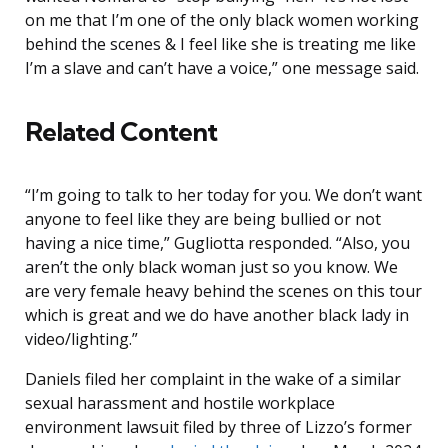
on me that I’m one of the only black women working
behind the scenes & I feel like she is treating me like
I’m a slave and can’t have a voice,” one message said.
Related Content
“I’m going to talk to her today for you. We don’t want
anyone to feel like they are being bullied or not
having a nice time,” Gugliotta responded. “Also, you
aren’t the only black woman just so you know. We
are very female heavy behind the scenes on this tour
which is great and we do have another black lady in
video/lighting.”
Daniels filed her complaint in the wake of a similar
sexual harassment and hostile workplace
environment lawsuit filed by three of Lizzo’s former