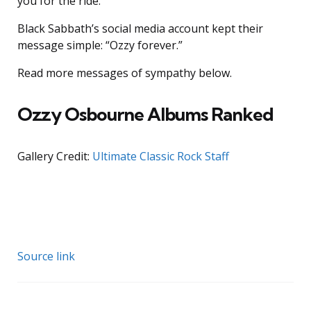
you for the ride.”
Black Sabbath’s social media account kept their
message simple: “Ozzy forever.”
Read more messages of sympathy below.
Ozzy Osbourne Albums Ranked
Gallery Credit:
Ultimate Classic Rock Staff
Source link