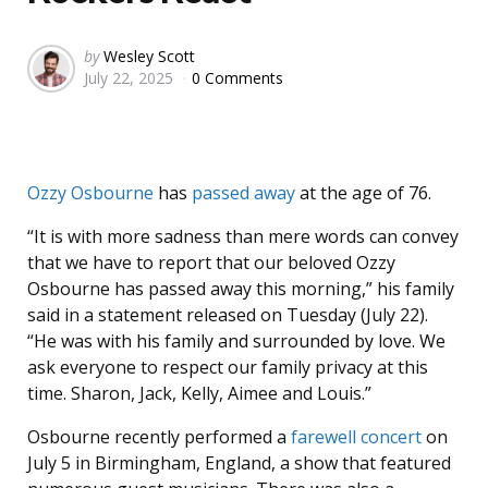
Posted
by
Wesley Scott
July 22, 2025
0 Comments
by
Ozzy Osbourne
has
passed away
at the age of 76.
“It is with more sadness than mere words can convey
that we have to report that our beloved Ozzy
Osbourne has passed away this morning,” his family
said in a statement released on Tuesday (July 22).
“He was with his family and surrounded by love. We
ask everyone to respect our family privacy at this
time. Sharon, Jack, Kelly, Aimee and Louis.”
Osbourne recently performed a
farewell concert
on
July 5 in Birmingham, England, a show that featured