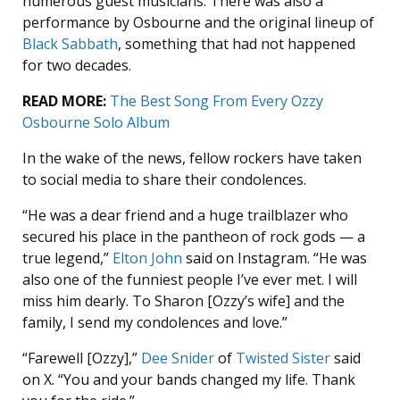
numerous guest musicians. There was also a
performance by Osbourne and the original lineup of
Black Sabbath
, something that had not happened
for two decades.
READ MORE:
The Best Song From Every Ozzy
Osbourne Solo Album
In the wake of the news, fellow rockers have taken
to social media to share their condolences.
“He was a dear friend and a huge trailblazer who
secured his place in the pantheon of rock gods — a
true legend,”
Elton John
said on Instagram. “He was
also one of the funniest people I’ve ever met. I will
miss him dearly. To Sharon [Ozzy’s wife] and the
family, I send my condolences and love.”
“Farewell [Ozzy],”
Dee Snider
of
Twisted Sister
said
on X. “
You and your bands changed my life. Thank