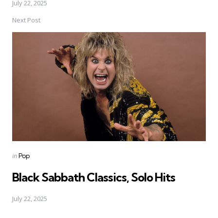
July 22, 2025
Next Post
Posted
in
Pop
in
Black Sabbath Classics, Solo Hits
July 22, 2025