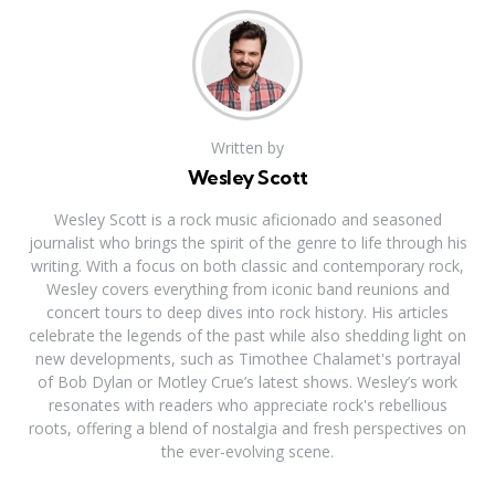
Written by
Wesley Scott
Wesley Scott is a rock music aficionado and seasoned
journalist who brings the spirit of the genre to life through his
writing. With a focus on both classic and contemporary rock,
Wesley covers everything from iconic band reunions and
concert tours to deep dives into rock history. His articles
celebrate the legends of the past while also shedding light on
new developments, such as Timothee Chalamet's portrayal
of Bob Dylan or Motley Crue’s latest shows. Wesley’s work
resonates with readers who appreciate rock's rebellious
roots, offering a blend of nostalgia and fresh perspectives on
the ever-evolving scene.