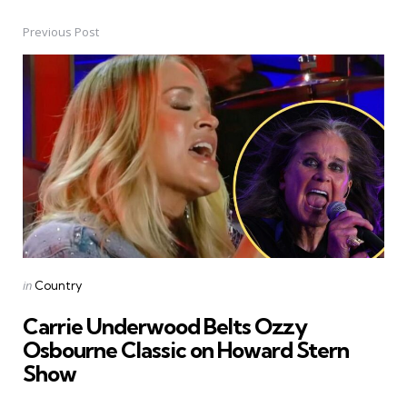
Previous Post
Post
navigation
Posted
in
Country
in
Carrie Underwood Belts Ozzy
Osbourne Classic on Howard Stern
Show