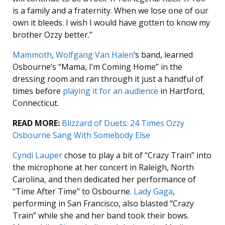
is a family and a fraternity. When we lose one of our
own it bleeds. I wish I would have gotten to know my
brother Ozzy better.”
Mammoth
,
Wolfgang Van Halen
‘s band, learned
Osbourne’s “Mama, I’m Coming Home” in the
dressing room and ran through it just a handful of
times before
playing it for an audience
in Hartford,
Connecticut.
READ MORE:
Blizzard of Duets: 24 Times Ozzy
Osbourne Sang With Somebody Else
Cyndi Lauper
chose to play a bit of “Crazy Train” into
the microphone at her concert in Raleigh, North
Carolina, and then dedicated her performance of
“Time After Time” to Osbourne.
Lady Gaga
,
performing in San Francisco, also blasted “Crazy
Train” while she and her band took their bows.