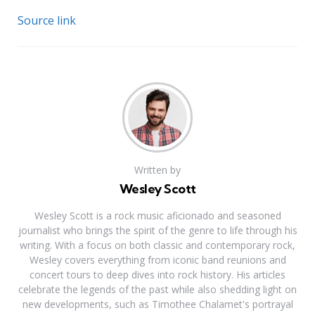
Source link
Written by
Wesley Scott
Wesley Scott is a rock music aficionado and seasoned
journalist who brings the spirit of the genre to life through his
writing. With a focus on both classic and contemporary rock,
Wesley covers everything from iconic band reunions and
concert tours to deep dives into rock history. His articles
celebrate the legends of the past while also shedding light on
new developments, such as Timothee Chalamet's portrayal