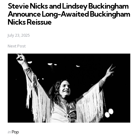
Stevie Nicks and Lindsey Buckingham
Announce Long-Awaited Buckingham
Nicks Reissue
July 23, 2025
Next Post
Posted
in
Pop
in