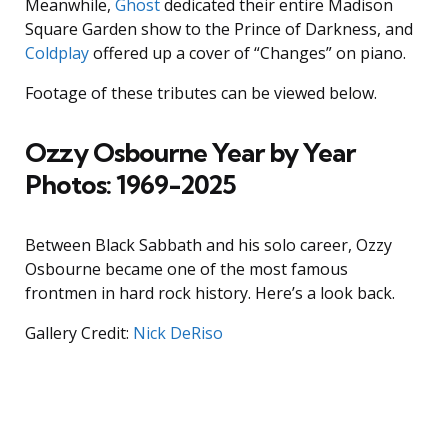
Meanwhile,
Ghost
dedicated their entire Madison
Square Garden show to the Prince of Darkness, and
Coldplay
offered up a cover of “Changes” on piano.
Footage of these tributes can be viewed below.
Ozzy Osbourne Year by Year
Photos: 1969-2025
Between Black Sabbath and his solo career, Ozzy
Osbourne became one of the most famous
frontmen in hard rock history. Here’s a look back.
Gallery Credit:
Nick DeRiso