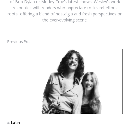
of Bob Dylan or Motley Crue’s latest shows. Wesley’s work
resonates with readers who appreciate rock's rebellious
roots, offering a blend of nostalgia and fresh perspectives on
the ever-evolving scene.
Previous Post
Post
navigation
Posted
in
Latin
in