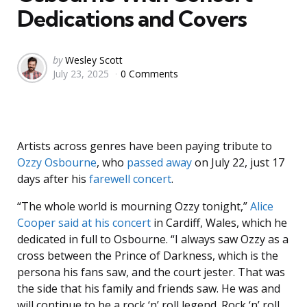
Dedications and Covers
Posted
by
Wesley Scott
July 23, 2025
0 Comments
by
Artists across genres have been paying tribute to
Ozzy Osbourne
, who
passed away
on July 22, just 17
days after his
farewell concert
.
“The whole world is mourning Ozzy tonight,”
Alice
Cooper
said at his concert
in Cardiff, Wales, which he
dedicated in full to Osbourne. “I always saw Ozzy as a
cross between the Prince of Darkness, which is the
persona his fans saw, and the court jester. That was
the side that his family and friends saw. He was and
will continue to be a rock ‘n’ roll legend. Rock ‘n’ roll