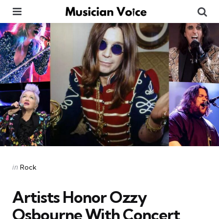
Menu
Se
Categories
Posted
in
Rock
in
Artists Honor Ozzy
Osbourne With Concert