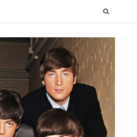
Search