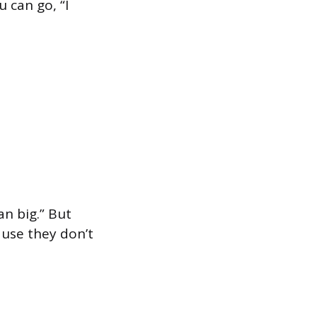
 can go, “I
an big.” But
ause they don’t