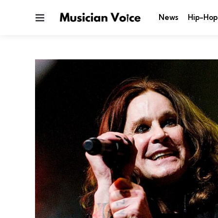
Menu
News
Hip-Hop