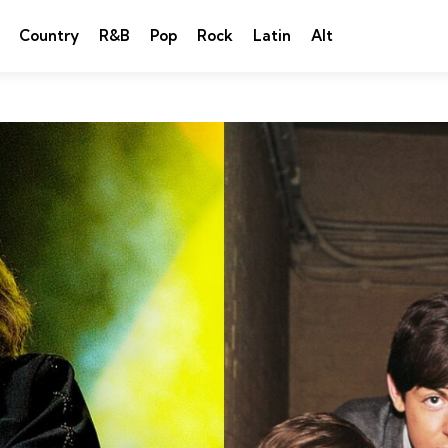
Country
R&B
Pop
Rock
Latin
Alt