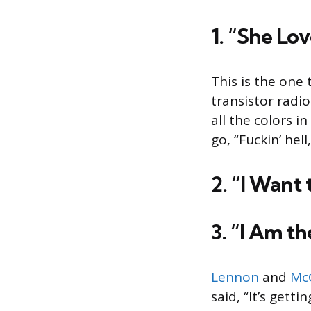
1. “She Lov
This is the one 
transistor radio
all the colors 
go, “Fuckin’ hell
2. “I Want
3. “I Am th
Lennon
and
Mc
said, “It’s gett