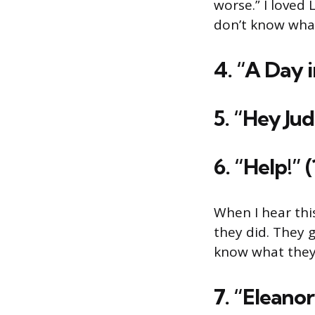
worse.” I loved 
don’t know wha
4. “A Day i
5. “Hey Jud
6. “Help!” 
When I hear this
they did. They 
know what they’
7. “Eleanor