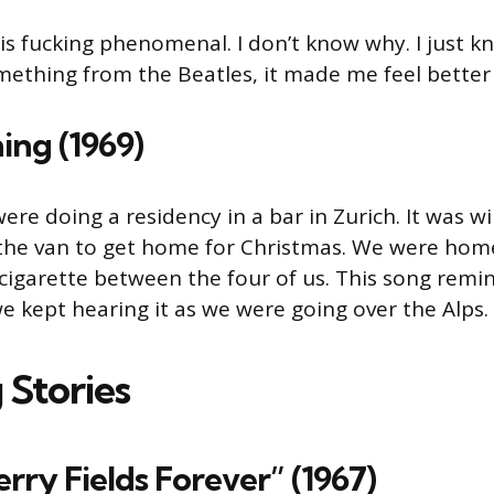
is fuck­ing phenomenal. I don’t know why. I just k
mething from the Beatles, it made me feel better 
ing (1969)
re doing a residen­cy in a bar in Zurich. It was w
 the van to get home for Christ­mas. We were hom
igarette between the four of us. This song remi
e kept hearing it as we were going over the Alps.
 Stories
erry Fields Forever” (1967)