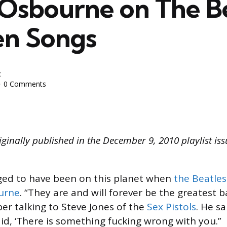
Osbourne on The Be
en Songs
c
0 Comments
iginally published in the December 9, 2010 playlist is
ileged to have been on this planet when
the Beatles
urne
. “They are and will forever be the greatest 
er talking to Steve Jones of the
Sex Pistols
. He sai
 said, ‘There is something fucking wrong with you.”