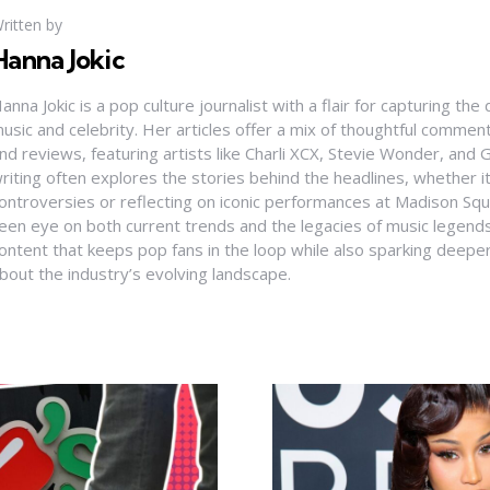
ritten by
Hanna Jokic
anna Jokic is a pop culture journalist with a flair for capturing th
usic and celebrity. Her articles offer a mix of thoughtful comme
nd reviews, featuring artists like Charli XCX, Stevie Wonder, and G
riting often explores the stories behind the headlines, whether it'
ontroversies or reflecting on iconic performances at Madison Sq
een eye on both current trends and the legacies of music legends
ontent that keeps pop fans in the loop while also sparking deepe
bout the industry’s evolving landscape.