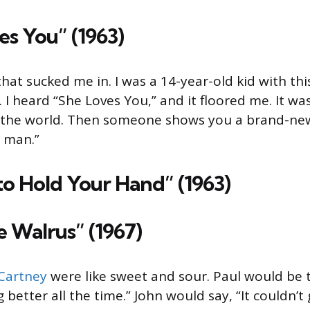
es You” (1963)
that sucked me in. I was a 14-year-old kid with thi
. I heard “She Loves You,” and it floored me. It wa
in the world. Then someone shows you a brand-ne
, man.”
 to Hold Your Hand” (1963)
e Walrus” (1967)
Cartney
were like sweet and sour. Paul would be
ing better all the time.” John would say, “It couldn’