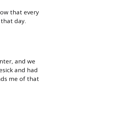
now that every
that day.
inter, and we
esick and had
nds me of that