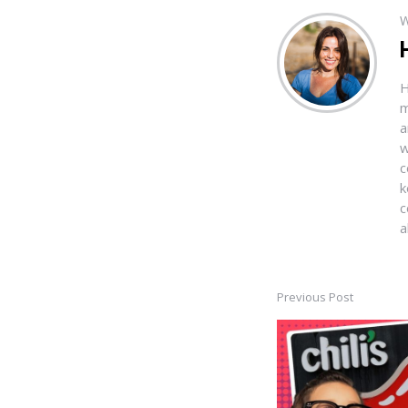
W
H
m
a
w
c
k
c
a
Previous Post
Post
navigation