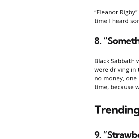
“Eleanor Rigby” 
time I heard so
8. “Someth
Black Sabbath we
were driving in
no money, one c
time, because w
Trending
9. “Strawb