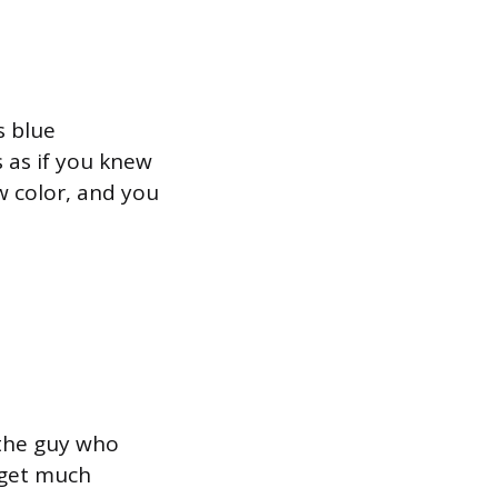
s blue
s as if you knew
w color, and you
 the guy who
t get much