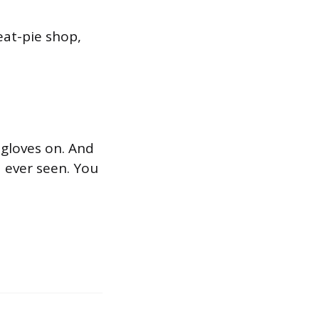
eat-pie shop,
s gloves on. And
d ever seen. You