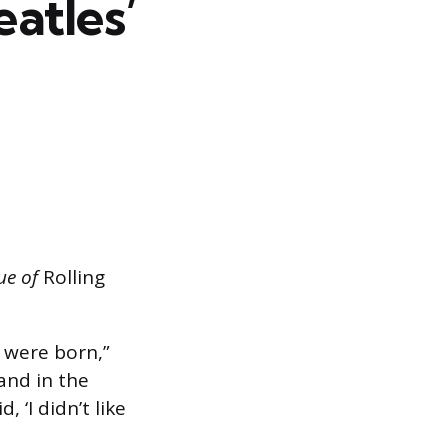
atles’
sue of
Rolling
were born,”
band in the
d, ‘I didn’t like