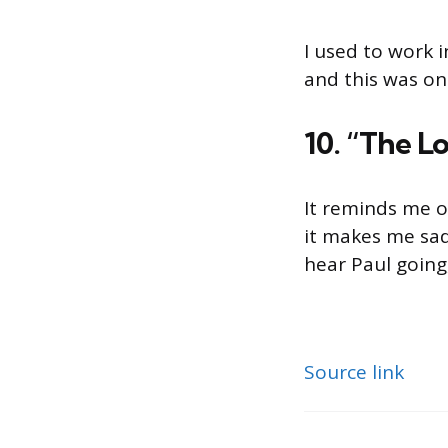
I used to work 
and this was on 
10. “The L
It reminds me of
it makes me sad
hear Paul going,
Source link