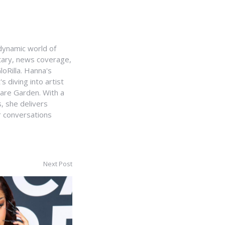
e dynamic world of
ntary, news coverage,
loRilla. Hanna's
s diving into artist
uare Garden. With a
, she delivers
r conversations
Next Post