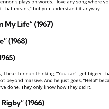
Lennon’s plays on words. I love any song where you
t that means,” but you understand it anyway.
n My Life” (1967)
e” (1968)
(1965)
, I hear Lennon thinking, “You can’t get bigger th
got beyond massive. And he just goes, “Help!” bec
ve done. They only know how they did it.
 Rigby” (1966)