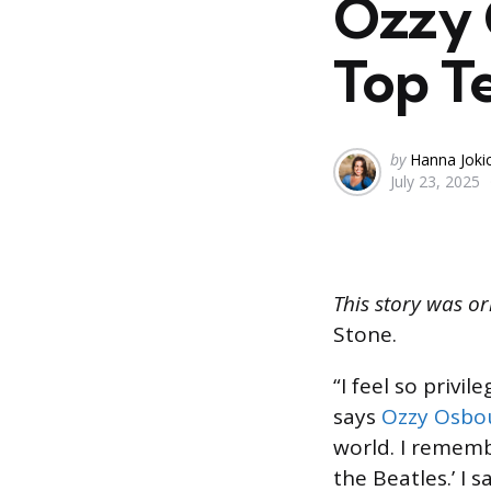
Ozzy 
Top T
Posted
by
Hanna Joki
July 23, 2025
by
This story was or
Stone.
“I feel so priv
says
Ozzy Osbo
world. I rememb
the Beat­les.’ I