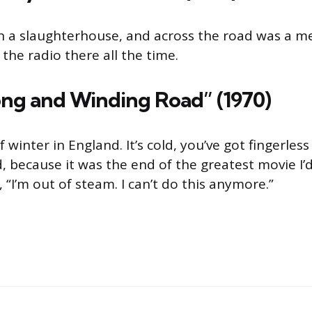
in a slaughter­house, and across the road was a m
the radio there all the time.
ong and Winding Road” (1970)
 winter in England. It’s cold, you’ve got fingerles
, because it was the end of the greatest movie I’
 “I’m out of steam. I can’t do this anymore.”