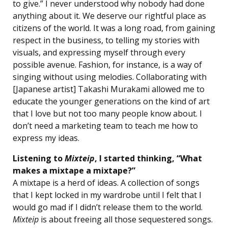
to give.” I never understood why nobody had done
anything about it. We deserve our rightful place as
citizens of the world. It was a long road, from gaining
respect in the business, to telling my stories with
visuals, and expressing myself through every
possible avenue. Fashion, for instance, is a way of
singing without using melodies. Collaborating with
[Japanese artist] Takashi Murakami allowed me to
educate the younger generations on the kind of art
that I love but not too many people know about. I
don’t need a marketing team to teach me how to
express my ideas.
Listening to
Mixteip
, I started thinking, “What
makes a mixtape a mixtape?”
A mixtape is a herd of ideas. A collection of songs
that I kept locked in my wardrobe until I felt that I
would go mad if I didn’t release them to the world.
Mixteip
is about freeing all those sequestered songs.