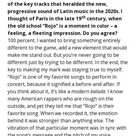
of the key tracks that heralded the new,
progressive sound of Latin music in the 2020s. I
th
thought of Paris in the late 19
century, when
the old school “Rojo” is a moment in color – a
feeling, a fleeting impression. Do you agree?
100 percent. I wanted to bring something entirely
different to the game, add a new element that would
make me stand out. But you’re never going to be
different just by trying to be different. In the end, the
key to making my mark was staying true to myself.
“Rojo” is one of my favorite songs to perform in
concert, because it signified a before-and-after. If
you think about it, it’s like a modern
balada
. I know
many American rappers who are rough on the
outside, and yet they tell me that “Rojo” is their
favorite song. When we recorded it, the emotion
behind it was stronger than anything else. The
vibration of that particular moment was in sync with
the song’s message and the pitch of my voice.