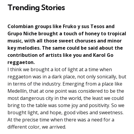
Trending Stories
Colombian groups like Fruko y sus Tesos and
Grupo Niche brought a touch of honey to tropical
music, with all those sweet choruses and minor
key melodies. The same could be said about the
contribution of artists like you and Karol Go
reggaeton.
I think we brought a lot of light at a time when
reggaeton was in a dark place, not only sonically, but
in terms of the industry. Emerging from a place like
Medellín, that at one point was considered to be the
most dangerous city in the world, the least we could
bring to the table was some joy and positivity. So we
brought light, and hope, good vibes and sweetness.
At the precise time when there was a need for a
different color, we arrived.