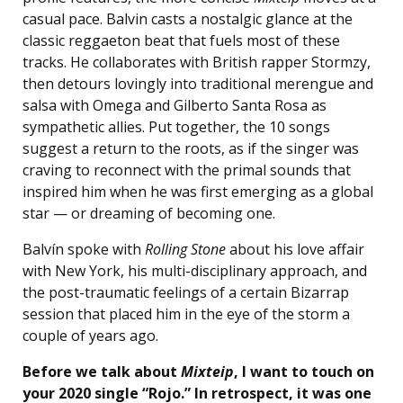
casual pace. Balvin casts a nostalgic glance at the
classic reggaeton beat that fuels most of these
tracks. He collaborates with British rapper Stormzy,
then detours lovingly into traditional merengue and
salsa with Omega and Gilberto Santa Rosa as
sympathetic allies. Put together, the 10 songs
suggest a return to the roots, as if the singer was
craving to reconnect with the primal sounds that
inspired him when he was first emerging as a global
star — or dreaming of becoming one.
Balvín spoke with
Rolling Stone
about his love affair
with New York, his multi-disciplinary approach, and
the post-traumatic feelings of a certain Bizarrap
session that placed him in the eye of the storm a
couple of years ago.
Before we talk about
Mixteip
, I want to touch on
your 2020 single “Rojo.” In retrospect, it was one