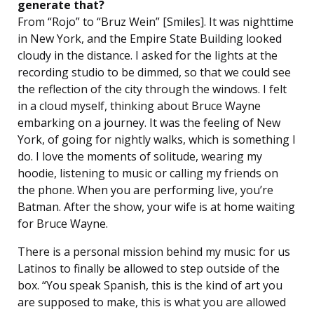
generate that?
From “Rojo” to “Bruz Wein” [Smiles]. It was nighttime
in New York, and the Empire State Building looked
cloudy in the distance. I asked for the lights at the
recording studio to be dimmed, so that we could see
the reflection of the city through the windows. I felt
in a cloud myself, thinking about Bruce Wayne
embarking on a journey. It was the feeling of New
York, of going for nightly walks, which is something I
do. I love the moments of solitude, wearing my
hoodie, listening to music or calling my friends on
the phone. When you are performing live, you’re
Batman. After the show, your wife is at home waiting
for Bruce Wayne.
There is a personal mission behind my music: for us
Latinos to finally be allowed to step outside of the
box. “You speak Spanish, this is the kind of art you
are supposed to make, this is what you are allowed