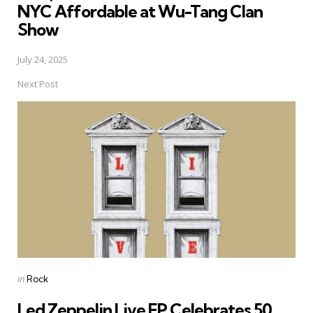
NYC Affordable at Wu-Tang Clan
Show
July 24, 2025
Next Post
Posted
in
Rock
in
Led Zeppelin Live EP Celebrates 50