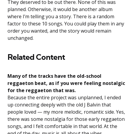
They deserved to be out there. None of this was
planned. Otherwise, it would be another album
where I’m telling you a story. There is a random
factor to these 10 songs. You could play them in any
order you wanted, and the story would remain
unchanged.
Related Content
Many of the tracks have the old-school
reggaeton beat, as if you were feeling nostalgic
for the reggaeton that was.
Because the entire project was unplanned, I ended
up connecting deeply with the old J Balvin that
people loved — my more melodic, romantic side. Yes,
there was some nostalgia for those early reggaeton
songs, and I felt comfortable in that world. At the
end of the day, music is all about the vibes.