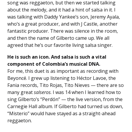
song was reggaeton, but then we started talking
about the melody, and it had a hint of salsa in it. I
was talking with Daddy Yankee’s son, Jeremy Ayala,
who’s a great producer, and with J Castle, another
fantastic producer. There was silence in the room,
and then the name of Gilberto came up. We all
agreed that he’s our favorite living salsa singer.
He is such an icon. And salsa is such a vital
component of Colombia’s musical DNA.
For me, this duet is as important as recording with
Beyoncé. I grew up listening to Héctor Lavoe, the
Fania records, Tito Rojas, Tito Nieves — there are so
many great
salseros
. I was 14 when I learned how to
sing Gilberto’s “Perdón” — the live version, from the
Carnegie Hall album. If Gilberto had turned us down,
“Misterio” would have stayed as a straight-ahead
reggaeton.