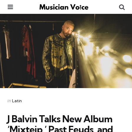
Menu
Se
Categories
Posted
in
Latin
in
J Balvin Talks New Album
‘Mixteip,’ Past Feuds, and