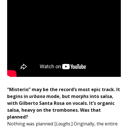
“Misterio” may be the record’s most epic track. It
begins in
urbano
mode, but morphs into salsa,
with Gilberto Santa Rosa on vocals. It’s organic
salsa, heavy on the trombones. Was that
planned?
Nothing was planned [
Laughs
.] Originally, the entire