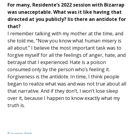
For many, Residente’s 2022 session with Bizarrap
was unacceptable. What was it like having that
directed at you publicly? Iis there an antidote for
that?
I remember talking with my mother at the time, and
she told me, “Now you know what human misery is
all about.” I believe the most important task was to
forgive myself for all the feelings of anger, hate, and
betrayal that I experienced. Hate is a poison
consumed only by the person who’s feeling it.
Forgiveness is the antidote. In time, I think people
began to realize what was and was not true about all
that narrative. And if they don’t, I won’t lose sleep
over it, because I happen to know exactly what my
truth is.