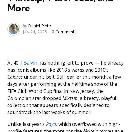
More
Posted
by
Daniel Pinto
July 24, 2025
0 Comments
by
At 40,
J Balvin
has nothing left to prove — he already
has iconic albums like 2018’s
Vibras
and 2010’s
Colores
under his belt. Still, earlier this month, a few
days after performing at the halftime show of the
FIFA Club World Cup final in New Jersey, the
Colombian star dropped
Mixteip
, a breezy, playful
collection that appears specifically designed to
soundtrack the last weeks of summer.
Unlike last year’s
Rayo
, which overflowed with high-
profile features, the more concise
Mixteip
moves at a