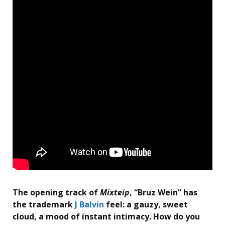
The opening track of
Mixteip
, “Bruz Wein” has
the trademark
J Balvin
feel: a gauzy, sweet
cloud, a mood of instant intimacy. How do you