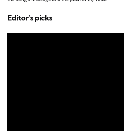
Editor’s picks