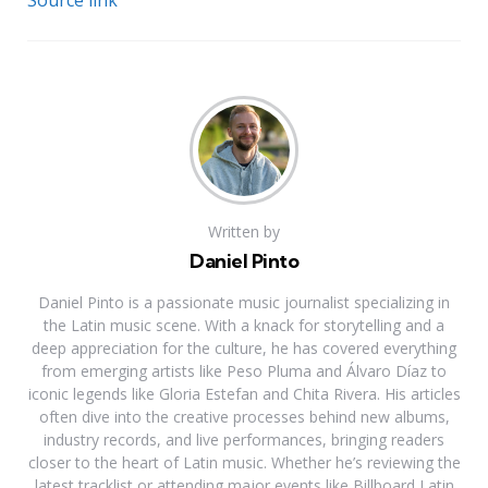
Source link
Written by
Daniel Pinto
Daniel Pinto is a passionate music journalist specializing in
the Latin music scene. With a knack for storytelling and a
deep appreciation for the culture, he has covered everything
from emerging artists like Peso Pluma and Álvaro Díaz to
iconic legends like Gloria Estefan and Chita Rivera. His articles
often dive into the creative processes behind new albums,
industry records, and live performances, bringing readers
closer to the heart of Latin music. Whether he’s reviewing the
latest tracklist or attending major events like Billboard Latin