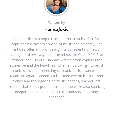
Written by
Hanna Jokic
Hanna Jokic is a pop culture journalist with a flair for
capturing the dynamic world of music and celebrity. Her
articles offer a mix of thoughtful commentary, news
coverage, and reviews, featuring artists like Charli XCX, Stevie
Wonder, and GloRilla. Hanna's writing often explores the
stories behind the headlines, whether it's diving into artist
controversies or reflecting on iconic performances at
Madison Square Garden. With a keen eye on both current
trends and the legacies of music legends, she delivers
content that keeps pop fans in the loop while also sparking
deeper conversations about the industry’s evolving
landscape.