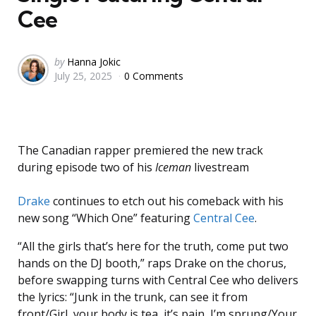
Cee
Posted
by
Hanna Jokic
July 25, 2025
0 Comments
by
The Canadian rapper premiered the new track
during episode two of his
Iceman
livestream
Drake
continues to etch out his comeback with his
new song “Which One” featuring
Central Cee
.
“All the girls that’s here for the truth, come put two
hands on the DJ booth,” raps Drake on the chorus,
before swapping turns with Central Cee who delivers
the lyrics: “Junk in the trunk, can see it from
front/Girl, your body is tea, it’s pain, I’m sprung/Your