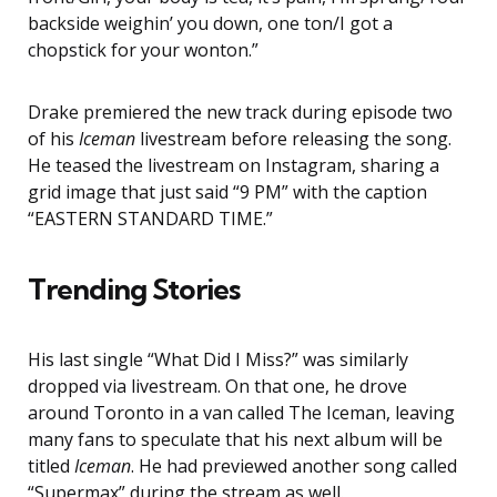
backside weighin’ you down, one ton/I got a
chopstick for your wonton.”
Drake premiered the new track during episode two
of his
Iceman
livestream before releasing the song.
He teased the livestream on Instagram, sharing a
grid image that just said “9 PM” with the caption
“EASTERN STANDARD TIME.”
Trending Stories
His last single “What Did I Miss?” was similarly
dropped via livestream. On that one, he drove
around Toronto in a van called The Iceman, leaving
many fans to speculate that his next album will be
titled
Iceman
. He had previewed another song called
“Supermax” during the stream as well.