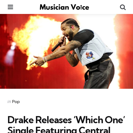
Menu
Se
Categories
Posted
in
Pop
in
Drake Releases ‘Which One’
Single Featuring Central