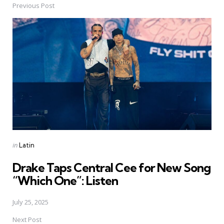
Previous Post
Post
navigation
Posted
in
Latin
in
Drake Taps Central Cee for New Song
“Which One”: Listen
July 25, 2025
Next Post