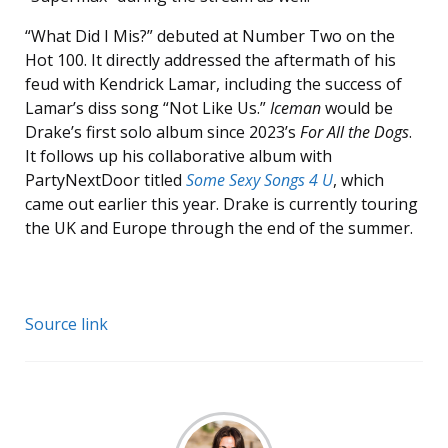
“What Did I Mis?” debuted at Number Two on the
Hot 100. It directly addressed the aftermath of his
feud with Kendrick Lamar, including the success of
Lamar’s diss song “Not Like Us.”
Iceman
would be
Drake’s first solo album since 2023’s
For All the Dogs
.
It follows up his collaborative album with
PartyNextDoor titled
Some Sexy Songs 4 U
, which
came out earlier this year. Drake is currently touring
the UK and Europe through the end of the summer.
Source link