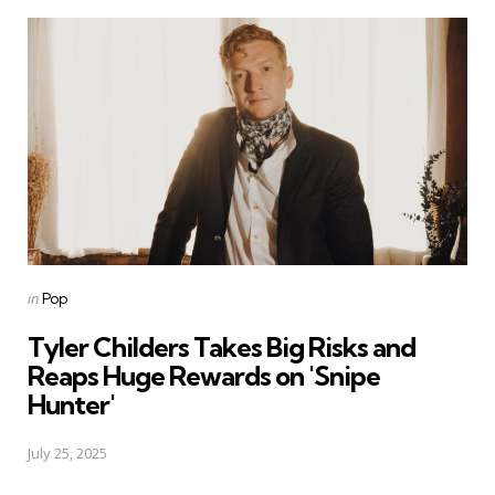
Posted
in
Pop
in
Tyler Childers Takes Big Risks and
Reaps Huge Rewards on 'Snipe
Hunter'
July 25, 2025