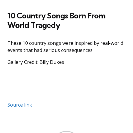
10 Country Songs Born From
World Tragedy
These 10 country songs were inspired by real-world
events that had serious consequences.
Gallery Credit: Billy Dukes
Source link