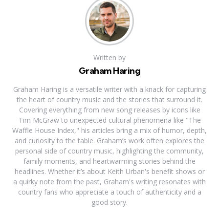
Written by
Graham Haring
Graham Haring is a versatile writer with a knack for capturing
the heart of country music and the stories that surround it.
Covering everything from new song releases by icons like
Tim McGraw to unexpected cultural phenomena like "The
Waffle House Index," his articles bring a mix of humor, depth,
and curiosity to the table. Graham’s work often explores the
personal side of country music, highlighting the community,
family moments, and heartwarming stories behind the
headlines. Whether it’s about Keith Urban's benefit shows or
a quirky note from the past, Graham's writing resonates with
country fans who appreciate a touch of authenticity and a
good story.