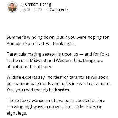
Posted
by
Graham Haring
July 30, 2025
0 Comments
by
Summer’s winding down, but if you were hoping for
Pumpkin Spice Lattes… think again.
Tarantula mating season is upon us — and for folks
in the rural Midwest and Western U.S., things are
about to get real hairy.
Wildlife experts say “hordes” of tarantulas will soon
be roaming backroads and fields in search of a mate.
Yes, you read that right:
hordes
.
These fuzzy wanderers have been spotted before
crossing highways in droves, like cattle drives on
eight legs.