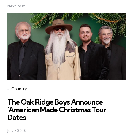
Next Post
Posted
in
Country
in
The Oak Ridge Boys Announce
'American Made Christmas Tour'
Dates
July 30, 2025