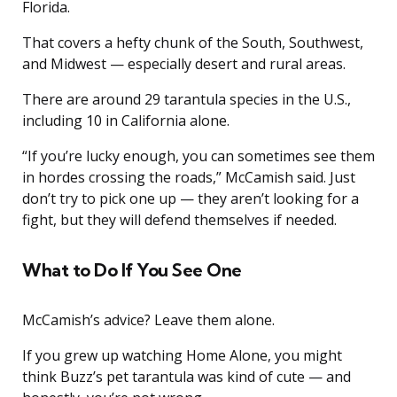
Florida.
That covers a hefty chunk of the South, Southwest,
and Midwest — especially desert and rural areas.
There are around 29 tarantula species in the U.S.,
including 10 in California alone.
“If you’re lucky enough, you can sometimes see them
in hordes crossing the roads,” McCamish said. Just
don’t try to pick one up — they aren’t looking for a
fight, but they will defend themselves if needed.
What to Do If You See One
McCamish’s advice? Leave them alone.
If you grew up watching Home Alone, you might
think Buzz’s pet tarantula was kind of cute — and