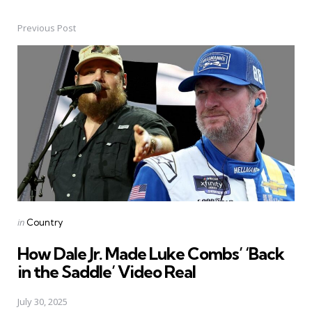
Previous Post
Post
navigation
Posted
in
Country
in
How Dale Jr. Made Luke Combs’ ‘Back
in the Saddle’ Video Real
July 30, 2025