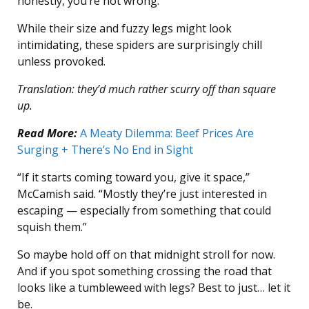
honestly, you’re not wrong.
While their size and fuzzy legs might look
intimidating, these spiders are surprisingly chill
unless provoked.
Translation: they’d much rather scurry off than square
up.
Read More:
A Meaty Dilemma: Beef Prices Are
Surging + There’s No End in Sight
“If it starts coming toward you, give it space,”
McCamish said. “Mostly they’re just interested in
escaping — especially from something that could
squish them.”
So maybe hold off on that midnight stroll for now.
And if you spot something crossing the road that
looks like a tumbleweed with legs? Best to just… let it
be.