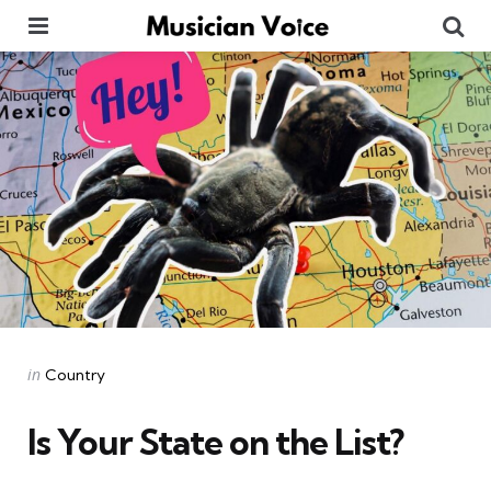
Menu
Se
Categories
Posted
in
Country
in
Is Your State on the List?