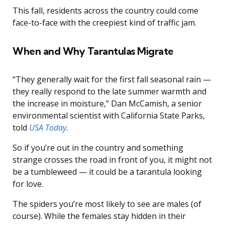
This fall, residents across the country could come
face-to-face with the creepiest kind of traffic jam.
When and Why Tarantulas Migrate
“They generally wait for the first fall seasonal rain —
they really respond to the late summer warmth and
the increase in moisture,” Dan McCamish, a senior
environmental scientist with California State Parks,
told
USA Today
.
So if you’re out in the country and something
strange crosses the road in front of you, it might not
be a tumbleweed — it could be a tarantula looking
for love.
The spiders you’re most likely to see are males (of
course). While the females stay hidden in their