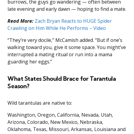
burrows, the guys go wandering — often between
late evening and early dawn — hoping to find a mate.
Read More:
Zach Bryan Reacts to HUGE Spider
Crawling on Him While He Performs – Video
“They’re very docile,” McCamish added. “But if one’s
walking toward you, give it some space. You might’ve
interrupted a mating ritual or run into a mama
guarding her eggs.”
What States Should Brace for Tarantula
Season?
Wild tarantulas are native to:
Washington, Oregon, California, Nevada, Utah,
Arizona, Colorado, New Mexico, Nebraska,
Oklahoma, Texas, Missouri, Arkansas, Louisiana and