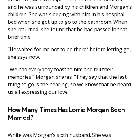
and he was surrounded by his children and Morgan’s
children. She was sleeping with him in his hospital
bed when she got up to go to the bathroom. When
she returned, she found that he had passed in that
brief time.
“He waited for me not to be there” before letting go,
she says now.
“We had everybody toast to him and tell their
memories,” Morgan shares. “They say that the last
thing to go is the hearing, so we know that he heard
us all expressing our love.”
How Many Times Has Lorrie Morgan Been
Married?
White was Morgan’s sixth husband. She was