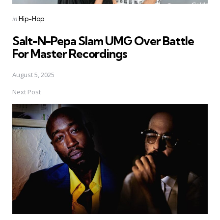
Posted
in
Hip-Hop
in
Salt-N-Pepa Slam UMG Over Battle
For Master Recordings
August 5, 2025
Next Post