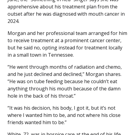
apprehensive about his treatment plan from the
outset after he was diagnosed with mouth cancer in
2024.
Morgan and her professional team arranged for him
to receive treatment at a prominent cancer center,
but he said no, opting instead for treatment locally
in a small town in Tennessee.
“He went through months of radiation and chemo,
and he just declined and declined,” Morgan shares.
“He was on tube feeding because he couldn’t eat
anything through his mouth because of the damn
hole in the back of his throat.”
“It was his decision, his body, I got it, but it’s not
where I wanted him to be, and not where his close
friends wanted him to be.”
White, 72, was in hospice care at the end of his life,