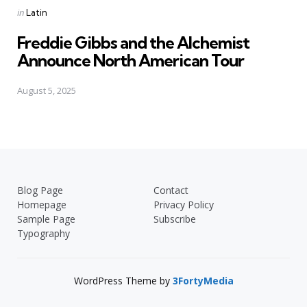
Posted
in
Latin
in
Freddie Gibbs and the Alchemist
Announce North American Tour
August 5, 2025
Blog Page
Contact
Homepage
Privacy Policy
Sample Page
Subscribe
Typography
WordPress Theme by
3FortyMedia