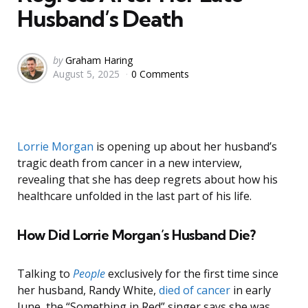
Husband’s Death
Posted
by
Graham Haring
August 5, 2025
0 Comments
by
Lorrie Morgan
is opening up about her husband’s
tragic death from cancer in a new interview,
revealing that she has deep regrets about how his
healthcare unfolded in the last part of his life.
How Did Lorrie Morgan’s Husband Die?
Talking to
People
exclusively for the first time since
her husband, Randy White,
died of cancer
in early
June, the “Something in Red” singer says she was