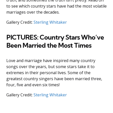
truth, and sometimes the truth isn’t pretty. Read on
to see which country stars have had the most volatile
marriages over the decades.
Gallery Credit:
Sterling Whitaker
PICTURES: Country Stars Who’ve
Been Married the Most Times
Love and marriage have inspired many country
songs over the years, but some stars take it to
extremes in their personal lives. Some of the
greatest country singers have been married three,
four, five and even six times!
Gallery Credit:
Sterling Whitaker