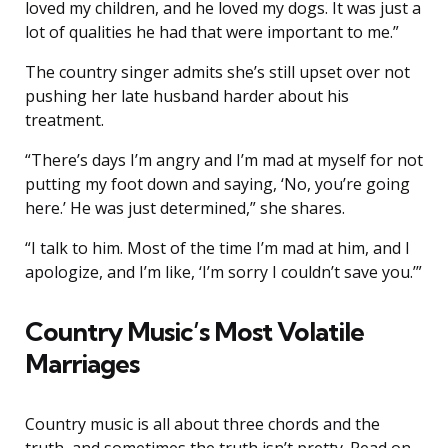
loved my children, and he loved my dogs. It was just a
lot of qualities he had that were important to me.”
The country singer admits she’s still upset over not
pushing her late husband harder about his
treatment.
“There’s days I’m angry and I’m mad at myself for not
putting my foot down and saying, ‘No, you’re going
here.’ He was just determined,” she shares.
“I talk to him. Most of the time I’m mad at him, and I
apologize, and I’m like, ‘I’m sorry I couldn’t save you.’”
Country Music’s Most Volatile
Marriages
Country music is all about three chords and the