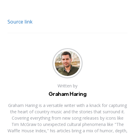
Source link
Written by
Graham Haring
Graham Haring is a versatile writer with a knack for capturing
the heart of country music and the stories that surround it.
Covering everything from new song releases by icons like
Tim McGraw to unexpected cultural phenomena like "The
Waffle House Index," his articles bring a mix of humor, depth,