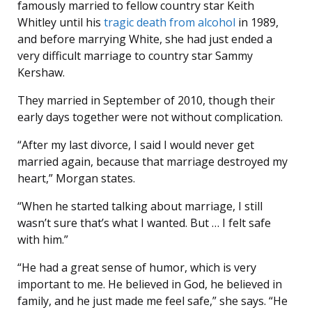
famously married to fellow country star Keith
Whitley until his
tragic death from alcohol
in 1989,
and before marrying White, she had just ended a
very difficult marriage to country star Sammy
Kershaw.
They married in September of 2010, though their
early days together were not without complication.
“After my last divorce, I said I would never get
married again, because that marriage destroyed my
heart,” Morgan states.
“When he started talking about marriage, I still
wasn’t sure that’s what I wanted. But … I felt safe
with him.”
“He had a great sense of humor, which is very
important to me. He believed in God, he believed in
family, and he just made me feel safe,” she says. “He