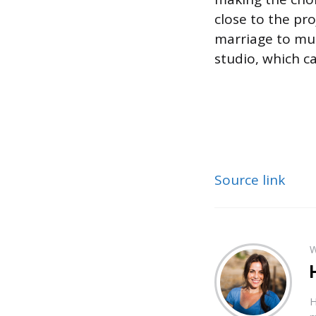
close to the pro
marriage to mus
studio, which c
Source link
W
H