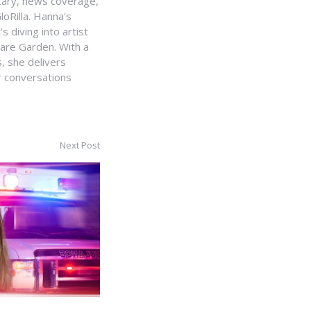
ntary, news coverage,
loRilla. Hanna's
s diving into artist
uare Garden. With a
, she delivers
r conversations
Next Post