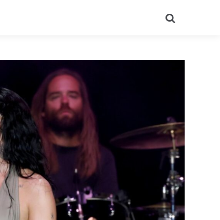
Search