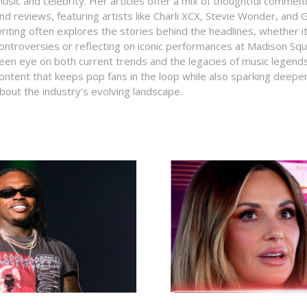
usic and celebrity. Her articles offer a mix of thoughtful comme
nd reviews, featuring artists like Charli XCX, Stevie Wonder, and G
riting often explores the stories behind the headlines, whether it'
ontroversies or reflecting on iconic performances at Madison Sq
een eye on both current trends and the legacies of music legends
ontent that keeps pop fans in the loop while also sparking deepe
bout the industry’s evolving landscape.