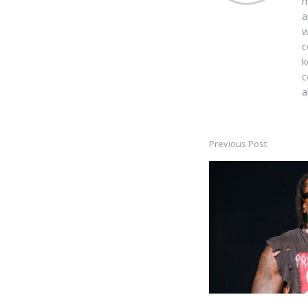
m
a
w
c
k
c
a
Previous Post
Post
navigation