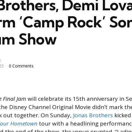
Brothers, Demi Lov
rm ‘Camp Rock’ Son
um Show
c
25
0 Comments
e Final Jam
will celebrate its 15th anniversary in 
 the Disney Channel Original Movie didn’t mark the
k out together. On Sunday,
Jonas Brothers
kicked 
 Your Hometown
tour with a headlining performanc
 the end of the show, the venue erupted. “Ladie