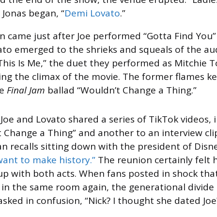
 Jonas began, “
Demi Lovato
.”
n came just after Joe performed “Gotta Find You
to emerged to the shrieks and squeals of the au
This Is Me,” the duet they performed as Mitchie 
ng the climax of the movie. The former flames kep
e
Final Jam
ballad “Wouldn’t Change a Thing.”
 Joe and Lovato shared a series of TikTok videos, 
t Change a Thing” and another to an interview cli
 recalls sitting down with the president of Dis
 want to make history.”
The reunion certainly felt h
p with both acts. When fans posted in shock tha
 in the same room again, the generational divide 
asked in confusion, “Nick? I thought she dated Joe