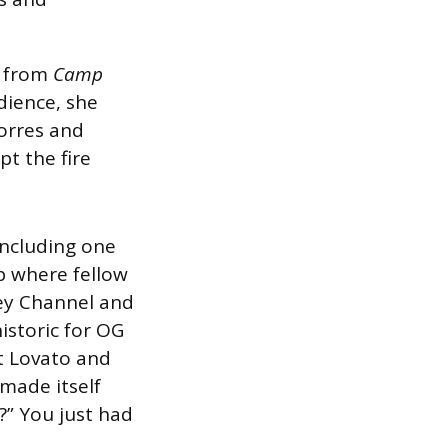
” from
Camp
dience, she
Torres and
t the fire
including one
p where fellow
ney Channel and
istoric for OG
t Lovato and
made itself
?” You just had