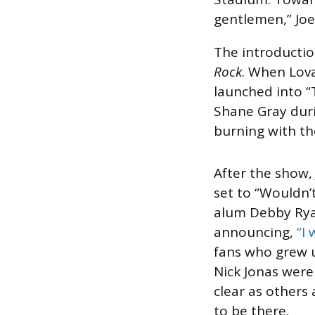
gentlemen,” Joe
The introductio
Rock
. When Lova
launched into “
Shane Gray duri
burning with th
After the show,
set to “Wouldn’
alum Debby Ryan
announcing,
“I
fans who grew u
Nick Jonas were
clear as others 
to be there.