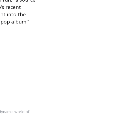
’s recent
nt into the
e-pop album.”
e dynamic world of