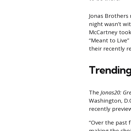
Jonas Brothers 
night wasn’t with
McCartney took 
“Meant to Live
their recently 
Trending
The
Jonas20: Gr
Washington, D.C
recently previe
“Over the past 
making the choi