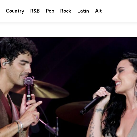
Country
R&B
Pop
Rock
Latin
Alt