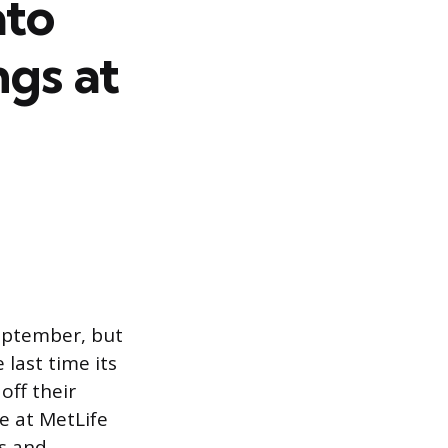
ato
gs at
September, but
 last time its
off their
e at MetLife
s and