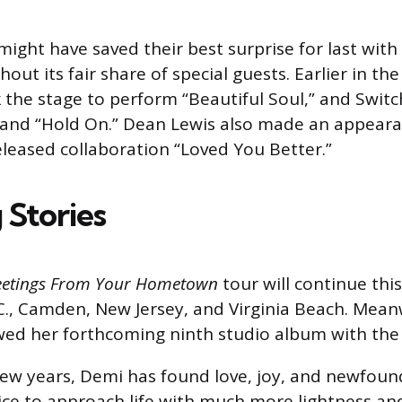
might have saved their best surprise for last with
out its fair share of special guests. Earlier in the
the stage to perform “Beautiful Soul,” and Switc
” and “Hold On.” Dean Lewis also made an appear
released collaboration “Loved You Better.”
 Stories
eetings From Your Hometown
tour will continue thi
., Camden, New Jersey, and Virginia Beach. Mean
wed her forthcoming ninth studio album with the s
few years, Demi has found love, joy, and newfoun
ce to approach life with much more lightness and