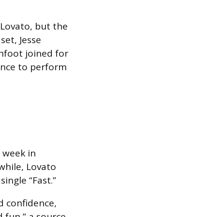
 Lovato, but the
 set, Jesse
hfoot joined for
ance to perform
s week in
while, Lovato
ingle “Fast.”
d confidence,
 fun,” a source