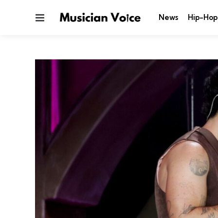
Menu
News
Hip-Hop