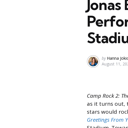
Jonas 
Perfo
Stadi
Posted
by
Hanna Joki
August 11, 20
by
Camp Rock 2: Th
as it turns out,
stars would roc
Greetings From
Stadium. Toward