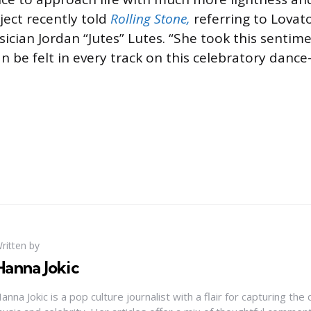
ject recently told
Rolling Stone,
referring to Lovato
ician Jordan “Jutes” Lutes. “She took this sentime
an be felt in every track on this celebratory danc
ritten by
Hanna Jokic
anna Jokic is a pop culture journalist with a flair for capturing th