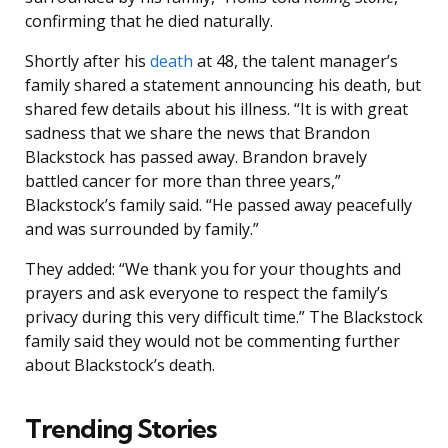
confirming that he died naturally.
Shortly after his
death
at 48, the talent manager’s
family shared a statement announcing his death, but
shared few details about his illness. “It is with great
sadness that we share the news that Brandon
Blackstock has passed away. Brandon bravely
battled cancer for more than three years,”
Blackstock’s family said. “He passed away peacefully
and was surrounded by family.”
They added: “We thank you for your thoughts and
prayers and ask everyone to respect the family’s
privacy during this very difficult time.” The Blackstock
family said they would not be commenting further
about Blackstock’s death.
Trending Stories