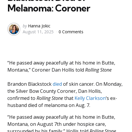
Melanoma: Coroner
Posted
by
Hanna Jokic
August 11, 2025
0 Comments
by
“He passed away peacefully at his home in Butte,
Montana,” Coroner Dan Hollis told
Rolling Stone
Brandon Blackstock
died
of skin cancer. On Monday,
the Silver Bow County Coroner, Dan Hollis,
confirmed to
Rolling Stone
that
Kelly Clarkson
‘s ex-
husband died of melanoma on Aug. 7.
“He passed away peacefully at his home in Butte,
Montana, on August 7th under hospice care,
surrounded by his family,” Hollis told
Rolling Stone
,