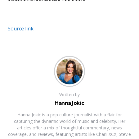
Source link
Written by
Hanna Jokic
Hanna Jokic is a pop culture journalist with a flair for
capturing the dynamic world of music and celebrity. Her
articles offer a mix of thoughtful commentary, news
coverage, and reviews, featuring artists like Charli XCX, Stevie