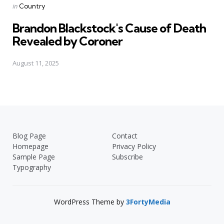
Posted
in
Country
in
Brandon Blackstock's Cause of Death
Revealed by Coroner
August 11, 2025
Blog Page
Contact
Homepage
Privacy Policy
Sample Page
Subscribe
Typography
WordPress Theme by
3FortyMedia