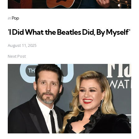
Posted
in
Pop
in
'I Did What the Beatles Did, By Myself'
August 11, 2025
Next Post