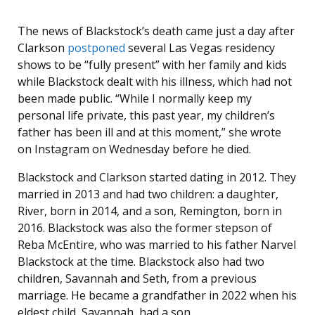
The news of Blackstock’s death came just a day after
Clarkson
postponed
several Las Vegas residency
shows to be “fully present” with her family and kids
while Blackstock dealt with his illness, which had not
been made public. “While I normally keep my
personal life private, this past year, my children’s
father has been ill and at this moment,” she wrote
on Instagram on Wednesday before he died.
Blackstock and Clarkson started dating in 2012. They
married in 2013 and had two children: a daughter,
River, born in 2014, and a son, Remington, born in
2016. Blackstock was also the former stepson of
Reba McEntire, who was married to his father Narvel
Blackstock at the time. Blackstock also had two
children, Savannah and Seth, from a previous
marriage. He became a grandfather in 2022 when his
eldest child, Savannah, had a son.