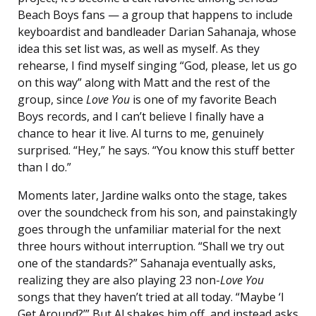
Beach Boys fans — a group that happens to include
keyboardist and bandleader Darian Sahanaja, whose
idea this set list was, as well as myself. As they
rehearse, I find myself singing “God, please, let us go
on this way” along with Matt and the rest of the
group, since
Love You
is one of my favorite Beach
Boys records, and I can’t believe I finally have a
chance to hear it live. Al turns to me, genuinely
surprised. “Hey,” he says. “You know this stuff better
than I do.”
Moments later,
Jardine walks onto the stage, takes
over the soundcheck from his son, and painstakingly
goes through the unfamiliar material for the next
three hours without interruption. “Shall we try out
one of the standards?” Sahanaja eventually asks,
realizing they are also playing 23 non-
Love You
songs that they haven’t tried at all today. “Maybe ‘I
Get Around?’” But Al shakes him off, and instead asks