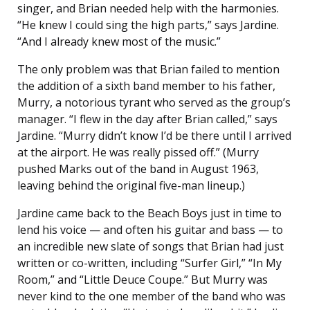
singer, and Brian needed help with the harmonies.
“He knew I could sing the high parts,” says Jardine.
“And I already knew most of the music.”
The only problem was that Brian failed to mention
the addition of a sixth band member to his father,
Murry, a notorious tyrant who served as the group’s
manager. “I flew in the day after Brian called,” says
Jardine. “Murry didn’t know I’d be there until I arrived
at the airport. He was really pissed off.” (Murry
pushed Marks out of the band in August 1963,
leaving behind the original five-man lineup.)
Jardine came back to the Beach Boys just in time to
lend his voice — and often his guitar and bass — to
an incredible new slate of songs that Brian had just
written or co-written, including “Surfer Girl,” “In My
Room,” and “Little Deuce Coupe.” But Murry was
never kind to the one member of the band who was