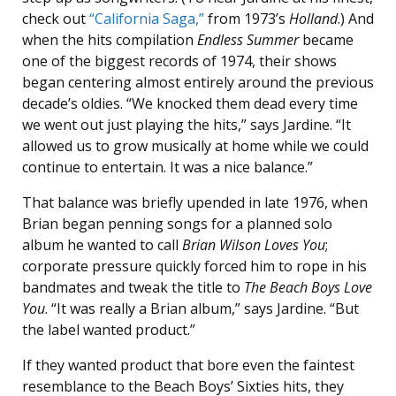
check out
“California Saga,”
from 1973’s
Holland
.) And
when the hits compilation
Endless Summer
became
one of the biggest records of 1974, their shows
began centering almost entirely around the previous
decade’s oldies. “We knocked them dead every time
we went out just playing the hits,” says Jardine. “It
allowed us to grow musically at home while we could
continue to entertain. It was a nice balance.”
That balance was briefly upended in late 1976, when
Brian began penning songs for a planned solo
album he wanted to call
Brian Wilson Loves You
;
corporate pressure quickly forced him to rope in his
bandmates and tweak the title to
The Beach Boys Love
You
. “It was really a Brian album,” says Jardine. “But
the label wanted product.”
If they wanted product that bore even the faintest
resemblance to the Beach Boys’ Sixties hits, they