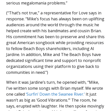
serious megalomania problems.”
(“That’s not true,” a representative for Love says in
response. “Mike’s focus has always been on uplifting
audiences around the world through the music he
helped create with his bandmates and cousin Brian.
His commitment has been to preserve and share this
great American songbook while providing resources
to fellow Beach Boys shareholders, including Al
Jardine. In addition, Mike and The Beach Boys have
dedicated significant time and support to nonprofit
organizations using their platform to give back to
communities in need.”)
When it was Jardine’s turn, he opened with, “Mike,
I’ve written some songs with Brian myself. We wrote
one called
‘Surfin’ Down the Swanee River.’
It just
wasn’t as big as ‘Good Vibrations.’” The room, he
says, erupted with laughter. He then spoke movingly