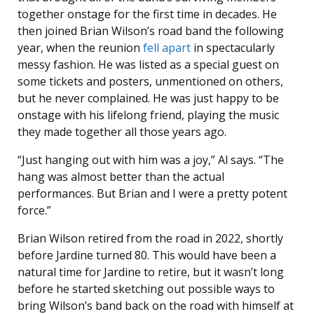
together onstage for the first time in decades. He
then joined Brian Wilson’s road band the following
year, when the reunion
fell apart
in spectacularly
messy fashion. He was listed as a special guest on
some tickets and posters, unmentioned on others,
but he never complained. He was just happy to be
onstage with his lifelong friend, playing the music
they made together all those years ago.
“Just hanging out with him was a joy,” Al says. “The
hang was almost better than the actual
performances. But Brian and I were a pretty potent
force.”
Brian Wilson retired from the road in 2022, shortly
before Jardine turned 80. This would have been a
natural time for Jardine to retire, but it wasn’t long
before he started sketching out possible ways to
bring Wilson’s band back on the road with himself at