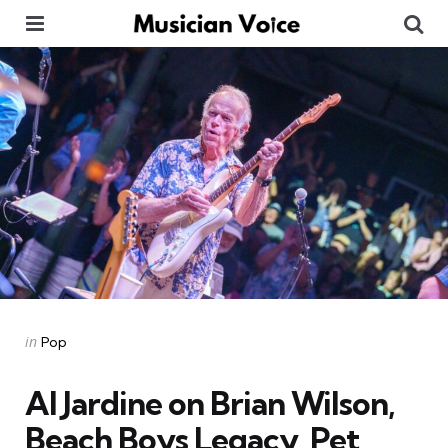
Menu
Se
Categories
Posted
in
Pop
in
Al Jardine on Brian Wilson,
Beach Boys Legacy, Pet