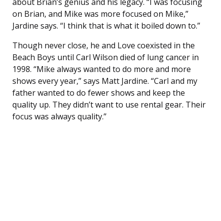
about Brian’s genius and his legacy. “I was focusing
on Brian, and Mike was more focused on Mike,”
Jardine says. “I think that is what it boiled down to.”
Though never close, he and Love coexisted in the
Beach Boys until Carl Wilson died of lung cancer in
1998. “Mike always wanted to do more and more
shows every year,” says Matt Jardine. “Carl and my
father wanted to do fewer shows and keep the
quality up. They didn’t want to use rental gear. Their
focus was always quality.”