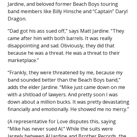
Jardine, and beloved former Beach Boys touring
band members like Billy Hinsche and “Captain” Daryl
Dragon.
“Dad got his ass sued off,” says Matt Jardine. “They
came after him with both barrels. It was really
disappointing and sad. Obviously, they did that
because he was a threat. He was a threat to their
marketplace.”
“Frankly, they were threatened by me, because my
band sounded better than the Beach Boys band,”
adds the elder Jardine. “Mike just came down on me
with a shitload of lawyers. And pretty soon I was
down about a million bucks. It was pretty devastating
financially and emotionally. He showed me no mercy.”
(A representative for Love disputes this, saying
“Mike has never sued Al.” While the suits were
largely between Al Jardine and Brother Records, the