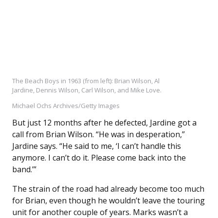
The Beach Boys in 1963 (from left): Brian Wilson, Al
Jardine, Dennis Wilson, Carl Wilson, and Mike Love.
Michael Ochs Archives/Getty Images
But just 12 months after he defected, Jardine got a
call from Brian Wilson. “He was in desperation,”
Jardine says. “He said to me, ‘I can’t handle this
anymore. I can’t do it. Please come back into the
band.’”
The strain of the road had already become too much
for Brian, even though he wouldn’t leave the touring
unit for another couple of years. Marks wasn’t a