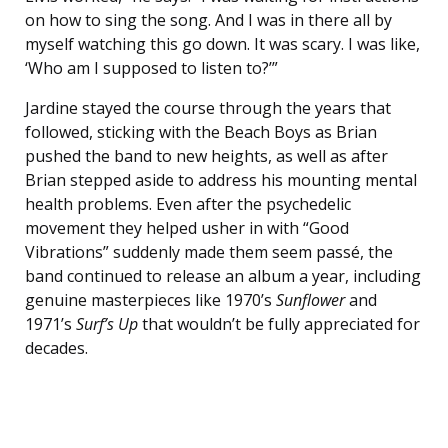
on how to sing the song. And I was in there all by
myself watching this go down. It was scary. I was like,
‘Who am I supposed to listen to?’”
Jardine stayed the course through the years that
followed, sticking with the Beach Boys as Brian
pushed the band to new heights, as well as after
Brian stepped aside to address his mounting mental
health problems. Even after the psychedelic
movement they helped usher in with “Good
Vibrations” suddenly made them seem passé, the
band continued to release an album a year, including
genuine masterpieces like 1970’s
Sunflower
and
1971’s
Surf’s Up
that wouldn’t be fully appreciated for
decades.