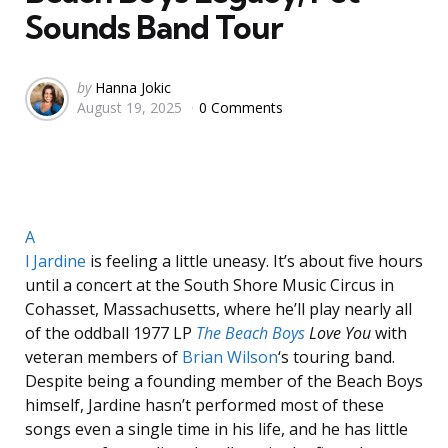
Sounds Band Tour
Posted
by
Hanna Jokic
August 19, 2025
0 Comments
by
A
l Jardine
is feeling a little uneasy. It’s about five hours
until a concert at the South Shore Music Circus in
Cohasset, Massachusetts, where he’ll play nearly all
of the oddball 1977 LP
The Beach Boys
Love You
with
veteran members of
Brian Wilson
‘s touring band.
Despite being a founding member of the Beach Boys
himself, Jardine hasn’t performed most of these
songs even a single time in his life, and he has little