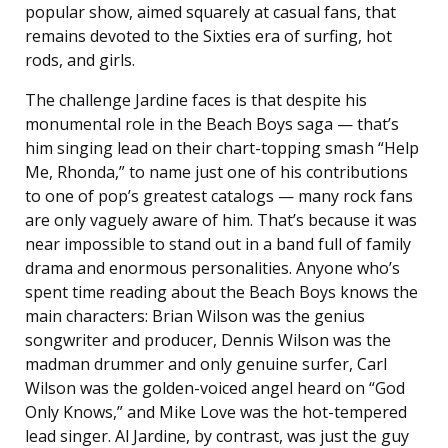
popular show, aimed squarely at casual fans, that
remains devoted to the Sixties era of surfing, hot
rods, and girls.
The challenge Jardine faces is that despite his
monumental role in the Beach Boys saga — that’s
him singing lead on their chart-topping smash “Help
Me, Rhonda,” to name just one of his contributions
to one of pop’s greatest catalogs — many rock fans
are only vaguely aware of him. That’s because it was
near impossible to stand out in a band full of family
drama and enormous personalities. Anyone who’s
spent time reading about the Beach Boys knows the
main characters: Brian Wilson was the genius
songwriter and producer, Dennis Wilson was the
madman drummer and only genuine surfer, Carl
Wilson was the golden-voiced angel heard on “God
Only Knows,” and Mike Love was the hot-tempered
lead singer. Al Jardine, by contrast, was just the guy