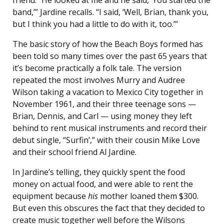
band,’” Jardine recalls. “I said, ‘Well, Brian, thank you,
but I think you had a little to do with it, too.’”
The basic story of how the Beach Boys formed has
been told so many times over the past 65 years that
it’s become practically a folk tale. The version
repeated the most involves Murry and Audree
Wilson taking a vacation to Mexico City together in
November 1961, and their three teenage sons —
Brian, Dennis, and Carl — using money they left
behind to rent musical instruments and record their
debut single, “Surfin’,” with their cousin Mike Love
and their school friend Al Jardine.
In Jardine’s telling, they quickly spent the food
money on actual food, and were able to rent the
equipment because
his
mother loaned them $300.
But even this obscures the fact that they decided to
create music together well before the Wilsons