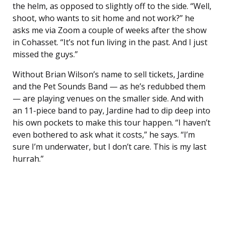
the helm, as opposed to slightly off to the side. “Well,
shoot, who wants to sit home and not work?” he
asks me via Zoom a couple of weeks after the show
in Cohasset. “It’s not fun living in the past. And I just
missed the guys.”
Without Brian Wilson’s name to sell tickets, Jardine
and the Pet Sounds Band — as he’s redubbed them
— are playing venues on the smaller side. And with
an 11-piece band to pay, Jardine had to dip deep into
his own pockets to make this tour happen. “I haven’t
even bothered to ask what it costs,” he says. “I’m
sure I’m underwater, but I don’t care. This is my last
hurrah.”