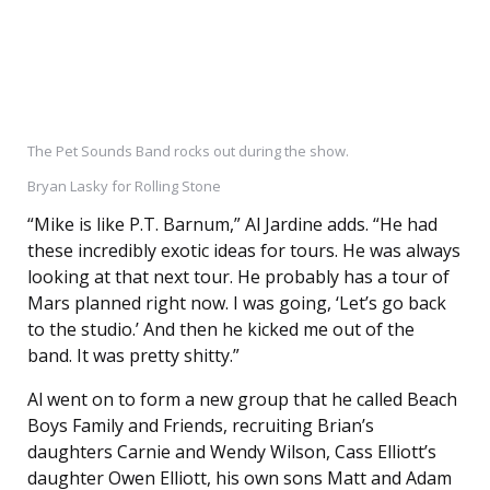
The Pet Sounds Band rocks out during the show.
Bryan Lasky for Rolling Stone
“Mike is like P.T. Barnum,” Al Jardine adds. “He had
these incredibly exotic ideas for tours. He was always
looking at that next tour. He probably has a tour of
Mars planned right now. I was going, ‘Let’s go back
to the studio.’ And then he kicked me out of the
band. It was pretty shitty.”
Al went on to form a new group that he called Beach
Boys Family and Friends, recruiting Brian’s
daughters Carnie and Wendy Wilson, Cass Elliott’s
daughter Owen Elliott, his own sons Matt and Adam