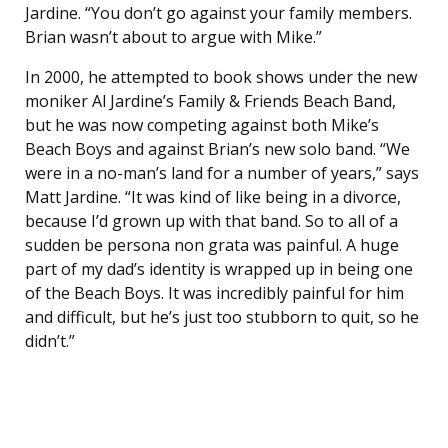
Jardine. “You don’t go against your family members.
Brian wasn’t about to argue with Mike.”
In 2000, he attempted to book shows under the new
moniker Al Jardine’s Family & Friends Beach Band,
but he was now competing against both Mike’s
Beach Boys and against Brian’s new solo band. “We
were in a no-man’s land for a number of years,” says
Matt Jardine. “It was kind of like being in a divorce,
because I’d grown up with that band. So to all of a
sudden be persona non grata was painful. A huge
part of my dad’s identity is wrapped up in being one
of the Beach Boys. It was incredibly painful for him
and difficult, but he’s just too stubborn to quit, so he
didn’t.”