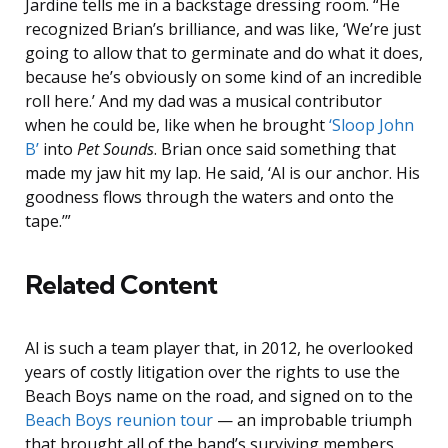
Jardine tells me in a backstage dressing room. “He
recognized Brian’s brilliance, and was like, ‘We’re just
going to allow that to germinate and do what it does,
because he’s obviously on some kind of an incredible
roll here.’ And my dad was a musical contributor
when he could be, like when he brought
‘Sloop John
B’
into
Pet Sounds
. Brian once said something that
made my jaw hit my lap. He said, ‘Al is our anchor. His
goodness flows through the waters and onto the
tape.’”
Related Content
Al is such a team player that, in 2012, he overlooked
years of costly litigation over the rights to use the
Beach Boys name on the road, and signed on to the
Beach Boys reunion tour
— an improbable triumph
that brought all of the band’s surviving members