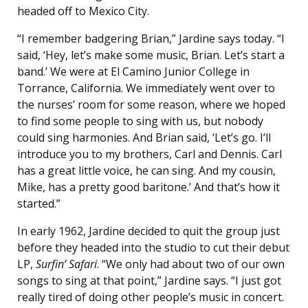
headed off to Mexico City.
“I remember badgering Brian,” Jardine says today. “I
said, ‘Hey, let’s make some music, Brian. Let’s start a
band.’ We were at El Camino Junior College in
Torrance, California. We immediately went over to
the nurses’ room for some reason, where we hoped
to find some people to sing with us, but nobody
could sing harmonies. And Brian said, ‘Let’s go. I’ll
introduce you to my brothers, Carl and Dennis. Carl
has a great little voice, he can sing. And my cousin,
Mike, has a pretty good baritone.’ And that’s how it
started.”
In early 1962, Jardine decided to quit the group just
before they headed into the studio to cut their debut
LP,
Surfin’ Safari
. “We only had about two of our own
songs to sing at that point,” Jardine says. “I just got
really tired of doing other people’s music in concert.