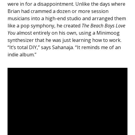
were in for a disappointment. Unlike the days where
Brian had crammed a dozen or more session
musicians into a high-end studio and arranged them
like a pop symphony, he created
The Beach Boys Love
You
almost entirely on his own, using a Minimoog
synthesizer that he was just learning how to work.
“It’s total DIY,” says Sahanaja. “It reminds me of an
indie album.”