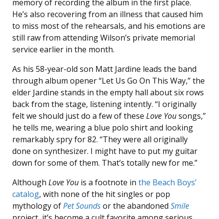
memory of recording the album in the first place.
He’s also recovering from an illness that caused him
to miss most of the rehearsals, and his emotions are
still raw from attending Wilson’s private memorial
service earlier in the month.
As his 58-year-old son Matt Jardine leads the band
through album opener “Let Us Go On This Way,” the
elder Jardine stands in the empty hall about six rows
back from the stage, listening intently. “I originally
felt we should just do a few of these
Love You
songs,”
he tells me, wearing a blue polo shirt and looking
remarkably spry for 82. “They were all originally
done on synthesizer. I might have to put my guitar
down for some of them. That’s totally new for me.”
Although
Love You
is a footnote in
the Beach Boys’
catalog
, with none of the hit singles or pop
mythology of
Pet Sounds
or the abandoned
Smile
project, it’s become a cult favorite among serious