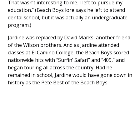
That wasn’t interesting to me. I left to pursue my
education.” (Beach Boys lore says he left to attend
dental school, but it was actually an undergraduate
program.)
Jardine was replaced by David Marks, another friend
of the Wilson brothers. And as Jardine attended
classes at El Camino College, the Beach Boys scored
nationwide hits with “Surfin’ Safari” and “409,” and
began touring all across the country. Had he
remained in school, Jardine would have gone down in
history as the Pete Best of the Beach Boys.