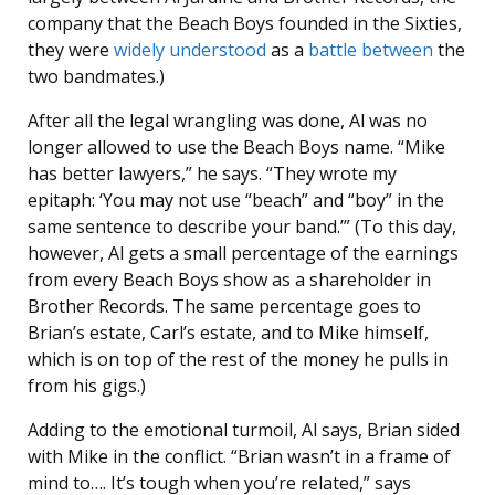
company that the Beach Boys founded in the Sixties,
they were
widely
understood
as a
battle
between
the
two bandmates.)
After all the legal wrangling was done, Al was no
longer allowed to use the Beach Boys name. “Mike
has better lawyers,” he says. “They wrote my
epitaph: ‘You may not use “beach” and “boy” in the
same sentence to describe your band.’” (To this day,
however, Al gets a small percentage of the earnings
from every Beach Boys show as a shareholder in
Brother Records. The same percentage goes to
Brian’s estate, Carl’s estate, and to Mike himself,
which is on top of the rest of the money he pulls in
from his gigs.)
Adding to the emotional turmoil, Al says, Brian sided
with Mike in the conflict. “Brian wasn’t in a frame of
mind to…. It’s tough when you’re related,” says