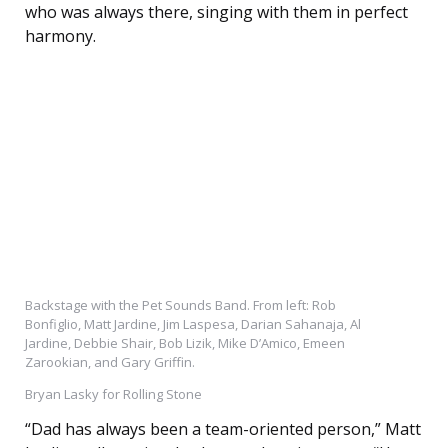
who was always there, singing with them in perfect
harmony.
Backstage with the Pet Sounds Band. From left: Rob
Bonfiglio, Matt Jardine, Jim Laspesa, Darian Sahanaja, Al
Jardine, Debbie Shair, Bob Lizik, Mike D’Amico, Emeen
Zarookian, and Gary Griffin.
Bryan Lasky for Rolling Stone
“Dad has always been a team-oriented person,” Matt