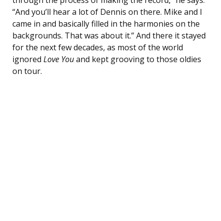
through the process of making the record,” he says.
“And you’ll hear a lot of Dennis on there. Mike and I
came in and basically filled in the harmonies on the
backgrounds. That was about it.” And there it stayed
for the next few decades, as most of the world
ignored
Love You
and kept grooving to those oldies
on tour.