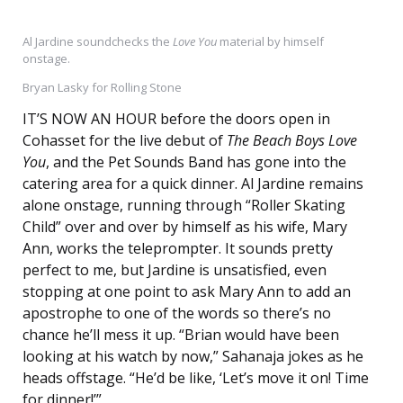
Al Jardine soundchecks the
Love You
material by himself
onstage.
Bryan Lasky for Rolling Stone
IT’S NOW AN HOUR before the doors open in
Cohasset for the live debut of
The Beach Boys Love
You
, and the Pet Sounds Band has gone into the
catering area for a quick dinner. Al Jardine remains
alone onstage, running through “Roller Skating
Child” over and over by himself as his wife, Mary
Ann, works the teleprompter. It sounds pretty
perfect to me, but Jardine is unsatisfied, even
stopping at one point to ask Mary Ann to add an
apostrophe to one of the words so there’s no
chance he’ll mess it up. “Brian would have been
looking at his watch by now,” Sahanaja jokes as he
heads offstage. “He’d be like, ‘Let’s move it on! Time
for dinner!’”