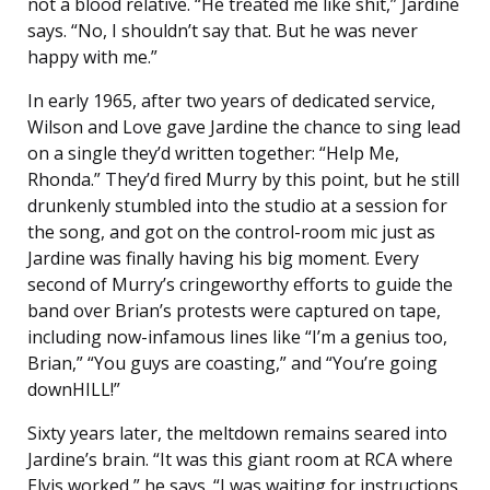
not a blood relative. “He treated me like shit,” Jardine
says. “No, I shouldn’t say that. But he was never
happy with me.”
In early 1965, after two years of dedicated service,
Wilson and Love gave Jardine the chance to sing lead
on a single they’d written together: “Help Me,
Rhonda.” They’d fired Murry by this point, but he still
drunkenly stumbled into the studio at a session for
the song, and got on the control-room mic just as
Jardine was finally having his big moment. Every
second of Murry’s cringeworthy efforts to guide the
band over Brian’s protests were captured on tape,
including now-infamous lines like “I’m a genius too,
Brian,” “You guys are coasting,” and “You’re going
downHILL!”
Sixty years later, the meltdown remains seared into
Jardine’s brain. “It was this giant room at RCA where
Elvis worked,” he says. “I was waiting for instructions