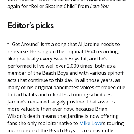
again for “Roller Skating Child” from
Love You
.
Editor’s picks
“I Get Around” isn’t a song that Al Jardine needs to
rehearse. He sang on the original 1964 recording,
like practically every Beach Boys hit, and he’s
performed it live well over 2,000 times, both as a
member of the Beach Boys and with various spinoff
acts that continue to this day. In all those years, as
many of his original bandmates’ voices corroded due
to bad habits and relentless touring schedules,
Jardine’s remained largely pristine. That asset is
more valuable than ever now, because Brian
Wilson’s death means that Jardine is now offering
fans the only real alternative to
Mike Love
’s touring
incarnation of the Beach Boys — a consistently