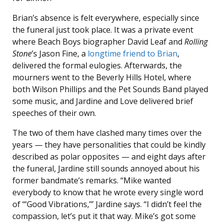
Brian’s absence is felt everywhere, especially since
the funeral just took place. It was a private event
where Beach Boys biographer David Leaf and
Rolling
Stone
’s Jason Fine, a
longtime friend to Brian
,
delivered the formal eulogies. Afterwards, the
mourners went to the Beverly Hills Hotel, where
both Wilson Phillips and the Pet Sounds Band played
some music, and Jardine and Love delivered brief
speeches of their own.
The two of them have clashed many times over the
years — they have personalities that could be kindly
described as polar opposites — and eight days after
the funeral, Jardine still sounds annoyed about his
former bandmate’s remarks. “Mike wanted
everybody to know that he wrote every single word
of ‘“Good Vibrations,’” Jardine says. “I didn’t feel the
compassion, let’s put it that way. Mike’s got some