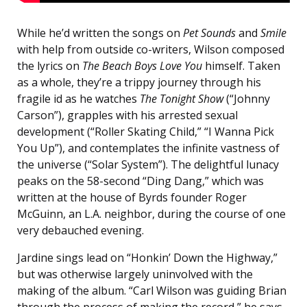
While he’d written the songs on
Pet Sounds
and
Smile
with help from outside co-writers, Wilson composed
the lyrics on
The Beach Boys Love You
himself. Taken
as a whole, they’re a trippy journey through his
fragile id as he watches
The Tonight Show
(“Johnny
Carson”), grapples with his arrested sexual
development (“Roller Skating Child,” “I Wanna Pick
You Up”), and contemplates the infinite vastness of
the universe (“Solar System”). The delightful lunacy
peaks on the 58-second “Ding Dang,” which was
written at the house of Byrds founder Roger
McGuinn, an L.A. neighbor, during the course of one
very debauched evening.
Jardine sings lead on “Honkin’ Down the Highway,”
but was otherwise largely uninvolved with the
making of the album. “Carl Wilson was guiding Brian