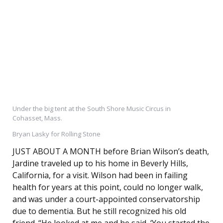
Under the big tent at the South Shore Music Circus in
Cohasset, Mass.
Bryan Lasky for Rolling Stone
JUST ABOUT A MONTH before Brian Wilson’s death,
Jardine traveled up to his home in Beverly Hills,
California, for a visit. Wilson had been in failing
health for years at this point, could no longer walk,
and was under a court-appointed conservatorship
due to dementia. But he still recognized his old
friend. “He looked at me and he said, ‘You started the