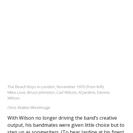
The Beach Boys in London, November 1970 (from left):
Mike Love, Bruce Johnston, Carl Wilson, Al Jardine, Dennis
Wilson.
Chris Walter/WireImage
With Wilson no longer driving the band’s creative
output, his bandmates were given little choice but to
step up as songwriters. (To hear Jardine at his finest,